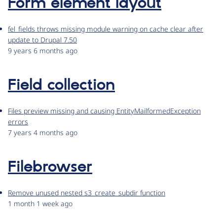
Form element layout
fel_fields throws missing module warning on cache clear after
update to Drupal 7.50
9 years 6 months ago
Field collection
Files preview missing and causing EntityMailformedException
errors
7 years 4 months ago
Filebrowser
Remove unused nested s3_create_subdir function
1 month 1 week ago