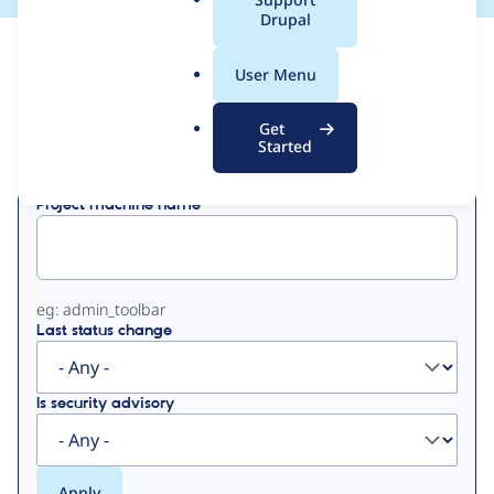
a
Drupal
l
View
Contribution Records
.
User Menu
o
Primary
r
Get
Displaying 1 - 29 of 29
g
Started
tabs
Project machine name
eg: admin_toolbar
Last status change
Is security advisory