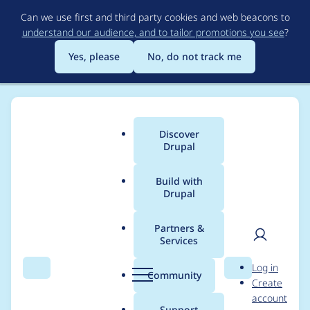
Skip
Can we use first and third party cookies and web beacons to
to
understand our audience, and to tailor promotions you see
?
main
content
Yes, please
No, do not track me
Discover
Main
Drupal
menu
Build with
Drupal
Breadcrumb
Home
yce
Partners &
Services
Contribution records
User
D
Log in
credited to yce
Search
Menu
Search
r
Community
Create
men
u
account
p
Support