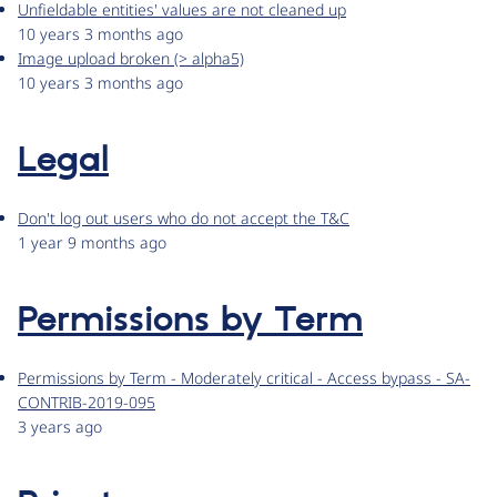
Unfieldable entities' values are not cleaned up
10 years 3 months ago
Image upload broken (> alpha5)
10 years 3 months ago
Legal
Don't log out users who do not accept the T&C
1 year 9 months ago
Permissions by Term
Permissions by Term - Moderately critical - Access bypass - SA-
CONTRIB-2019-095
3 years ago