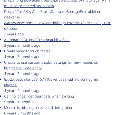
Drupal\brightcove\Services\ExpirableAccessTokenStorage::$time
must be protected (as in class
Drupal\Core\KeyValueStore\DatabaseStorageExpirable) or
weaker in
/var/www/web/modules/contrib/brightcove/src/Services/Expirabl
eAccess
2 years ago
Automated Drupal 10 compatibility fixes
3 years 3 months ago
Create video through media
4 years 3 months ago
Unable to use custom display settings for view modes on
brightcove video entity
4 years 6 months ago
8.x-2.x patch for 2884674 (Cover case with no configured
players)
4 years 9 months ago
Can no longer get thumbails when syncing
5 years 1 month ago
Module is missing core search integration
6 years 8 months ago