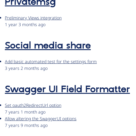
Privatemsg
Preliminary Views integration
1 year 3 months ago
Social media share
Add basic automated test for the settings form
3 years 2 months ago
Swagger UI Field Formatter
Set oauth2RedirectUrl option
7 years 1 month ago
Allow altering the SwaggerUI options
7 years 9 months ago