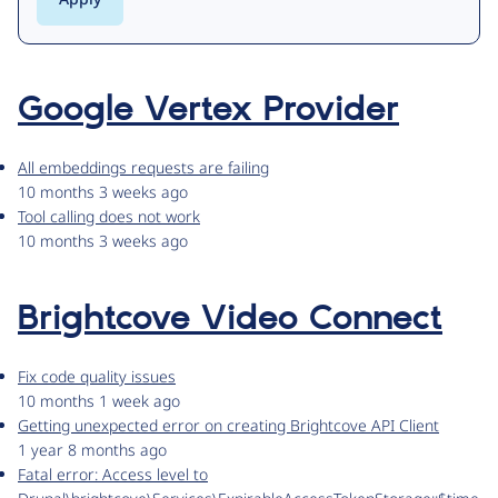
Google Vertex Provider
All embeddings requests are failing
10 months 3 weeks ago
Tool calling does not work
10 months 3 weeks ago
Brightcove Video Connect
Fix code quality issues
10 months 1 week ago
Getting unexpected error on creating Brightcove API Client
1 year 8 months ago
Fatal error: Access level to