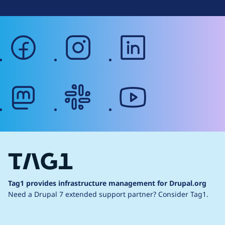
facebook
instagram
linkedin
mastodon
slack
youtube
Tag1 provides infrastructure management for Drupal.org
Need a Drupal 7 extended support partner?
Consider Tag1.