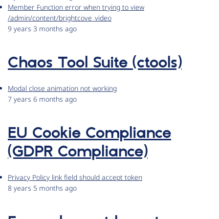
Member Function error when trying to view
/admin/content/brightcove_video
9 years 3 months ago
Chaos Tool Suite (ctools)
Modal close animation not working
7 years 6 months ago
EU Cookie Compliance
(GDPR Compliance)
Privacy Policy link field should accept token
8 years 5 months ago