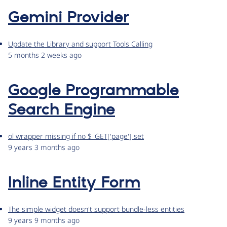
Gemini Provider
Update the Library and support Tools Calling
5 months 2 weeks ago
Google Programmable
Search Engine
ol wrapper missing if no $_GET['page'] set
9 years 3 months ago
Inline Entity Form
The simple widget doesn't support bundle-less entities
9 years 9 months ago