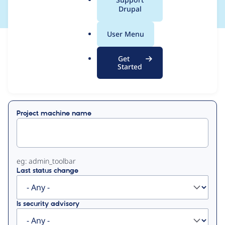
a
Drupal
l
.
User Menu
o
View
Contribution Records
r
Get
g
Started
Primary
Displaying 1 - 1 of 1
tabs
Project machine name
eg: admin_toolbar
Last status change
Is security advisory