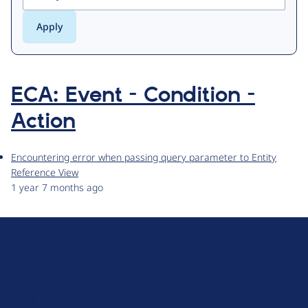
ECA: Event - Condition -
Action
Encountering error when passing query parameter to Entity
Reference View
1 year 7 months ago
D
r
u
About Drupal
p