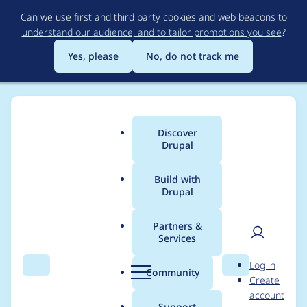
Skip
Can we use first and third party cookies and web beacons to
to
understand our audience, and to tailor promotions you see
?
main
content
Yes, please
No, do not track me
Discover
Main
Drupal
menu
Build with
Drupal
Breadcrumb
Home
mmlmitchell
Partners &
Services
Contribution records
User
D
Log in
credited to
Search
Menu
Search
r
Community
Create
men
u
account
mmlmitchell
p
Support