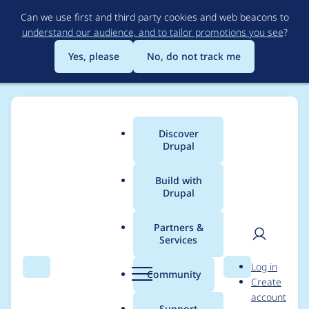
Skip
Can we use first and third party cookies and web beacons to
to
understand our audience, and to tailor promotions you see
?
main
content
Yes, please
No, do not track me
Discover
Main
Drupal
menu
Build with
Drupal
Breadcrumb
Home
c960657
Partners &
Services
Contribution records
User
D
Log in
credited to c960657
Search
Menu
Search
r
Community
Create
men
u
account
p
Support