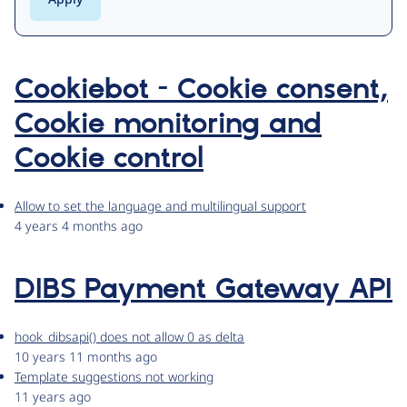
Cookiebot - Cookie consent,
Cookie monitoring and
Cookie control
Allow to set the language and multilingual support
4 years 4 months ago
DIBS Payment Gateway API
hook_dibsapi() does not allow 0 as delta
10 years 11 months ago
Template suggestions not working
11 years ago