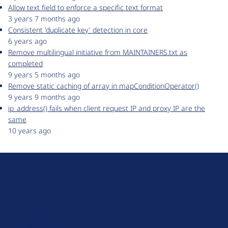
Allow text field to enforce a specific text format
3 years 7 months ago
Consistent 'duplicate key' detection in core
6 years ago
Remove multilingual initiative from MAINTAINERS.txt as
completed
9 years 5 months ago
Remove static caching of array in mapConditionOperator()
9 years 9 months ago
ip_address() fails when client request IP and proxy IP are the
same
10 years ago
D
r
u
About Drupal
p
Code of Conduct
a