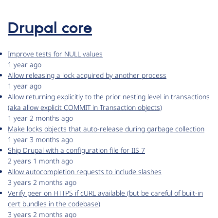
Drupal core
Improve tests for NULL values
1 year ago
Allow releasing a lock acquired by another process
1 year ago
Allow returning explicitly to the prior nesting level in transactions
(aka allow explicit COMMIT in Transaction objects)
1 year 2 months ago
Make locks objects that auto-release during garbage collection
1 year 3 months ago
Ship Drupal with a configuration file for IIS 7
2 years 1 month ago
Allow autocompletion requests to include slashes
3 years 2 months ago
Verify peer on HTTPS if cURL available (but be careful of built-in
cert bundles in the codebase)
3 years 2 months ago