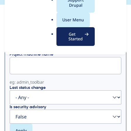
a
Drupal
l
View
Contribution Records
.
User Menu
o
Primary
r
Get
Displaying 1 - 15 of 15
g
Started
tabs
Project machine name
eg: admin_toolbar
Last status change
Is security advisory