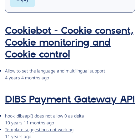
Cookiebot - Cookie consent,
Cookie monitoring and
Cookie control
Allow to set the language and multilingual support
4 years 4 months ago
DIBS Payment Gateway API
hook_dibsapi() does not allow 0 as delta
10 years 11 months ago
Template suggestions not working
11 years ago