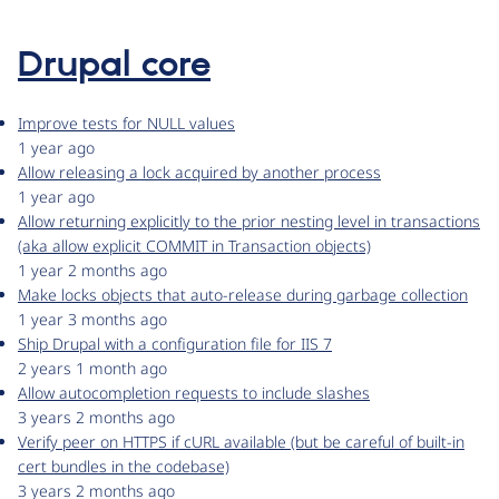
Drupal core
Improve tests for NULL values
1 year ago
Allow releasing a lock acquired by another process
1 year ago
Allow returning explicitly to the prior nesting level in transactions
(aka allow explicit COMMIT in Transaction objects)
1 year 2 months ago
Make locks objects that auto-release during garbage collection
1 year 3 months ago
Ship Drupal with a configuration file for IIS 7
2 years 1 month ago
Allow autocompletion requests to include slashes
3 years 2 months ago
Verify peer on HTTPS if cURL available (but be careful of built-in
cert bundles in the codebase)
3 years 2 months ago