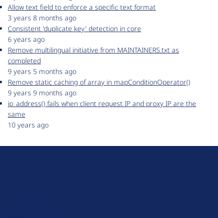
Allow text field to enforce a specific text format
3 years 8 months ago
Consistent 'duplicate key' detection in core
6 years ago
Remove multilingual initiative from MAINTAINERS.txt as
completed
9 years 5 months ago
Remove static caching of array in mapConditionOperator()
9 years 9 months ago
ip_address() fails when client request IP and proxy IP are the
same
10 years ago
D
r
u
About Drupal
p
Code of Conduct
a