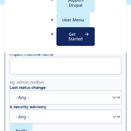
a
Drupal
l
View
Contribution Records
.
User Menu
o
Primary
r
Get
Displaying 1 - 15 of 15
g
Started
tabs
Project machine name
eg: admin_toolbar
Last status change
Is security advisory