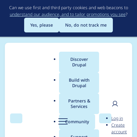
Skip
Can we use first and third party cookies and web beacons to
to
understand our audience, and to tailor promotions you see
?
main
content
Yes, please
No, do not track me
Discover
Main
Drupal
menu
Build with
Drupal
Breadcrumb
Home
c960657
Partners &
Services
Contribution records
User
D
Log in
credited to c960657
Search
Menu
Search
r
Community
Create
men
u
account
p
Support