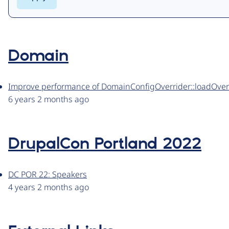
Domain
Improve performance of DomainConfigOverrider::loadOver
6 years 2 months ago
DrupalCon Portland 2022
DC POR 22: Speakers
4 years 2 months ago