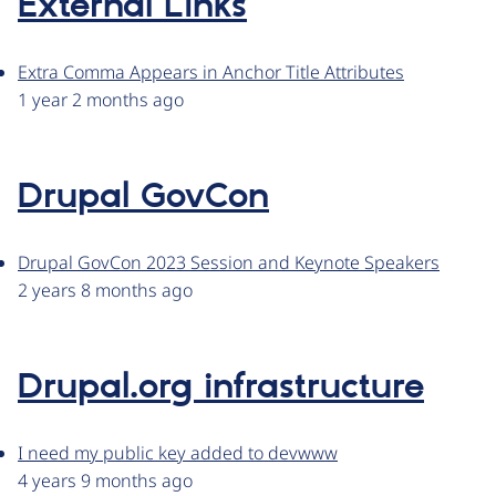
External Links
Extra Comma Appears in Anchor Title Attributes
1 year 2 months ago
Drupal GovCon
Drupal GovCon 2023 Session and Keynote Speakers
2 years 8 months ago
Drupal.org infrastructure
I need my public key added to devwww
4 years 9 months ago