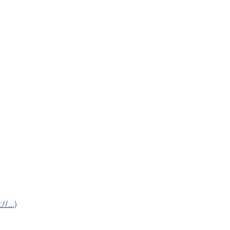
/...)