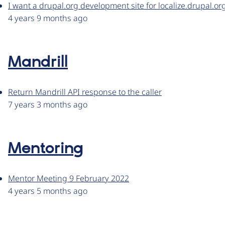
I want a drupal.org development site for localize.drupal.or
4 years 9 months ago
Mandrill
Return Mandrill API response to the caller
7 years 3 months ago
Mentoring
Mentor Meeting 9 February 2022
4 years 5 months ago