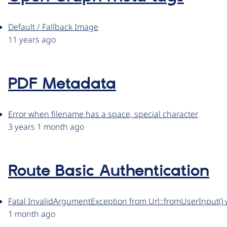
Default / Fallback Image
11 years ago
PDF Metadata
Error when filename has a space, special character
3 years 1 month ago
Route Basic Authentication
Fatal InvalidArgumentException from Url::fromUserInput() when 
1 month ago