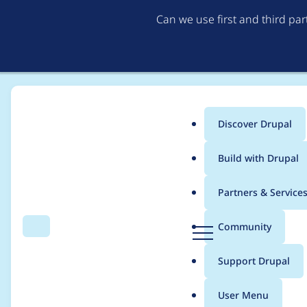
Can we use first and third pa
Discover Drupal
Main
Build with Drupal
menu
Home
fmitchell
Partners & Service
Breadcrumb
D
Community
Search
Menu
r
Contribution records 
u
Support Drupal
p
a
User Menu
l