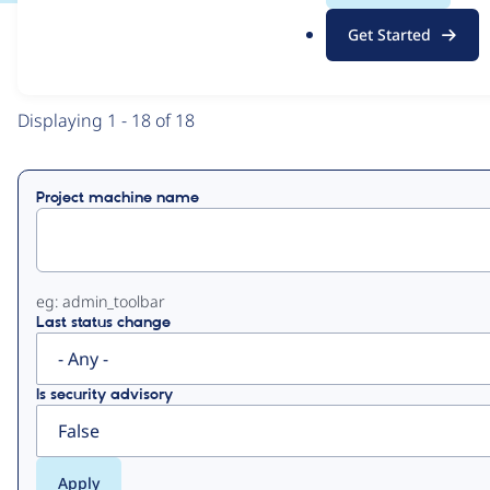
.
Get Started
o
View
Contribution Records
r
g
Primary
Displaying 1 - 18 of 18
tabs
Project machine name
eg: admin_toolbar
Last status change
Is security advisory