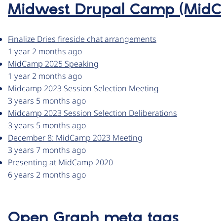
Midwest Drupal Camp (Mid
Finalize Dries fireside chat arrangements
1 year 2 months ago
MidCamp 2025 Speaking
1 year 2 months ago
Midcamp 2023 Session Selection Meeting
3 years 5 months ago
Midcamp 2023 Session Selection Deliberations
3 years 5 months ago
December 8: MidCamp 2023 Meeting
3 years 7 months ago
Presenting at MidCamp 2020
6 years 2 months ago
Open Graph meta tags