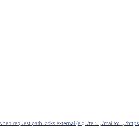
request path looks external (e.g. /tel:..., /mailto:..., /https:/