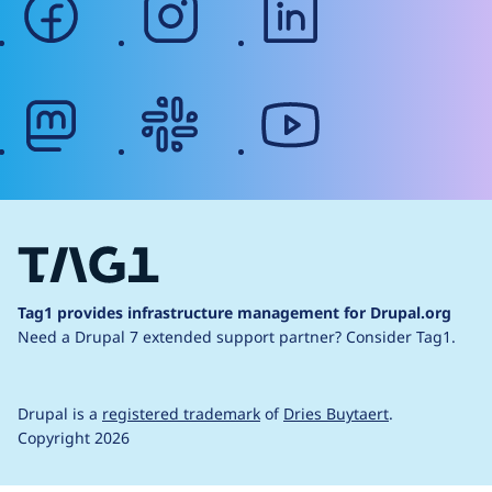
mastodon
slack
youtube
Tag1 provides infrastructure management for Drupal.org
Need a Drupal 7 extended support partner?
Consider Tag1.
Drupal is a
registered trademark
of
Dries Buytaert
.
Copyright 2026