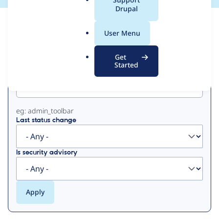
a
Drupal
l
View
Contribution Records
.
User Menu
o
Primary
r
Get
g
Started
Project machine name
tabs
eg: admin_toolbar
Last status change
Is security advisory