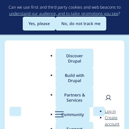
Skip
Can we use first and third party cookies and web beacons to
to
understand our audience, and to tailor promotions you see
?
main
content
Yes, please
No, do not track me
Discover
Main
Drupal
menu
Build with
Drupal
Breadcrumb
Home
flyankur
Partners &
Services
Contribution records
User
D
Log in
credited to flyankur
Search
Menu
Search
r
Community
Create
men
u
account
p
Support