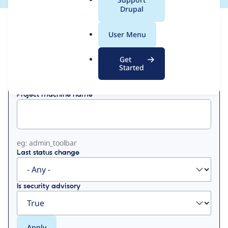
a
Drupal
l
View
Contribution Records
.
User Menu
o
Primary
r
Get
Displaying 1 - 17 of 17
g
Started
tabs
Project machine name
eg: admin_toolbar
Last status change
Is security advisory