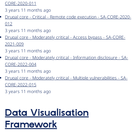
CORE-2020-011
3 years 11 months ago
Drupal core - Critical - Remote code execution - SA-CORE-2020-
012
3 years 11 months ago
Drupal core - Moderately critical - Access bypass - SA-CORE-
2021-009
3 years 11 months ago
Drupal core - Moderately critical - Information disclosure - SA-
CORE-2022-004
3 years 11 months ago
Drupal core - Moderately critical - Multiple vulnerabilities - SA-
CORE-2022-015
3 years 11 months ago
Data Visualisation
Framework