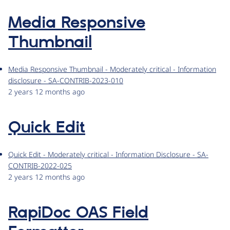
Media Responsive
Thumbnail
Media Responsive Thumbnail - Moderately critical - Information
disclosure - SA-CONTRIB-2023-010
2 years 12 months ago
Quick Edit
Quick Edit - Moderately critical - Information Disclosure - SA-
CONTRIB-2022-025
2 years 12 months ago
RapiDoc OAS Field