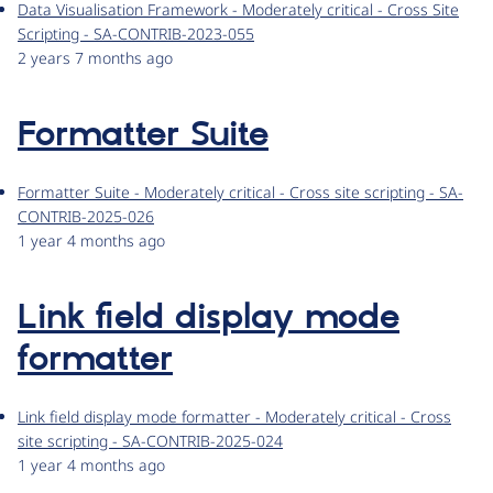
Data Visualisation Framework - Moderately critical - Cross Site
Scripting - SA-CONTRIB-2023-055
2 years 7 months ago
Formatter Suite
Formatter Suite - Moderately critical - Cross site scripting - SA-
CONTRIB-2025-026
1 year 4 months ago
Link field display mode
formatter
Link field display mode formatter - Moderately critical - Cross
site scripting - SA-CONTRIB-2025-024
1 year 4 months ago