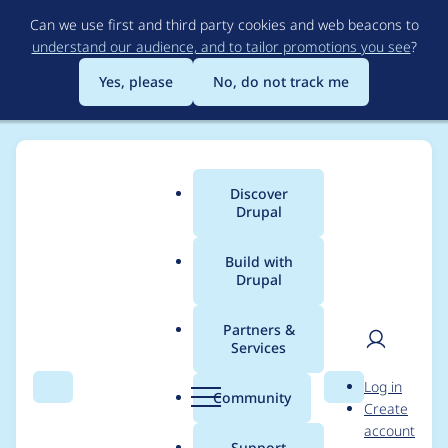
Skip
Can we use first and third party cookies and web beacons to
to
understand our audience, and to tailor promotions you see
?
main
content
Yes, please
No, do not track me
Discover
Main
Drupal
menu
Build with
Drupal
Breadcrumb
Home
pandaski
Partners &
Services
Contribution records
User
D
Log in
credited to pandaski
Search
Menu
Search
r
Community
Create
men
u
account
p
Support