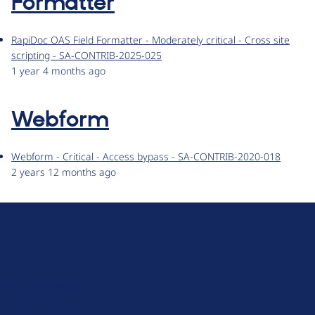
Formatter
RapiDoc OAS Field Formatter - Moderately critical - Cross site
scripting - SA-CONTRIB-2025-025
1 year 4 months ago
Webform
Webform - Critical - Access bypass - SA-CONTRIB-2020-018
2 years 12 months ago
D
r
u
About Drupal
p
Code of Conduct
a