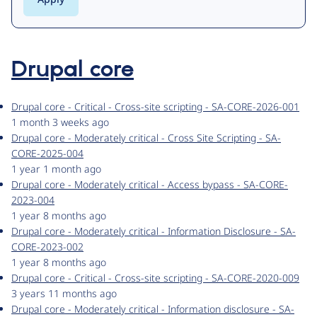
Drupal core
Drupal core - Critical - Cross-site scripting - SA-CORE-2026-001
1 month 3 weeks ago
Drupal core - Moderately critical - Cross Site Scripting - SA-
CORE-2025-004
1 year 1 month ago
Drupal core - Moderately critical - Access bypass - SA-CORE-
2023-004
1 year 8 months ago
Drupal core - Moderately critical - Information Disclosure - SA-
CORE-2023-002
1 year 8 months ago
Drupal core - Critical - Cross-site scripting - SA-CORE-2020-009
3 years 11 months ago
Drupal core - Moderately critical - Information disclosure - SA-