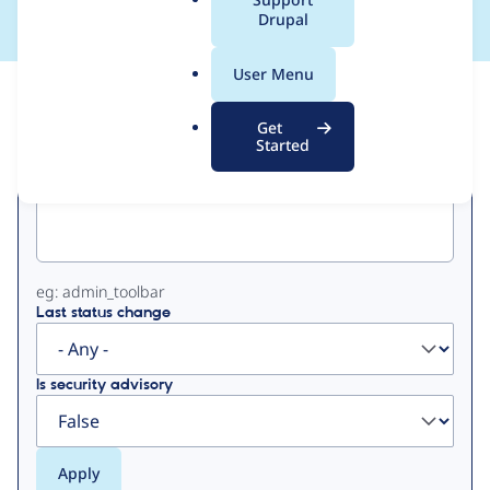
a
Drupal
l
.
User Menu
o
View
Contribution Records
r
Get
g
Started
Primary
Project machine name
tabs
eg: admin_toolbar
Last status change
Is security advisory