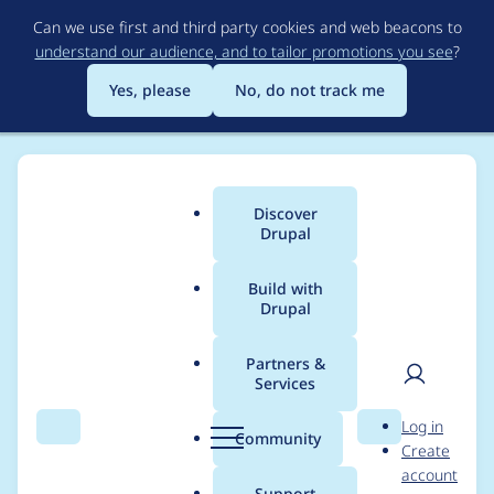
Skip
Can we use first and third party cookies and web beacons to
to
understand our audience, and to tailor promotions you see
?
main
content
Yes, please
No, do not track me
Discover
Main
Drupal
menu
Build with
Drupal
Breadcrumb
Home
martinbertinat
Partners &
Services
Contribution records
User
D
Log in
credited to
Search
Menu
Search
r
Community
Create
men
u
account
martinbertinat
p
Support