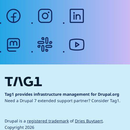
facebook
instagram
linkedin
mastodon
slack
youtube
Tag1 provides infrastructure management for Drupal.org
Need a Drupal 7 extended support partner?
Consider Tag1.
Drupal is a
registered trademark
of
Dries Buytaert
.
Copyright 2026