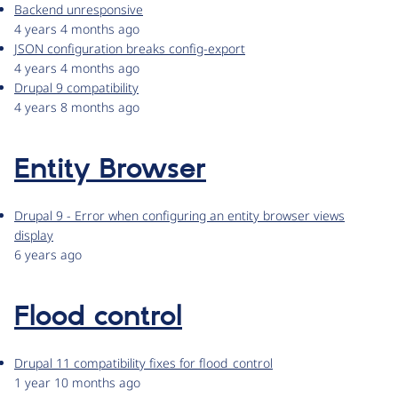
Backend unresponsive
4 years 4 months ago
JSON configuration breaks config-export
4 years 4 months ago
Drupal 9 compatibility
4 years 8 months ago
Entity Browser
Drupal 9 - Error when configuring an entity browser views
display
6 years ago
Flood control
Drupal 11 compatibility fixes for flood_control
1 year 10 months ago