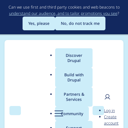
Skip
Can we use first and third party cookies and web beacons to
to
understand our audience, and to tailor promotions you see
?
main
content
Yes, please
No, do not track me
Discover
Main
Drupal
menu
Build with
Drupal
Breadcrumb
Home
web-beest
Partners &
Services
Contribution records
User
D
Log in
credited to web-beest
Search
Menu
Search
r
Community
Create
men
u
account
p
Support