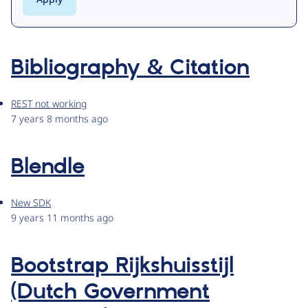
Bibliography & Citation
REST not working
7 years 8 months ago
Blendle
New SDK
9 years 11 months ago
Bootstrap Rijkshuisstijl
(Dutch Government