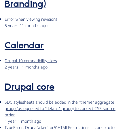
Branding)
Error when viewing revisions
5 years 11 months ago
Calendar
Drupal 10 compatibility fixes
2 years 11 months ago
Drupal core
SDC stylesheets should be added in the "theme" aggregate
group (as opposed to "default" group) to correct CSS source
order
1 year 1 month ago
TypeError: Drupal\ckeditor5\HTMLRestrictions::__construct():