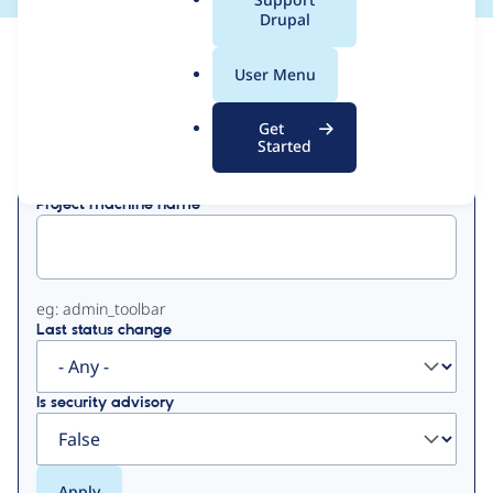
a
Drupal
l
View
Contribution Records
.
User Menu
o
Primary
r
Get
Displaying 1 - 20 of 20
g
Started
tabs
Project machine name
eg: admin_toolbar
Last status change
Is security advisory