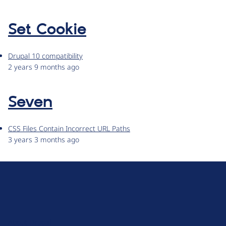
Set Cookie
Drupal 10 compatibility
2 years 9 months ago
Seven
CSS Files Contain Incorrect URL Paths
3 years 3 months ago
D
r
u
About Drupal
p