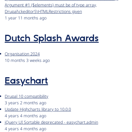
Argument #1 ($elements) must be of type array,
Drupal\ckeditor5\HTMLRestrictions given
1 year 11 months ago
Dutch Splash Awards
Organisation 2024
10 months 3 weeks ago
Easychart
Drupal 10 compatibility
3 years 2 months ago
Update Highcharts library to 10.0.0
4 years 4 months ago
jQuery UI Sortable deprecated - easychart.admin
4 years 4 months ago