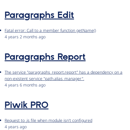
Paragraphs Edit
Fatal error: Call to a member function getName()
4 years 2 months ago
Paragraphs Report
The service "paragraphs_report.report" has a dependency on a
non-existent service "path.alias_manager".
4 years 6 months ago
Piwik PRO
Request to .js file when module isn't configured
4 years ago