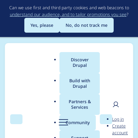
Skip
Can we use first and third party cookies and web beacons to
to
understand our audience, and to tailor promotions you see
?
main
content
Yes, please
No, do not track me
Discover
Main
Drupal
menu
Build with
Drupal
Breadcrumb
Home
jeffsheltren
Partners &
Services
Contribution records
User
D
Log in
credited to jeffsheltren
Search
Menu
Search
r
Community
Create
men
u
account
p
Support