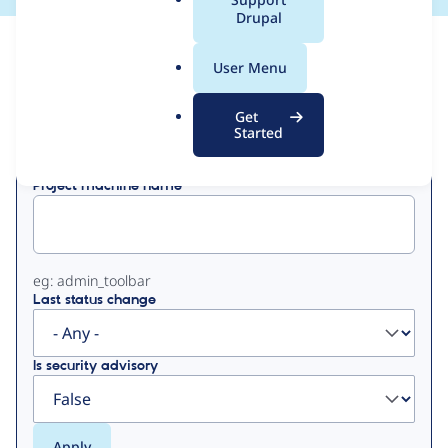
a
Drupal
l
View
Contribution Records
.
User Menu
o
Primary
r
Get
Displaying 1 - 3 of 3
g
Started
tabs
Project machine name
eg: admin_toolbar
Last status change
Is security advisory