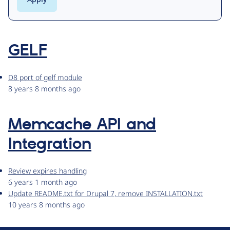
GELF
D8 port of gelf module
8 years 8 months ago
Memcache API and
Integration
Review expires handling
6 years 1 month ago
Update README.txt for Drupal 7, remove INSTALLATION.txt
10 years 8 months ago