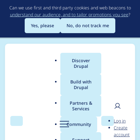
Skip
Can we use first and third party cookies and web beacons to
to
understand our audience, and to tailor promotions you see
?
main
content
Yes, please
No, do not track me
Discover
Main
Drupal
menu
Build with
Drupal
Breadcrumb
Home
steponeloops
Partners &
Services
Contribution records
User
D
Log in
credited to
Search
Menu
Search
r
Community
Create
men
u
account
steponeloops
p
Support