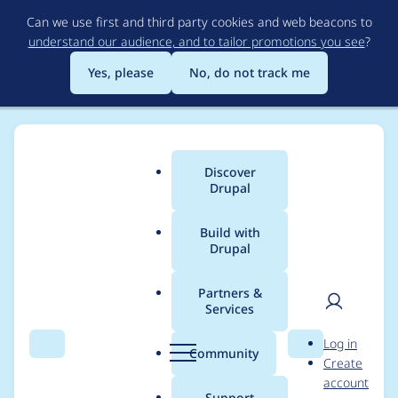
Skip
Can we use first and third party cookies and web beacons to
to
understand our audience, and to tailor promotions you see
?
main
content
Yes, please
No, do not track me
Discover
Main
Drupal
menu
Build with
Drupal
Breadcrumb
Home
enzipher
Partners &
Services
Contribution records
User
D
Log in
credited to enzipher
Search
Menu
Search
r
Community
Create
men
u
account
p
Support