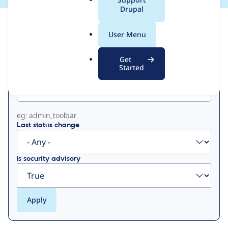
a
Drupal
l
View
Contribution Records
.
User Menu
o
Primary
r
Get
g
Started
Project machine name
tabs
eg: admin_toolbar
Last status change
Is security advisory