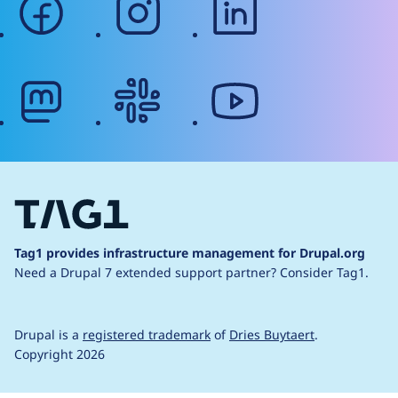
mastodon
slack
youtube
Tag1 provides infrastructure management for Drupal.org
Need a Drupal 7 extended support partner?
Consider Tag1.
Drupal is a
registered trademark
of
Dries Buytaert
.
Copyright 2026