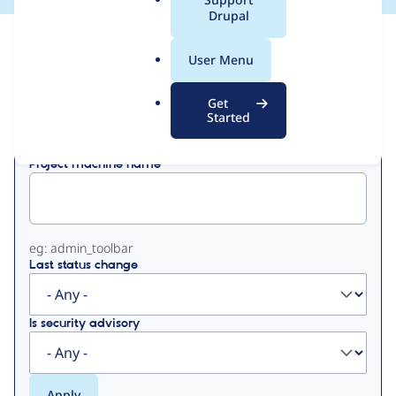
a
Drupal
l
View
Contribution Records
.
User Menu
o
Primary
r
Get
Displaying 1 - 3 of 3
g
Started
tabs
Project machine name
eg: admin_toolbar
Last status change
Is security advisory