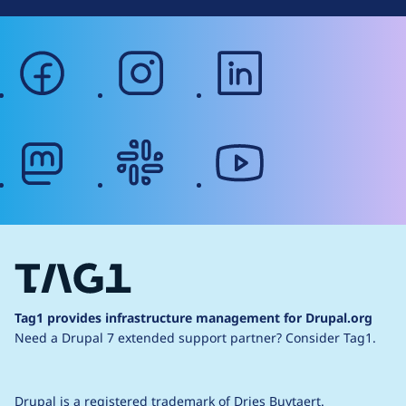
facebook
instagram
linkedin
mastodon
slack
youtube
Tag1 provides infrastructure management for Drupal.org
Need a Drupal 7 extended support partner?
Consider Tag1.
Drupal is a
registered trademark
of
Dries Buytaert
.