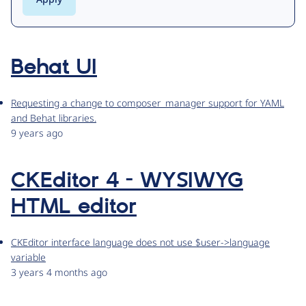
Behat UI
Requesting a change to composer_manager support for YAML
and Behat libraries.
9 years ago
CKEditor 4 - WYSIWYG
HTML editor
CKEditor interface language does not use $user->language
variable
3 years 4 months ago