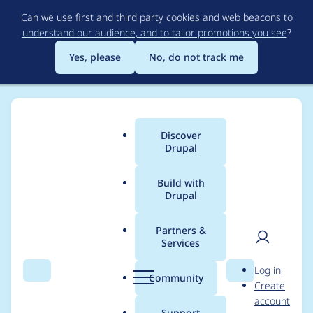
Skip
Can we use first and third party cookies and web beacons to
to
understand our audience, and to tailor promotions you see
?
main
content
Yes, please
No, do not track me
Discover
Main
Drupal
menu
Build with
Drupal
Breadcrumb
Home
caiosba
Partners &
Services
Contribution records
User
D
Log in
credited to caiosba
Search
Menu
Search
r
Community
Create
men
u
account
p
Support