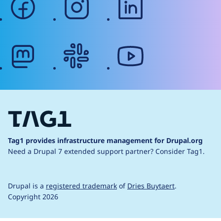
mastodon
slack
youtube
Tag1 provides infrastructure management for Drupal.org
Need a Drupal 7 extended support partner?
Consider Tag1.
Drupal is a
registered trademark
of
Dries Buytaert
.
Copyright 2026