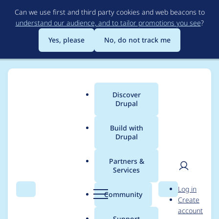
Skip
Can we use first and third party cookies and web beacons to
to
understand our audience, and to tailor promotions you see
?
main
content
Yes, please
No, do not track me
Discover
Main
Drupal
menu
Build with
Drupal
Breadcrumb
Home
jjeff
Partners &
Services
Contribution records
User
D
Log in
credited to jjeff
Search
Menu
Search
r
Community
Create
men
u
account
p
Support