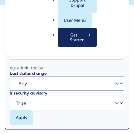
a
Drupal
l
View
Contribution Records
.
User Menu
o
Primary
r
Get
g
Started
Project machine name
tabs
eg: admin_toolbar
Last status change
Is security advisory