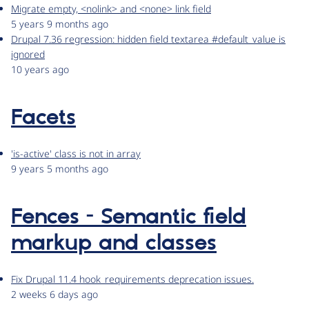
Migrate empty, <nolink> and <none> link field
5 years 9 months ago
Drupal 7.36 regression: hidden field textarea #default_value is
ignored
10 years ago
Facets
'is-active' class is not in array
9 years 5 months ago
Fences - Semantic field
markup and classes
Fix Drupal 11.4 hook_requirements deprecation issues.
2 weeks 6 days ago