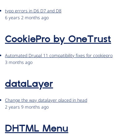
typo errors in D6 D7 and D8
6 years 2 months ago
CookiePro by OneTrust
Automated Drupal 11 compatibility fixes for cookiepro
3 months ago
dataLayer
Change the way datalayer placed in head
2 years 9 months ago
DHTML Menu