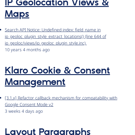
IP Geolocation Views &
Maps
Search API Notice: Undefined index: field_name in
ip_geoloc_plugin_style_extract_locations() (line 644 of
ip_geoloc/views/ip_geoloc_plugin_style.inc).
10 years 4 months ago
Klaro Cookie & Consent
Management
[3.1.x] Refactor callback mechanism for compatability with
Google Consent Mode v2
3 weeks 4 days ago
Layout Paragraphs