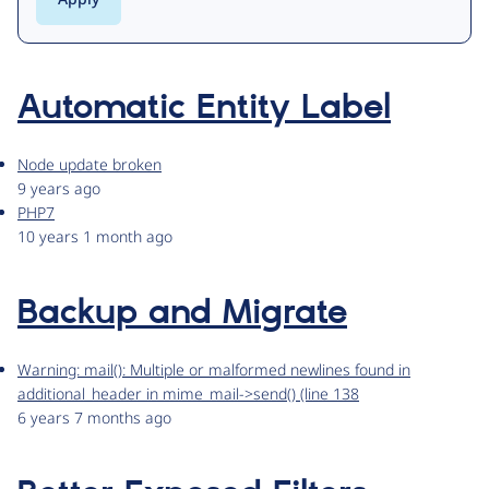
Automatic Entity Label
Node update broken
9 years ago
PHP7
10 years 1 month ago
Backup and Migrate
Warning: mail(): Multiple or malformed newlines found in
additional_header in mime_mail->send() (line 138
6 years 7 months ago