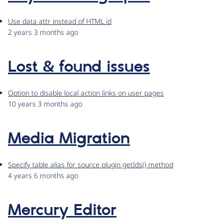
Use data attr instead of HTML id
2 years 3 months ago
Lost & found issues
Option to disable local action links on user pages
10 years 3 months ago
Media Migration
Specify table alias for source plugin getIds() method
4 years 6 months ago
Mercury Editor