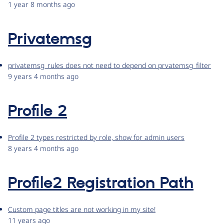
1 year 8 months ago
Privatemsg
privatemsg_rules does not need to depend on prvatemsg_filter
9 years 4 months ago
Profile 2
Profile 2 types restricted by role, show for admin users
8 years 4 months ago
Profile2 Registration Path
Custom page titles are not working in my site!
11 years ago