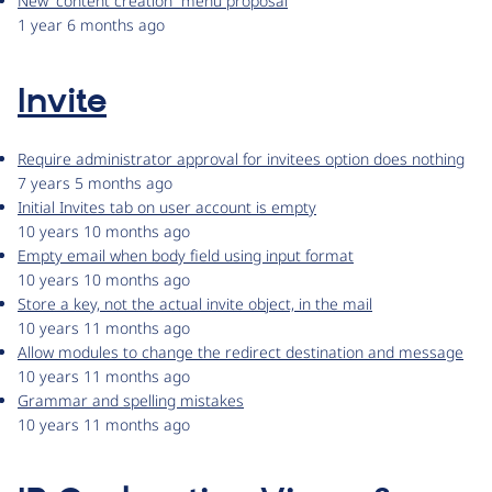
New “content creation” menu proposal
1 year 6 months ago
Invite
Require administrator approval for invitees option does nothing
7 years 5 months ago
Initial Invites tab on user account is empty
10 years 10 months ago
Empty email when body field using input format
10 years 10 months ago
Store a key, not the actual invite object, in the mail
10 years 11 months ago
Allow modules to change the redirect destination and message
10 years 11 months ago
Grammar and spelling mistakes
10 years 11 months ago