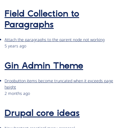
Field Collection to
Paragraphs
Attach the paragraphs to the parent node not working
5 years ago
Gin Admin Theme
Dropbutton items become truncated when it exceeds page
height
2 months ago
Drupal core ideas