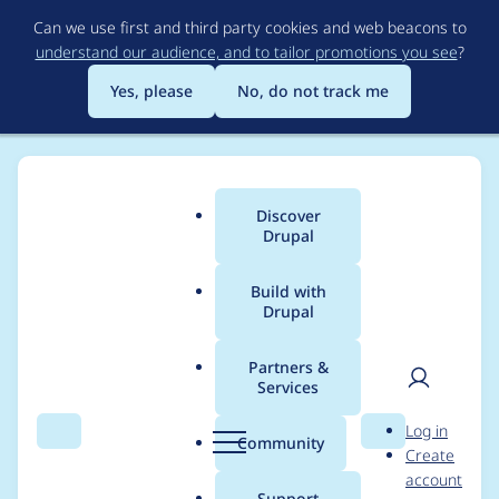
Skip
Can we use first and third party cookies and web beacons to
to
understand our audience, and to tailor promotions you see
?
main
content
Yes, please
No, do not track me
Discover
Main
Drupal
menu
Build with
Drupal
Breadcrumb
Home
ckng
Partners &
Services
Contribution records
User
D
Log in
credited to ckng
Search
Menu
Search
r
Community
Create
men
u
account
p
Support