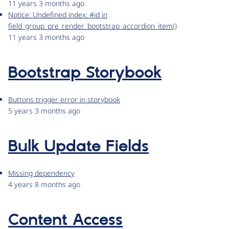
11 years 3 months ago
Notice: Undefined index: #id in
field_group_pre_render_bootstrap_accordion_item()
11 years 3 months ago
Bootstrap Storybook
Buttons trigger error in storybook
5 years 3 months ago
Bulk Update Fields
Missing dependency
4 years 8 months ago
Content Access