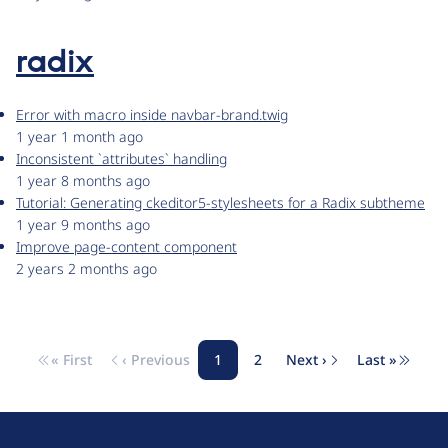
radix
Error with macro inside navbar-brand.twig
1 year 1 month ago
Inconsistent `attributes` handling
1 year 8 months ago
Tutorial: Generating ckeditor5-stylesheets for a Radix subtheme
1 year 9 months ago
Improve page-content component
2 years 2 months ago
« First
‹ Previous
1
2
Next ›
Last »
Pagination
First page
Previous page
Page
Page
Next page
Last pag