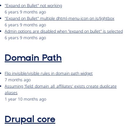
"Expand on Bullet" not working
6 years 9 months ago
"Expand on Bullet" multiple dhtml-menu-icon on js/lightbox
6 years 9 months ago
Admin options are disabled when "expand on bullet" is selected
6 years 9 months ago
Domain Path
Flip invisible/visible rules in domain path widget
7 months ago
Assuming 'field_domain_all_affiliates' exists create duplicate
aliases
1 year 10 months ago
Drupal core