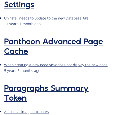
Settings
Uninstall needs to update to the new Database API
11 years 1 month ago
Pantheon Advanced Page
Cache
When creating a new node view does not display the new node
5 years 6 months ago
Paragraphs Summary
Token
Additional image attributes