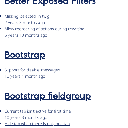
Better Exposed Filters
Missing 'selected' in twig
2 years 3 months ago
Allow reordering of options during rewriting
5 years 10 months ago
Bootstrap
Support for disable_messages
10 years 1 month ago
Bootstrap fieldgroup
Current tab isn't active for first time
10 years 3 months ago
Hide tab when there is only one tab