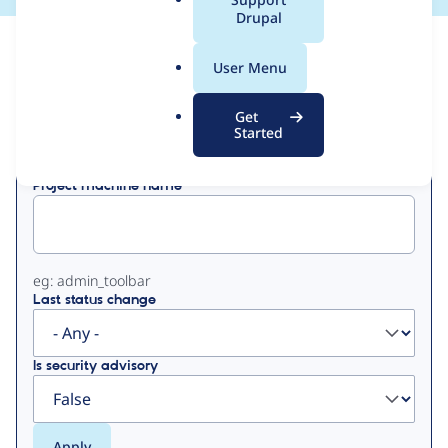
a
Drupal
l
View
Contribution Records
.
User Menu
o
Primary
r
Get
Displaying 1 - 50 of 89
g
Started
tabs
Project machine name
eg: admin_toolbar
Last status change
Is security advisory