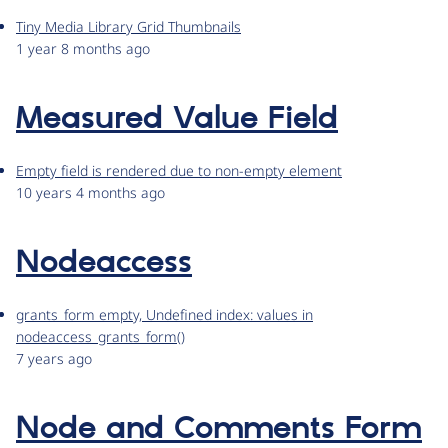
Tiny Media Library Grid Thumbnails
1 year 8 months ago
Measured Value Field
Empty field is rendered due to non-empty element
10 years 4 months ago
Nodeaccess
grants_form empty, Undefined index: values in
nodeaccess_grants_form()
7 years ago
Node and Comments Form