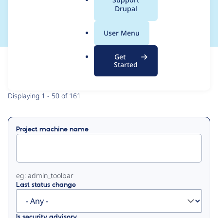
a
Drupal
Man
l
.
User Menu
o
r
Get
g
Started
View
Contribution Records
Primary
Displaying 1 - 50 of 161
tabs
Project machine name
eg: admin_toolbar
Last status change
Is security advisory