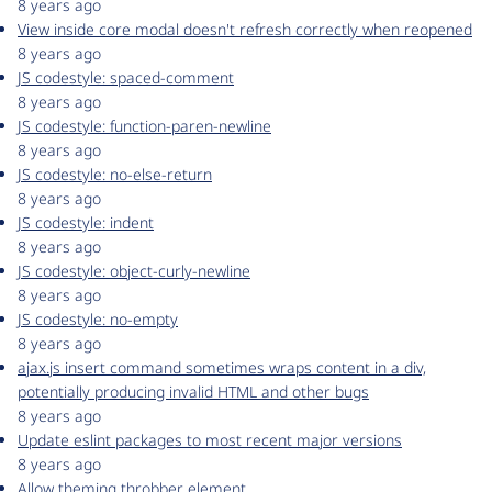
8 years ago
View inside core modal doesn't refresh correctly when reopened
8 years ago
JS codestyle: spaced-comment
8 years ago
JS codestyle: function-paren-newline
8 years ago
JS codestyle: no-else-return
8 years ago
JS codestyle: indent
8 years ago
JS codestyle: object-curly-newline
8 years ago
JS codestyle: no-empty
8 years ago
ajax.js insert command sometimes wraps content in a div,
potentially producing invalid HTML and other bugs
8 years ago
Update eslint packages to most recent major versions
8 years ago
Allow theming throbber element