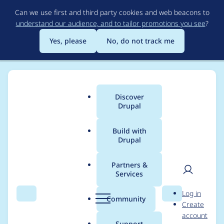
Skip
Can we use first and third party cookies and web beacons to
to
understand our audience, and to tailor promotions you see
?
main
content
Yes, please
No, do not track me
Discover
Main
Drupal
menu
Build with
Drupal
Breadcrumb
Home
GrandmaGlassesRopeMan
Partners &
Services
Contribution records
User
D
Log in
credited to
Search
Menu
Search
r
Community
Create
men
u
account
GrandmaGlassesRope
p
Support