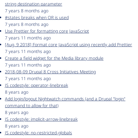
string destination parameter
7 years 8 months ago
#states breaks when OR is used
7 years 8 months ago
Use Prettier for formatting core JavaScript
7 years 11 months ago
[Aug. 9 2018] Format core JavaScript using recently add Prettier
7 years 11 months ago
Create a field widget for the Media library module
7 years 11 months ago
2018-08-09 Drupal 8 Cross Initiatives Meeting
7 years 11 months ago
JS codestyle: operator-linebreak
8 years ago
Add login/logout Nightwatch commands (and a Drupal "login"
command to allow for that)
8 years ago
JS codestyle: implicit-arrow-linebreak
8 years ago
JS codestyle: no-restricted-globals