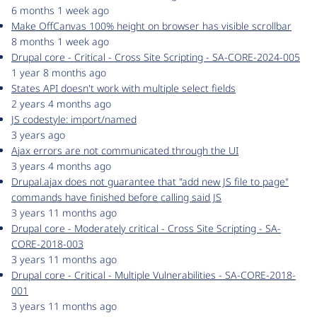
6 months 1 week ago
Make OffCanvas 100% height on browser has visible scrollbar
8 months 1 week ago
Drupal core - Critical - Cross Site Scripting - SA-CORE-2024-005
1 year 8 months ago
States API doesn't work with multiple select fields
2 years 4 months ago
JS codestyle: import/named
3 years ago
Ajax errors are not communicated through the UI
3 years 4 months ago
Drupal.ajax does not guarantee that "add new JS file to page"
commands have finished before calling said JS
3 years 11 months ago
Drupal core - Moderately critical - Cross Site Scripting - SA-
CORE-2018-003
3 years 11 months ago
Drupal core - Critical - Multiple Vulnerabilities - SA-CORE-2018-
001
3 years 11 months ago