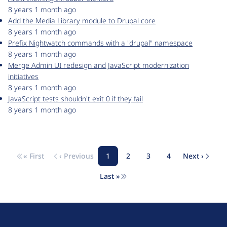
8 years 1 month ago
Add the Media Library module to Drupal core
8 years 1 month ago
Prefix Nightwatch commands with a "drupal" namespace
8 years 1 month ago
Merge Admin UI redesign and JavaScript modernization
initiatives
8 years 1 month ago
JavaScript tests shouldn't exit 0 if they fail
8 years 1 month ago
« First
‹ Previous
1
2
3
4
Next ›
Pagination
First page
Previous page
Page
Page
Page
Page
Next pa
Last »
Last page