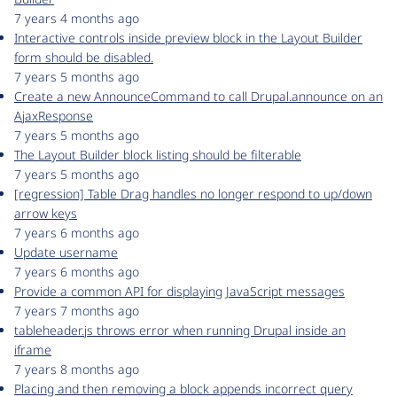
7 years 4 months ago
Interactive controls inside preview block in the Layout Builder
form should be disabled.
7 years 5 months ago
Create a new AnnounceCommand to call Drupal.announce on an
AjaxResponse
7 years 5 months ago
The Layout Builder block listing should be filterable
7 years 5 months ago
[regression] Table Drag handles no longer respond to up/down
arrow keys
7 years 6 months ago
Update username
7 years 6 months ago
Provide a common API for displaying JavaScript messages
7 years 7 months ago
tableheader.js throws error when running Drupal inside an
iframe
7 years 8 months ago
Placing and then removing a block appends incorrect query