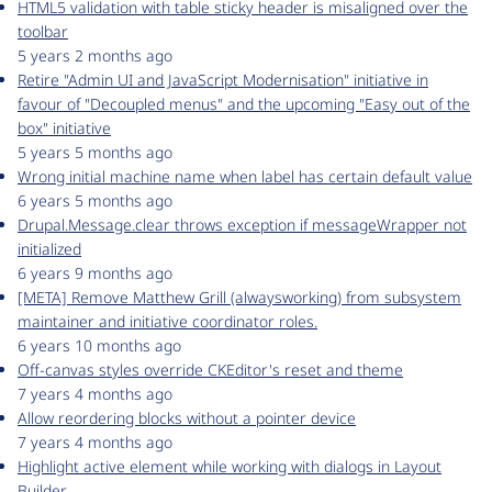
HTML5 validation with table sticky header is misaligned over the
toolbar
5 years 2 months ago
Retire "Admin UI and JavaScript Modernisation" initiative in
favour of "Decoupled menus" and the upcoming "Easy out of the
box" initiative
5 years 5 months ago
Wrong initial machine name when label has certain default value
6 years 5 months ago
Drupal.Message.clear throws exception if messageWrapper not
initialized
6 years 9 months ago
[META] Remove Matthew Grill (alwaysworking) from subsystem
maintainer and initiative coordinator roles.
6 years 10 months ago
Off-canvas styles override CKEditor's reset and theme
7 years 4 months ago
Allow reordering blocks without a pointer device
7 years 4 months ago
Highlight active element while working with dialogs in Layout
Builder