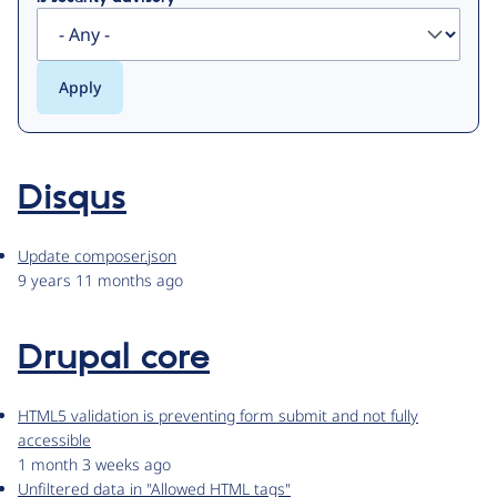
Disqus
Update composer.json
9 years 11 months ago
Drupal core
HTML5 validation is preventing form submit and not fully
accessible
1 month 3 weeks ago
Unfiltered data in "Allowed HTML tags"