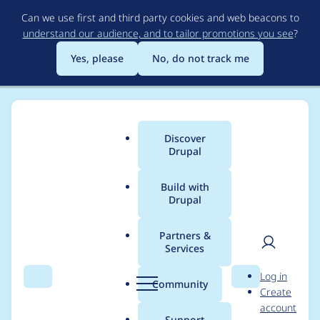
Skip
Can we use first and third party cookies and web beacons to
to
understand our audience, and to tailor promotions you see
?
main
content
Yes, please
No, do not track me
Discover
Main
Drupal
menu
Build with
Drupal
Breadcrumb
Home
mike-n-garrett
Partners &
Services
Contribution records
User
D
Log in
credited to mike-n-
Search
Menu
Search
r
Community
Create
men
u
account
garrett
p
Support