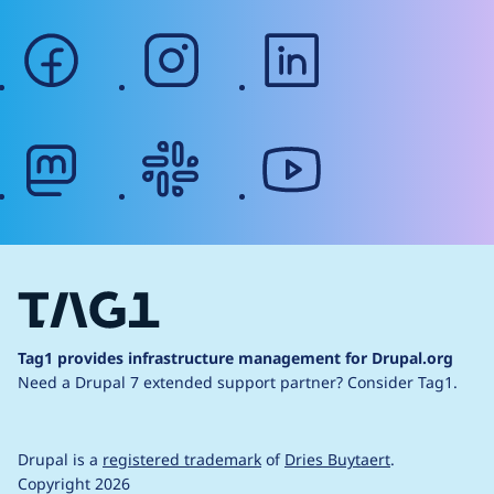
facebook
instagram
linkedin
mastodon
slack
youtube
Tag1 provides infrastructure management for Drupal.org
Need a Drupal 7 extended support partner?
Consider Tag1.
Drupal is a
registered trademark
of
Dries Buytaert
.
Copyright 2026