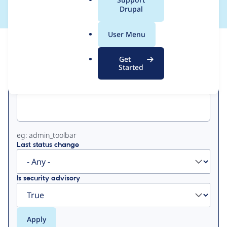
a
Drupal
l
.
User Menu
o
View
Contribution Records
r
Get
g
Started
Primary
Project machine name
tabs
eg: admin_toolbar
Last status change
Is security advisory