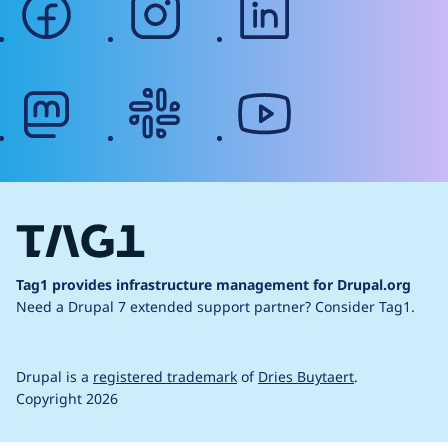
mastodon
slack
youtube
Tag1 provides infrastructure management for Drupal.org
Need a Drupal 7 extended support partner?
Consider Tag1.
Drupal is a
registered trademark
of
Dries Buytaert
.
Copyright 2026