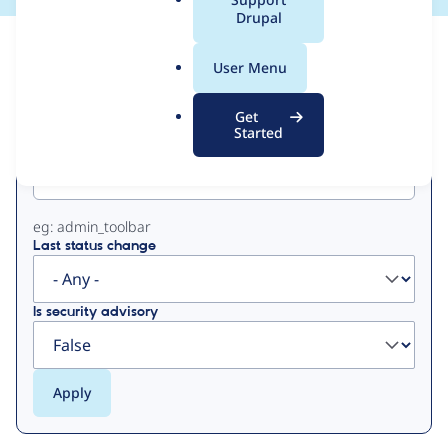
a
Drupal
l
View
Contribution Records
.
User Menu
o
Primary
r
Get
g
Started
Project machine name
tabs
eg: admin_toolbar
Last status change
Is security advisory