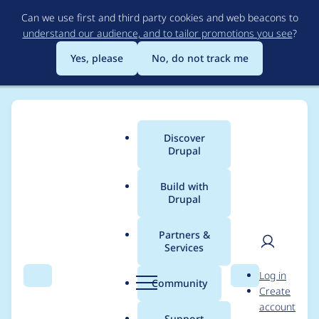
Skip
Can we use first and third party cookies and web beacons to
to
understand our audience, and to tailor promotions you see
?
main
content
Yes, please
No, do not track me
Discover
Main
Drupal
menu
Build with
Drupal
Breadcrumb
Home
wilson98
Partners &
Services
Contribution records
User
D
Log in
credited to wilson98
Search
Menu
Search
r
Community
Create
men
u
account
p
Support