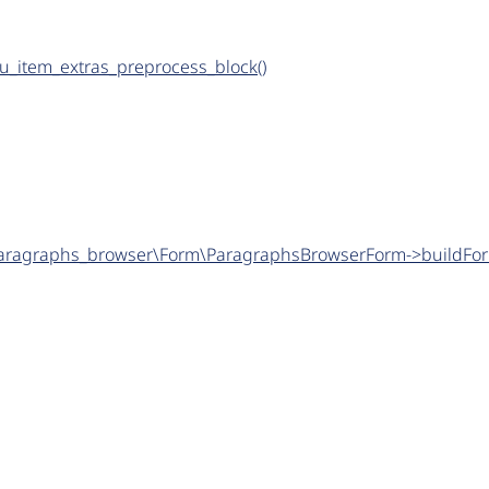
nu_item_extras_preprocess_block()
\paragraphs_browser\Form\ParagraphsBrowserForm->buildFor