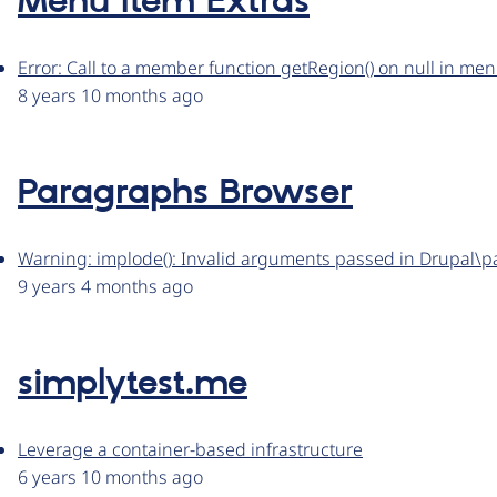
Menu Item Extras
Error: Call to a member function getRegion() on null in me
8 years 10 months ago
Paragraphs Browser
Warning: implode(): Invalid arguments passed in Drupal
9 years 4 months ago
simplytest.me
Leverage a container-based infrastructure
6 years 10 months ago