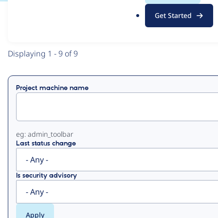
.
Get Started
o
View
Contribution Records
r
g
Primary
Displaying 1 - 9 of 9
tabs
Project machine name
eg: admin_toolbar
Last status change
Is security advisory