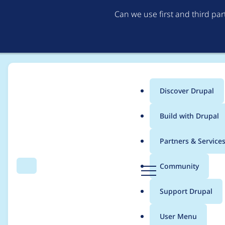
Can we use first and third pa
Discover Drupal
Main
Build with Drupal
menu
Home
8thom
Partners & Service
Breadcrumb
D
Community
Search
Menu
r
Contribution records
u
Support Drupal
p
a
User Menu
l