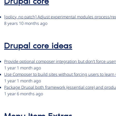
Drupal core
[policy, no patch] Adjust experimental modules process/r
8 years 10 months ago
Drupal core ideas
Provide optional composer integration but don't force us
1 year 1 month ago
Use Composer to build sites without forcing users to lear
1 year 1 month ago
Package Drupal both framework (essential core) and produc
1 year 6 months ago