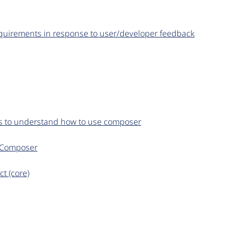
equirements in response to user/developer feedback
ers to understand how to use composer
n Composer
t (core)