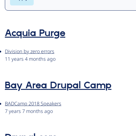
Acquia Purge
Division by zero errors
11 years 4 months ago
Bay Area Drupal Camp
BADCamp 2018 Speakers
7 years 7 months ago