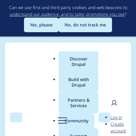
Skip
Can we use first and third party cookies and web beacons to
to
understand our audience, and to tailor promotions you see
?
main
content
Yes, please
No, do not track me
Discover
Main
Drupal
menu
Build with
Drupal
Breadcrumb
Home
adrian
Partners &
Services
Contribution records
User
D
Log in
credited to adrian
Search
Menu
Search
r
Community
Create
men
u
account
p
Support