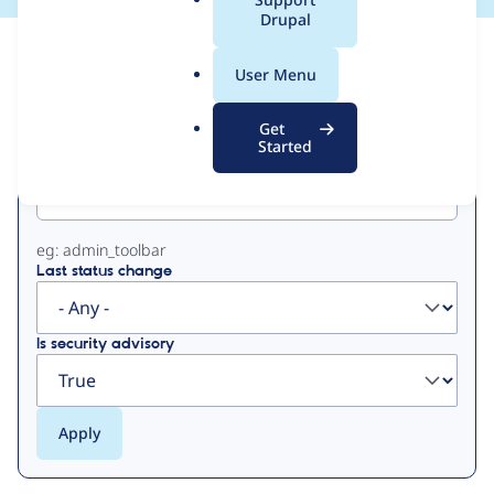
a
Drupal
l
View
Contribution Records
.
User Menu
o
Primary
r
Get
g
Started
Project machine name
tabs
eg: admin_toolbar
Last status change
Is security advisory