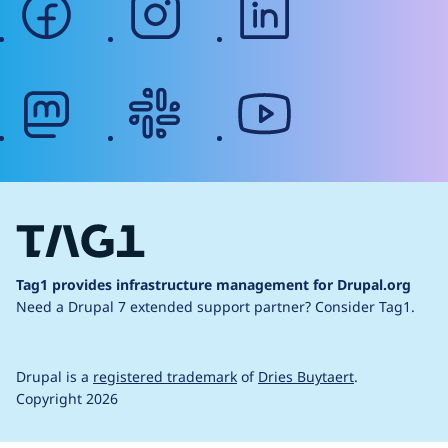
mastodon
slack
youtube
Tag1 provides infrastructure management for Drupal.org
Need a Drupal 7 extended support partner?
Consider Tag1.
Drupal is a
registered trademark
of
Dries Buytaert
.
Copyright 2026