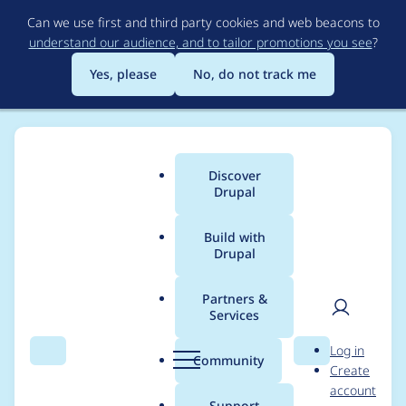
Skip
Can we use first and third party cookies and web beacons to
to
understand our audience, and to tailor promotions you see
?
main
content
Yes, please
No, do not track me
Discover
Main
Drupal
menu
Build with
Drupal
Breadcrumb
Home
legovaer
Partners &
Services
Contribution records
User
D
Log in
credited to legovaer
Search
Menu
Search
r
Community
Create
men
u
account
p
Support