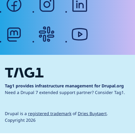
mastodon
slack
youtube
Tag1 provides infrastructure management for Drupal.org
Need a Drupal 7 extended support partner?
Consider Tag1.
Drupal is a
registered trademark
of
Dries Buytaert
.
Copyright 2026