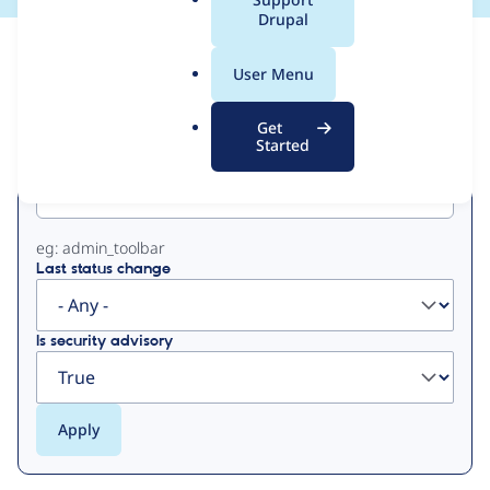
a
Drupal
l
View
Contribution Records
.
User Menu
o
Primary
r
Get
g
Started
Project machine name
tabs
eg: admin_toolbar
Last status change
Is security advisory