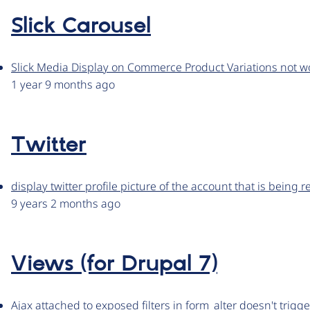
Slick Carousel
Slick Media Display on Commerce Product Variations not wo
1 year 9 months ago
Twitter
display twitter profile picture of the account that is being 
9 years 2 months ago
Views (for Drupal 7)
Ajax attached to exposed filters in form_alter doesn't trigge