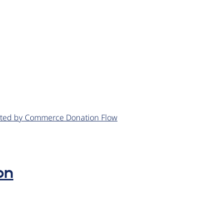
eated by Commerce Donation Flow
on