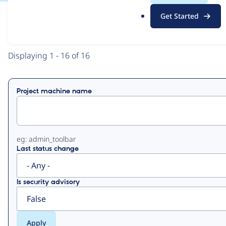
.
Get Started
o
View
Contribution Records
r
g
Primary
Displaying 1 - 16 of 16
tabs
Project machine name
eg: admin_toolbar
Last status change
Is security advisory