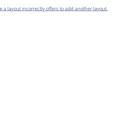
 a layout incorrectly offers to add another layout.