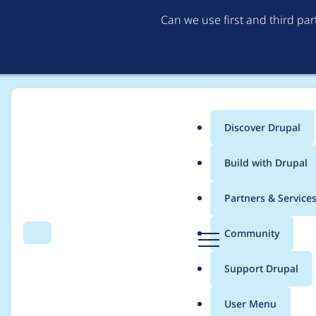
Can we use first and third pa
Discover Drupal
Main
Build with Drupal
menu
Home
frankdesign
Partners & Service
Breadcrumb
D
Community
Search
Menu
r
Contribution records 
u
Support Drupal
p
a
User Menu
l