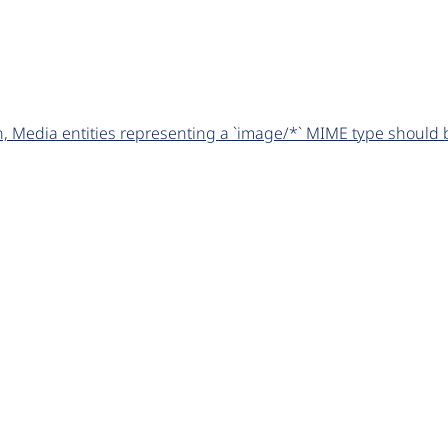
 Media entities representing a `image/*` MIME type should be 