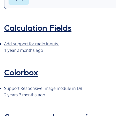
Calculation Fields
Add support for radio inputs.
1 year 2 months ago
Colorbox
Support Responsive Image module in D8
2 years 3 months ago