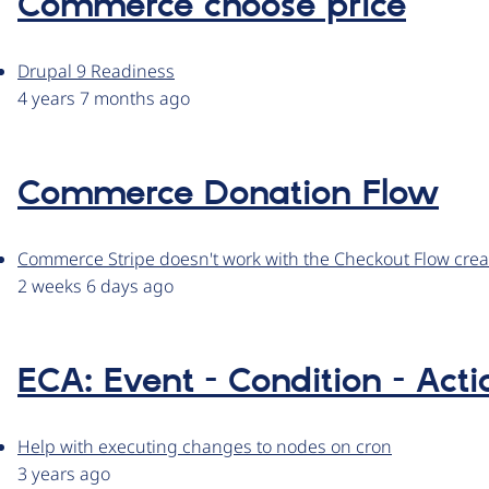
Commerce choose price
Drupal 9 Readiness
4 years 7 months ago
Commerce Donation Flow
Commerce Stripe doesn't work with the Checkout Flow cr
2 weeks 6 days ago
ECA: Event - Condition - Acti
Help with executing changes to nodes on cron
3 years ago