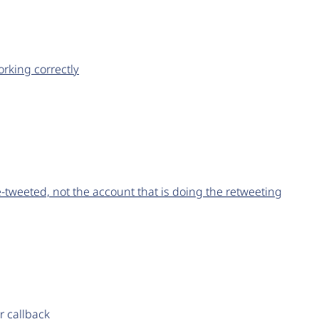
rking correctly
re-tweeted, not the account that is doing the retweeting
r callback