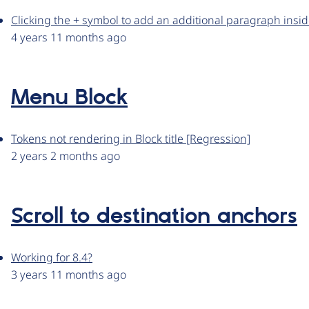
Clicking the + symbol to add an additional paragraph inside
4 years 11 months ago
Menu Block
Tokens not rendering in Block title [Regression]
2 years 2 months ago
Scroll to destination anchors
Working for 8.4?
3 years 11 months ago