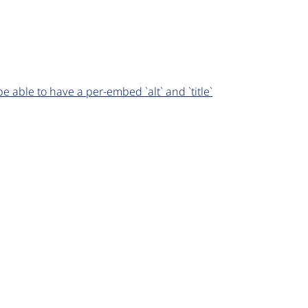
able to have a per-embed `alt` and `title`