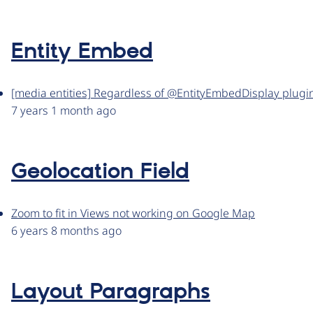
Entity Embed
[media entities] Regardless of @EntityEmbedDisplay plugin,
7 years 1 month ago
Geolocation Field
Zoom to fit in Views not working on Google Map
6 years 8 months ago
Layout Paragraphs