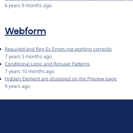
6 years 9 months ago
Webform
Required and Reg Ex Errors not working correctly
7 years 5 months ago
Conditional Logic and Regular Patterns
7 years 10 months ago
Hidden Element are displayed on the Preview page
9 years ago
D
r
u