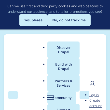
Skip
Can we use first and third party cookies and web beacons to
to
understand our audience, and to tailor promotions you see
?
main
content
Yes, please
No, do not track me
Discover
Main
Drupal
menu
Build with
Drupal
Breadcrumb
Home
chizu
Partners &
Services
Contribution records
User
D
Log in
credited to chizu
Search
Menu
Search
r
Community
Create
men
u
account
p
Support