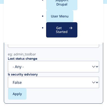
a
Drupal
l
View
Contribution Records
.
User Menu
o
Primary
r
Get
g
Started
Project machine name
tabs
eg: admin_toolbar
Last status change
Is security advisory