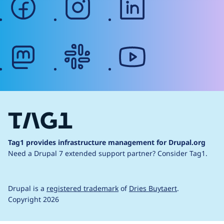
mastodon
slack
youtube
Tag1 provides infrastructure management for Drupal.org
Need a Drupal 7 extended support partner?
Consider Tag1.
Drupal is a
registered trademark
of
Dries Buytaert
.
Copyright 2026