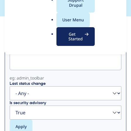
a
Drupal
l
.
User Menu
o
View
Contribution Records
r
Get
g
Started
Primary
Project machine name
tabs
eg: admin_toolbar
Last status change
Is security advisory