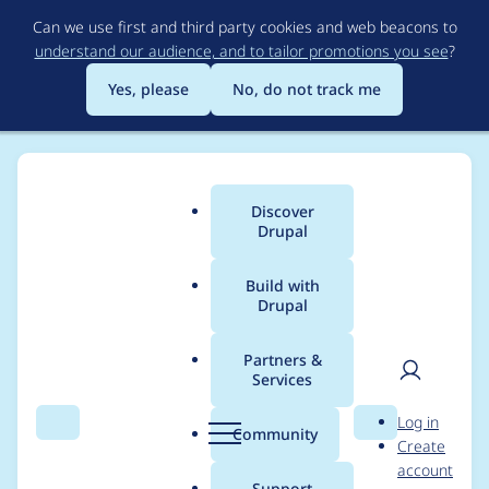
Skip
Can we use first and third party cookies and web beacons to
to
understand our audience, and to tailor promotions you see
?
main
content
Yes, please
No, do not track me
Discover
Main
Drupal
menu
Build with
Drupal
Breadcrumb
Home
galactus86
Partners &
Services
Contribution records
User
D
Log in
credited to
Search
Menu
Search
r
Community
Create
men
u
account
galactus86
p
Support