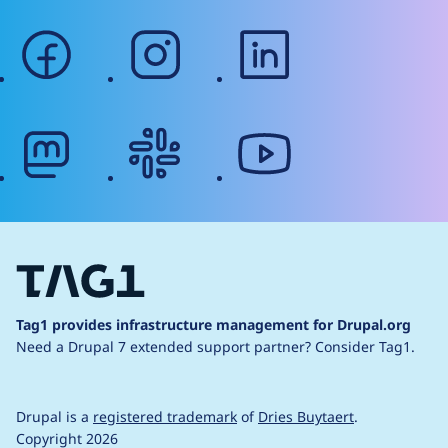
facebook
instagram
linkedin
mastodon
slack
youtube
Tag1 provides infrastructure management for Drupal.org
Need a Drupal 7 extended support partner?
Consider Tag1.
Drupal is a
registered trademark
of
Dries Buytaert
.
Copyright 2026