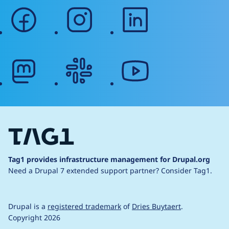
facebook
instagram
linkedin
mastodon
slack
youtube
Tag1 provides infrastructure management for Drupal.org
Need a Drupal 7 extended support partner?
Consider Tag1.
Drupal is a
registered trademark
of
Dries Buytaert
.
Copyright 2026