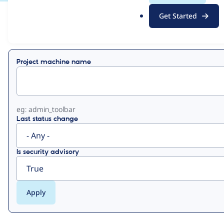
.
Get Started
o
View
Contribution Records
r
g
Primary
Project machine name
tabs
eg: admin_toolbar
Last status change
Is security advisory