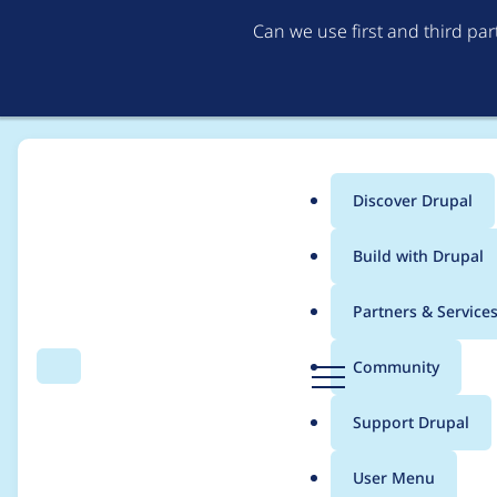
Can we use first and third pa
Discover Drupal
Main
Build with Drupal
menu
Home
lizzjoy
Partners & Service
Breadcrumb
D
Community
Search
Menu
r
Contribution records c
u
Support Drupal
p
a
User Menu
l