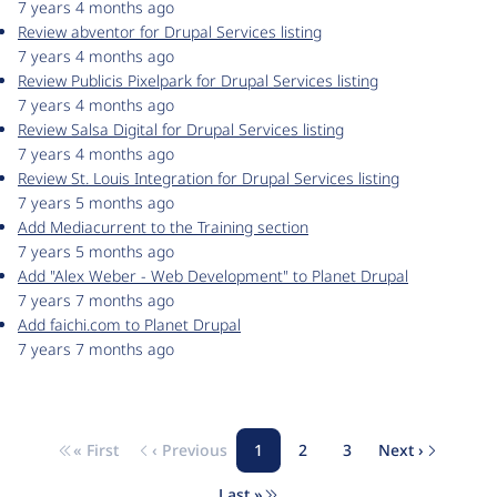
7 years 4 months ago
Review abventor for Drupal Services listing
7 years 4 months ago
Review Publicis Pixelpark for Drupal Services listing
7 years 4 months ago
Review Salsa Digital for Drupal Services listing
7 years 4 months ago
Review St. Louis Integration for Drupal Services listing
7 years 5 months ago
Add Mediacurrent to the Training section
7 years 5 months ago
Add "Alex Weber - Web Development" to Planet Drupal
7 years 7 months ago
Add faichi.com to Planet Drupal
7 years 7 months ago
« First
‹ Previous
1
2
3
Next ›
Pagination
First page
Previous page
Page
Page
Page
Next page
Last »