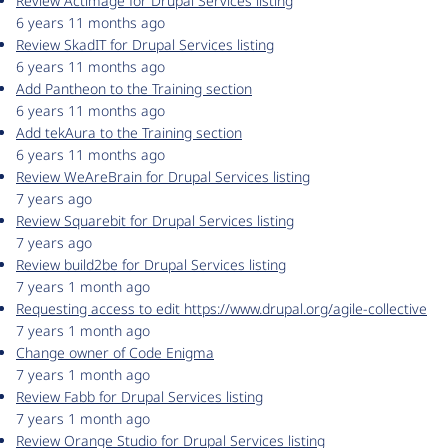
Review Actimage for Drupal Services listing
6 years 11 months ago
Review SkadIT for Drupal Services listing
6 years 11 months ago
Add Pantheon to the Training section
6 years 11 months ago
Add tekAura to the Training section
6 years 11 months ago
Review WeAreBrain for Drupal Services listing
7 years ago
Review Squarebit for Drupal Services listing
7 years ago
Review build2be for Drupal Services listing
7 years 1 month ago
Requesting access to edit https://www.drupal.org/agile-collective
7 years 1 month ago
Change owner of Code Enigma
7 years 1 month ago
Review Fabb for Drupal Services listing
7 years 1 month ago
Review Orange Studio for Drupal Services listing