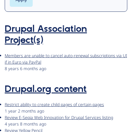
Drupal Association
Project(s)
Members are unable to cancel auto-renewal subscriptions via UI
if in Euro via PayPal
8 years 6 months ago
Drupal.org content
Restrict ability to create child pages of certain pages
1 year 2 months ago
Review E-Sepia Web Innovation for Drupal Services listing
4 years 8 months ago
Review Yellow Pencil