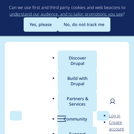
Skip
Can we use first and third party cookies and web beacons to
to
understand our audience, and to tailor promotions you see
?
main
content
Yes, please
No, do not track me
Discover
Main
Drupal
menu
Build with
Drupal
Breadcrumb
Home
lizzjoy
Partners &
Services
Contribution records
User
D
Log in
credited to lizzjoy
Search
Menu
Search
r
Community
Create
men
u
account
p
Support