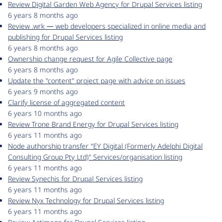
Review Digital Garden Web Agency for Drupal Services listing
6 years 8 months ago
Review .wrk ― web developers specialized in online media and
publishing for Drupal Services listing
6 years 8 months ago
Ownership change request for Agile Collective page
6 years 8 months ago
Update the "content" project page with advice on issues
6 years 9 months ago
Clarify license of aggregated content
6 years 10 months ago
Review Trone Brand Energy for Drupal Services listing
6 years 11 months ago
Node authorship transfer "EY Digital (Formerly Adelphi Digital
Consulting Group Pty Ltd)" Services/organisation listing
6 years 11 months ago
Review Synechis for Drupal Services listing
6 years 11 months ago
Review Nyx Technology for Drupal Services listing
6 years 11 months ago