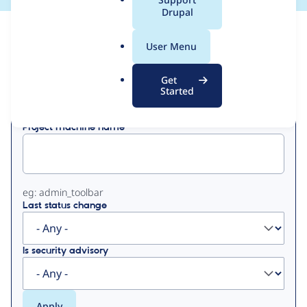
a
Drupal
l
View
Contribution Records
.
User Menu
o
Primary
r
Get
Displaying 1 - 50 of 118
g
Started
tabs
Project machine name
eg: admin_toolbar
Last status change
Is security advisory