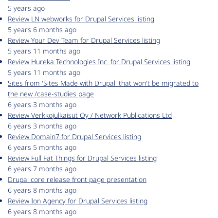
5 years ago
Review LN webworks for Drupal Services listing
5 years 6 months ago
Review Your Dev Team for Drupal Services listing
5 years 11 months ago
Review Hureka Technologies Inc. for Drupal Services listing
5 years 11 months ago
Sites from 'Sites Made with Drupal' that won't be migrated to
the new /case-studies page
6 years 3 months ago
Review Verkkojulkaisut Oy / Network Publications Ltd
6 years 3 months ago
Review Domain7 for Drupal Services listing
6 years 5 months ago
Review Full Fat Things for Drupal Services listing
6 years 7 months ago
Drupal core release front page presentation
6 years 8 months ago
Review Ion Agency for Drupal Services listing
6 years 8 months ago