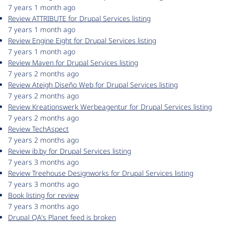
7 years 1 month ago
Review ATTRIBUTE for Drupal Services listing
7 years 1 month ago
Review Engine Eight for Drupal Services listing
7 years 1 month ago
Review Maven for Drupal Services listing
7 years 2 months ago
Review Ateigh Diseño Web for Drupal Services listing
7 years 2 months ago
Review Kreationswerk Werbeagentur for Drupal Services listing
7 years 2 months ago
Review TechAspect
7 years 2 months ago
Review ib.by for Drupal Services listing
7 years 3 months ago
Review Treehouse Designworks for Drupal Services listing
7 years 3 months ago
Book listing for review
7 years 3 months ago
Drupal QA's Planet feed is broken