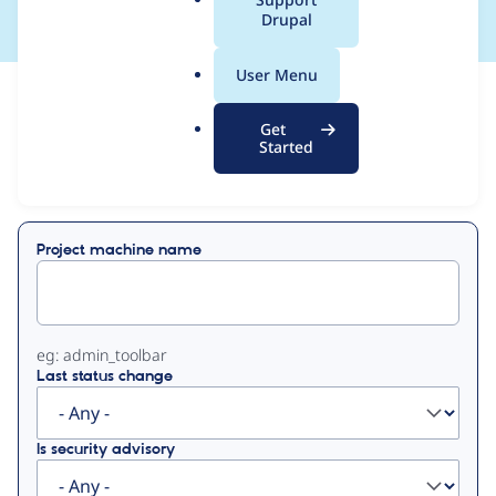
a
Drupal
l
.
User Menu
o
View
Contribution Records
r
Get
g
Started
Primary
Displaying 1 - 8 of 8
tabs
Project machine name
eg: admin_toolbar
Last status change
Is security advisory