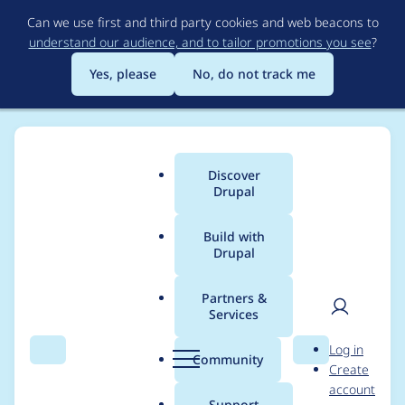
Skip
Can we use first and third party cookies and web beacons to
to
understand our audience, and to tailor promotions you see
?
main
content
Yes, please
No, do not track me
Discover
Main
Drupal
menu
Build with
Drupal
Breadcrumb
Home
thomas bosviel
Partners &
Services
Contribution records
User
D
Log in
credited to thomas
Search
Menu
Search
r
Community
Create
men
u
account
bosviel
p
Support