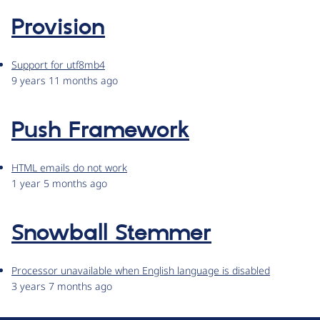
Provision
Support for utf8mb4
9 years 11 months ago
Push Framework
HTML emails do not work
1 year 5 months ago
Snowball Stemmer
Processor unavailable when English language is disabled
3 years 7 months ago