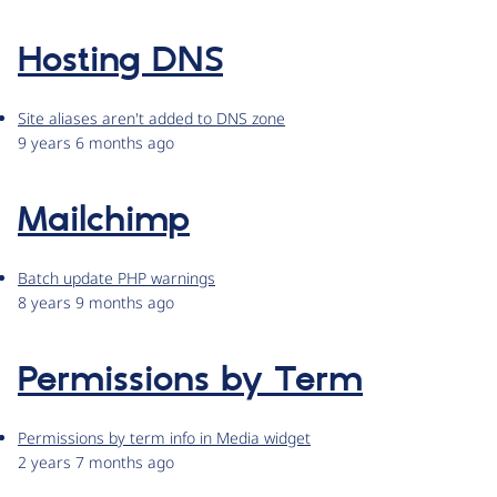
Hosting DNS
Site aliases aren't added to DNS zone
9 years 6 months ago
Mailchimp
Batch update PHP warnings
8 years 9 months ago
Permissions by Term
Permissions by term info in Media widget
2 years 7 months ago