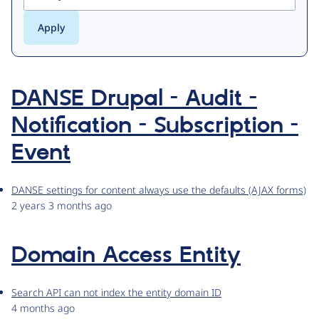
DANSE Drupal - Audit -
Notification - Subscription -
Event
DANSE settings for content always use the defaults (AJAX forms)
2 years 3 months ago
Domain Access Entity
Search API can not index the entity domain ID
4 months ago