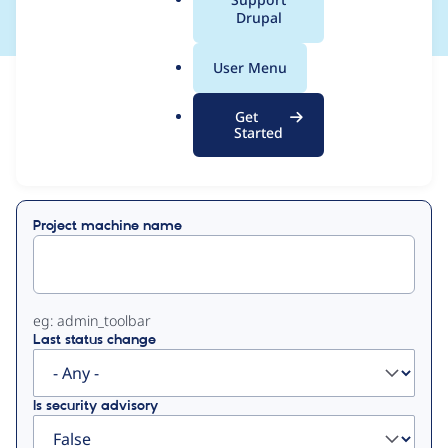
a
Drupal
l
.
User Menu
o
View
Contribution Records
r
Get
g
Started
Primary
Displaying 1 - 1 of 1
tabs
Project machine name
eg: admin_toolbar
Last status change
Is security advisory