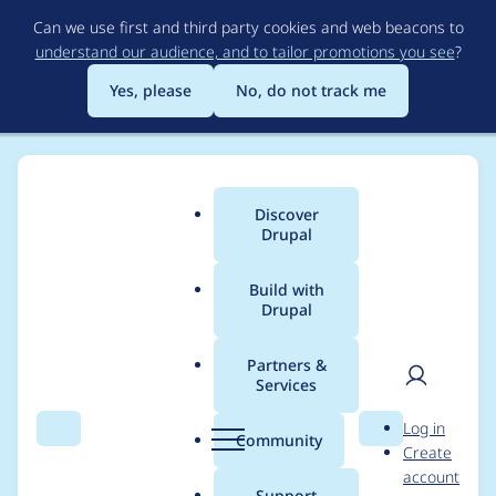
Skip
Can we use first and third party cookies and web beacons to
to
understand our audience, and to tailor promotions you see
?
main
content
Yes, please
No, do not track me
Discover
Main
Drupal
menu
Build with
Drupal
Breadcrumb
Home
John Albin Wilkins
Partners &
Services
Contribution records
User
D
Log in
credited to John Albin
Search
Menu
Search
r
Community
Create
men
u
account
Wilkins
p
Support