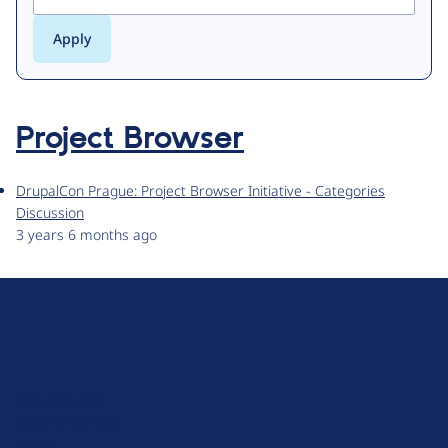
Project Browser
DrupalCon Prague: Project Browser Initiative - Categories
Discussion
3 years 6 months ago
D
r
u
About Drupal
p
Code of Conduct
a
News
l