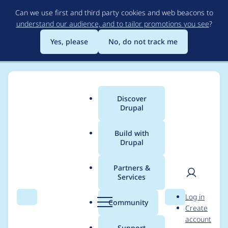
Skip
Can we use first and third party cookies and web beacons to
to
understand our audience, and to tailor promotions you see
?
main
content
Yes, please
No, do not track me
Discover
Main
Drupal
menu
Build with
Drupal
Breadcrumb
Home
John Albin Wilkins
Partners &
Services
Contribution records
User
D
Log in
credited to John Albin
Search
Menu
Search
r
Community
Create
men
u
account
Wilkins
p
Support