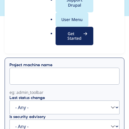
a
Drupal
l
.
User Menu
o
View
Contribution Records
r
Get
g
Started
Primary
Displaying 1 - 1 of 1
tabs
Project machine name
eg: admin_toolbar
Last status change
Is security advisory