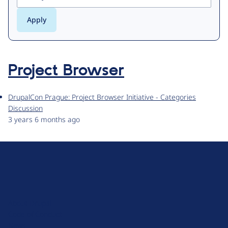
Project Browser
DrupalCon Prague: Project Browser Initiative - Categories
Discussion
3 years 6 months ago
D
r
u
About Drupal
p
Code of Conduct
a
News
l