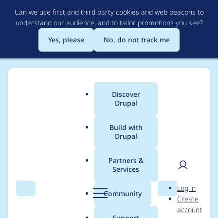
Skip
Can we use first and third party cookies and web beacons to
to
understand our audience, and to tailor promotions you see
?
main
content
Yes, please
No, do not track me
Discover
Main
Drupal
menu
Build with
Drupal
Breadcrumb
Home
Mark Theunissen
Partners &
Services
Contribution records
User
D
Log in
credited to Mark
Search
Menu
Search
r
Community
Create
men
u
account
Theunissen
p
Support