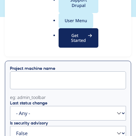
a
Drupal
l
.
User Menu
o
View
Contribution Records
r
Get
g
Started
Primary
Displaying 1 - 2 of 2
tabs
Project machine name
eg: admin_toolbar
Last status change
Is security advisory