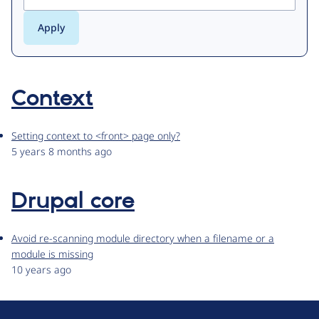
Context
Setting context to <front> page only?
5 years 8 months ago
Drupal core
Avoid re-scanning module directory when a filename or a
module is missing
10 years ago