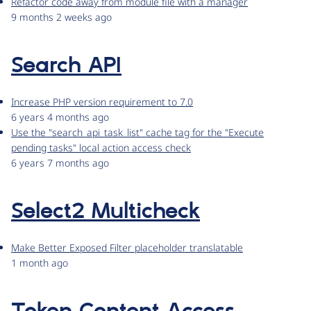
Refactor code away from module file with a manager
9 months 2 weeks ago
Search API
Increase PHP version requirement to 7.0
6 years 4 months ago
Use the "search_api_task_list" cache tag for the "Execute
pending tasks" local action access check
6 years 7 months ago
Select2 Multicheck
Make Better Exposed Filter placeholder translatable
1 month ago