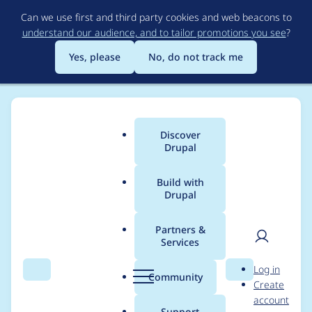
Skip
Can we use first and third party cookies and web beacons to
to
understand our audience, and to tailor promotions you see
?
main
content
Yes, please
No, do not track me
Discover
Main
Drupal
menu
Build with
Drupal
Breadcrumb
Home
stefvanlooveren
Partners &
Services
Contribution records
User
D
Log in
credited to
Search
Menu
Search
r
Community
Create
men
u
account
stefvanlooveren
p
Support