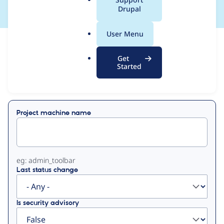
a
Drupal
l
.
User Menu
o
View
Contribution Records
r
Get
g
Started
Primary
Displaying 1 - 15 of 15
tabs
Project machine name
eg: admin_toolbar
Last status change
Is security advisory