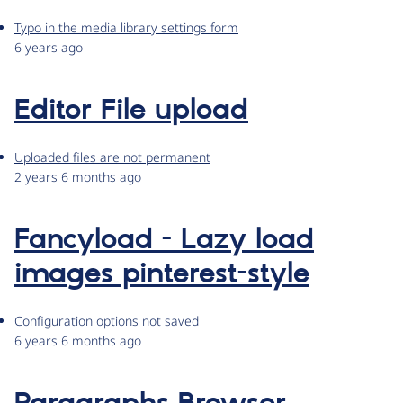
Typo in the media library settings form
6 years ago
Editor File upload
Uploaded files are not permanent
2 years 6 months ago
Fancyload - Lazy load
images pinterest-style
Configuration options not saved
6 years 6 months ago