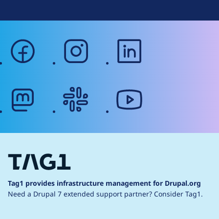
facebook
instagram
linkedin
mastodon
slack
youtube
Tag1 provides infrastructure management for Drupal.org
Need a Drupal 7 extended support partner?
Consider Tag1.