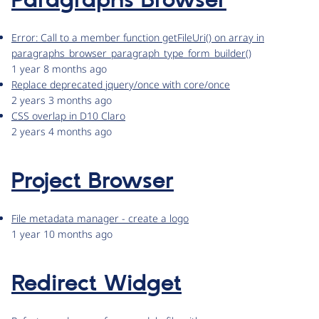
Paragraphs Browser
Error: Call to a member function getFileUri() on array in
paragraphs_browser_paragraph_type_form_builder()
1 year 8 months ago
Replace deprecated jquery/once with core/once
2 years 3 months ago
CSS overlap in D10 Claro
2 years 4 months ago
Project Browser
File metadata manager - create a logo
1 year 10 months ago
Redirect Widget