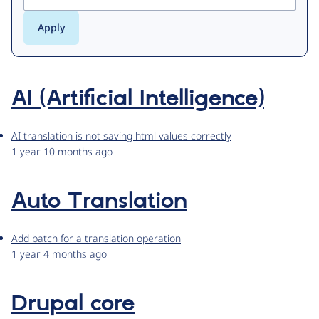
AI (Artificial Intelligence)
AI translation is not saving html values correctly
1 year 10 months ago
Auto Translation
Add batch for a translation operation
1 year 4 months ago
Drupal core