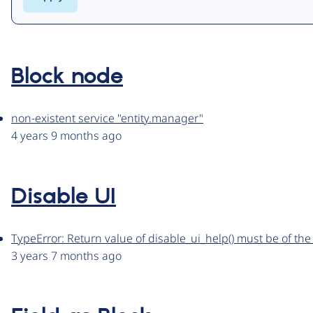
Block node
non-existent service "entity.manager"
4 years 9 months ago
Disable UI
TypeError: Return value of disable_ui_help() must be of the 
3 years 7 months ago