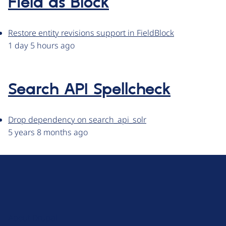
Field as Block
Restore entity revisions support in FieldBlock
1 day 5 hours ago
Search API Spellcheck
Drop dependency on search_api_solr
5 years 8 months ago
D
r
u
About Drupal
p