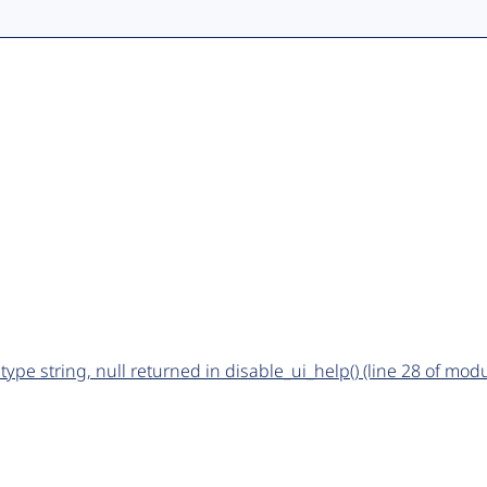
type string, null returned in disable_ui_help() (line 28 of mo