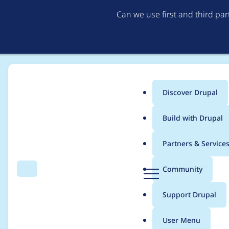
Can we use first and third pa
Discover Drupal
Main
Build with Drupal
menu
Home
studgate
Partners & Service
Breadcrumb
D
Community
Search
Menu
r
Contribution records 
u
Support Drupal
p
a
User Menu
l