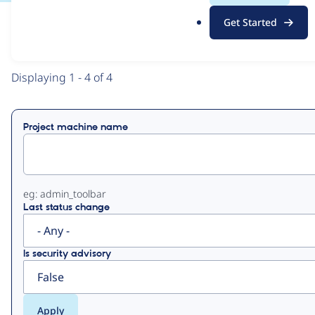
.
Get Started
o
View
Contribution Records
r
g
Primary
Displaying 1 - 4 of 4
tabs
Project machine name
eg: admin_toolbar
Last status change
Is security advisory