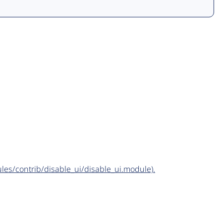
dules/contrib/disable_ui/disable_ui.module).