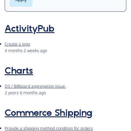
ActivityPub
Create a logo
4 months 2 weeks ago
Charts
D3 / Billboard aggregation issue.
2 years 6 months ago
Commerce Shipping
Provide a shipping method condition for orders