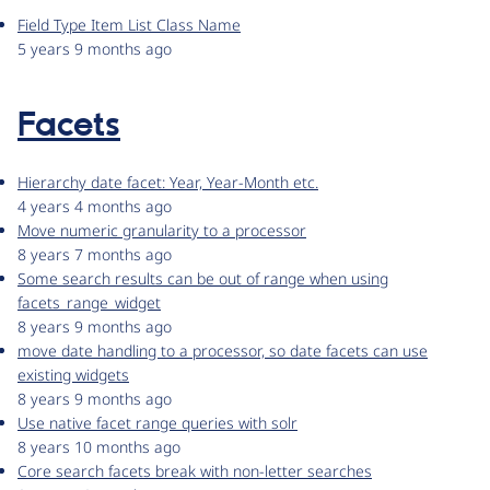
Field Type Item List Class Name
5 years 9 months ago
Facets
Hierarchy date facet: Year, Year-Month etc.
4 years 4 months ago
Move numeric granularity to a processor
8 years 7 months ago
Some search results can be out of range when using
facets_range_widget
8 years 9 months ago
move date handling to a processor, so date facets can use
existing widgets
8 years 9 months ago
Use native facet range queries with solr
8 years 10 months ago
Core search facets break with non-letter searches