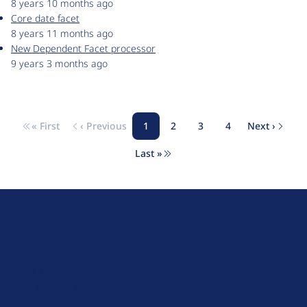
8 years 10 months ago
Core date facet
8 years 11 months ago
New Dependent Facet processor
9 years 3 months ago
« First
‹ Previous
1
2
3
4
Next ›
Pagination
First page
Previous page
Page
Page
Page
Page
Next pa
Last »
Last page
D
r
u
About Drupal
p
Code of Conduct
a
News
l