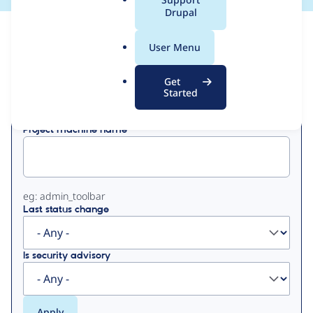
a
Drupal
l
View
Contribution Records
.
User Menu
o
Primary
r
Get
Displaying 1 - 50 of 172
g
Started
tabs
Project machine name
eg: admin_toolbar
Last status change
Is security advisory