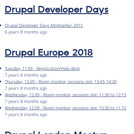
Drupal Developer Days
Drupal Developer Days Montpellier 2015
6 years 8 months ago
Drupal Europe 2018
Tuesday, 11.09 - Registration/Help desk
7 years 8 months ago
Thursday, 13.09 - Room monitor, sessions slot: 13:45-14:30
7 years 8 months ago
Wednesday, 12.09 - Room monitor, sessions slot: 11:30 to 12:15
7 years 8 months ago
Wednesday, 12.09 - Room monitor, sessions slot: 10:30 to 11:15
7 years 8 months ago