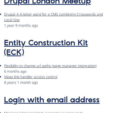
Drupal London Meetup
Drupal: A 6-letter word for a CMS combining Crosswords and
Local Gov
1 year 9 months ago
Entity Construction Kit
(ECK)
Flexibility to change url paths (page manager integration)
6 months ago
Views link handler access control
8 years 1 month ago
Login with email address