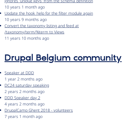
ignores 'unique keys' from the schema definition
10 years 1 month ago
Update the hook_help for the filter module again
10 years 9 months ago
Convert the taxonomy listing and feed at
/taxonomy/term/%term to Views
11 years 10 months ago
Drupal Belgium community
Speaker at DDD
1 year 2 months ago
DC24 saturday speaking
2 years 2 months ago
DDD Speaker day 2
4 years 2 months ago
DrupalCamp Ghent 2018 - volunteers
7 years 1 month ago