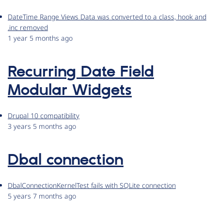
DateTime Range Views Data was converted to a class, hook and
.inc removed
1 year 5 months ago
Recurring Date Field
Modular Widgets
Drupal 10 compatibility
3 years 5 months ago
Dbal connection
DbalConnectionKernelTest fails with SQLite connection
5 years 7 months ago