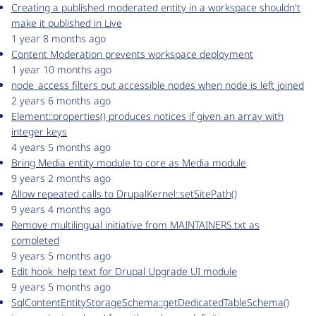
Creating a published moderated entity in a workspace shouldn't
make it published in Live
1 year 8 months ago
Content Moderation prevents workspace deployment
1 year 10 months ago
node_access filters out accessible nodes when node is left joined
2 years 6 months ago
Element::properties() produces notices if given an array with
integer keys
4 years 5 months ago
Bring Media entity module to core as Media module
9 years 2 months ago
Allow repeated calls to DrupalKernel::setSitePath()
9 years 4 months ago
Remove multilingual initiative from MAINTAINERS.txt as
completed
9 years 5 months ago
Edit hook_help text for Drupal Upgrade UI module
9 years 5 months ago
SqlContentEntityStorageSchema::getDedicatedTableSchema()