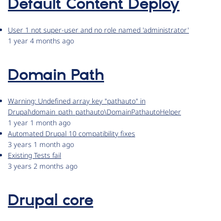
Default Content Deploy
User 1 not super-user and no role named 'administrator'
1 year 4 months ago
Domain Path
Warning: Undefined array key "pathauto" in
Drupal\domain_path_pathauto\DomainPathautoHelper
1 year 1 month ago
Automated Drupal 10 compatibility fixes
3 years 1 month ago
Existing Tests fail
3 years 2 months ago
Drupal core