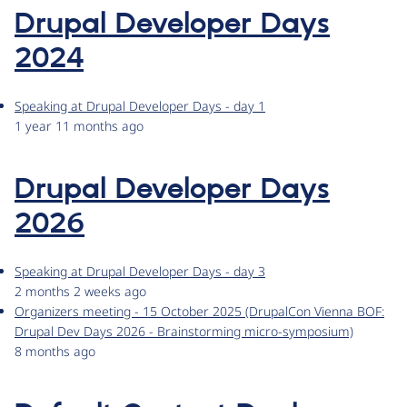
Drupal Developer Days
2024
Speaking at Drupal Developer Days - day 1
1 year 11 months ago
Drupal Developer Days
2026
Speaking at Drupal Developer Days - day 3
2 months 2 weeks ago
Organizers meeting - 15 October 2025 (DrupalCon Vienna BOF:
Drupal Dev Days 2026 - Brainstorming micro-symposium)
8 months ago