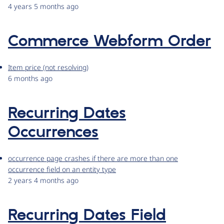
4 years 5 months ago
Commerce Webform Order
Item price (not resolving)
6 months ago
Recurring Dates
Occurrences
occurrence page crashes if there are more than one
occurrence field on an entity type
2 years 4 months ago
Recurring Dates Field