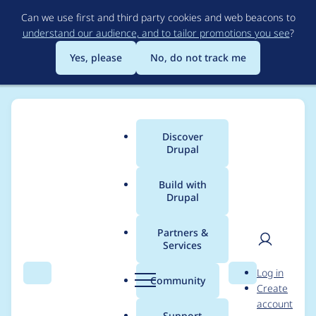
Skip
Can we use first and third party cookies and web beacons to
to
understand our audience, and to tailor promotions you see
?
main
content
Yes, please
No, do not track me
Discover
Main
Drupal
menu
Build with
Drupal
Breadcrumb
Home
ekes
Partners &
Services
Contribution records
User
D
Log in
credited to ekes
Search
Menu
Search
r
Community
Create
men
u
account
p
Support