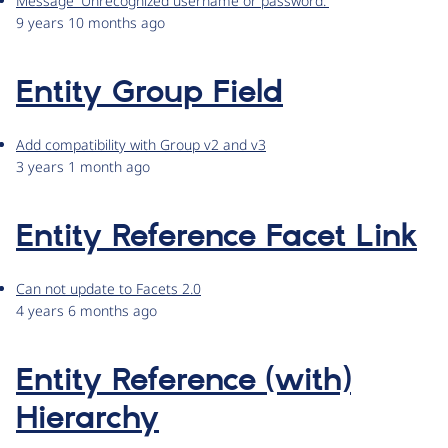
Message 'Unrecognized username or password.'
9 years 10 months ago
Entity Group Field
Add compatibility with Group v2 and v3
3 years 1 month ago
Entity Reference Facet Link
Can not update to Facets 2.0
4 years 6 months ago
Entity Reference (with)
Hierarchy