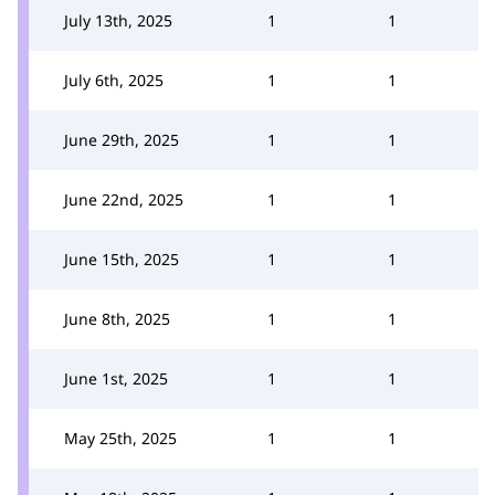
July 13th, 2025
1
1
July 6th, 2025
1
1
June 29th, 2025
1
1
June 22nd, 2025
1
1
June 15th, 2025
1
1
June 8th, 2025
1
1
June 1st, 2025
1
1
May 25th, 2025
1
1