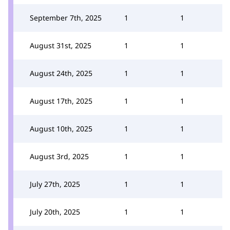
September 7th, 2025
1
1
August 31st, 2025
1
1
August 24th, 2025
1
1
August 17th, 2025
1
1
August 10th, 2025
1
1
August 3rd, 2025
1
1
July 27th, 2025
1
1
July 20th, 2025
1
1