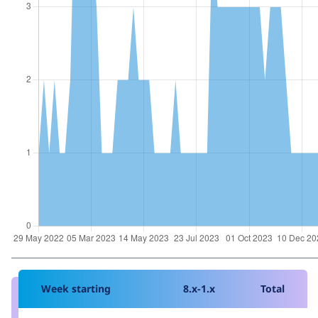
Week starting
8.x-1.x
Total