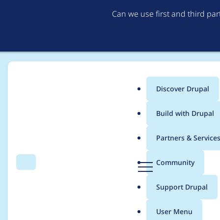
Can we use first and third pa
Discover Drupal
Main
Build with Drupal
menu
Home
Project usage
Partners & Service
Breadcrumb
D
Community
Search
Menu
r
Usage statistics for
W
u
Support Drupal
p
a
User Menu
l