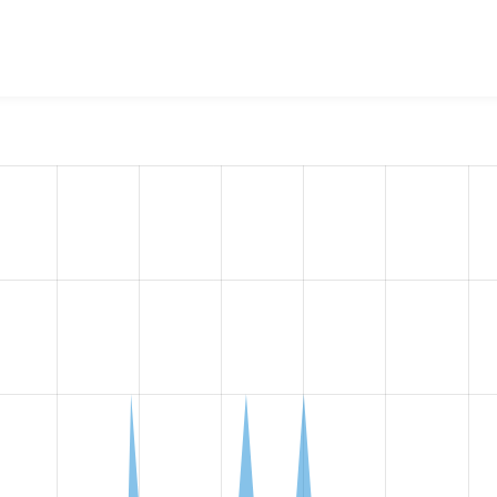
bflow Integration
project, including summaries across all vers
 sites that reported they are using a given version of the pr