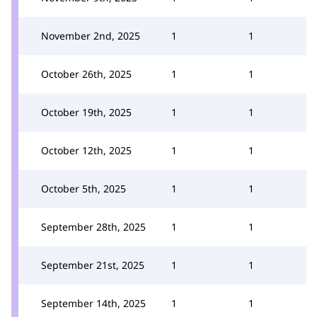
November 2nd, 2025
1
1
October 26th, 2025
1
1
October 19th, 2025
1
1
October 12th, 2025
1
1
October 5th, 2025
1
1
September 28th, 2025
1
1
September 21st, 2025
1
1
September 14th, 2025
1
1