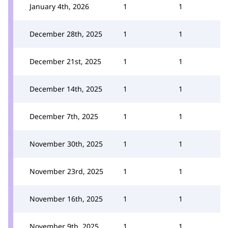
January 4th, 2026
1
1
December 28th, 2025
1
1
December 21st, 2025
1
1
December 14th, 2025
1
1
December 7th, 2025
1
1
November 30th, 2025
1
1
November 23rd, 2025
1
1
November 16th, 2025
1
1
November 9th, 2025
1
1