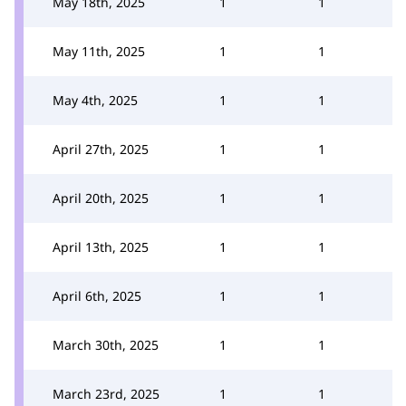
May 18th, 2025
1
1
May 11th, 2025
1
1
May 4th, 2025
1
1
April 27th, 2025
1
1
April 20th, 2025
1
1
April 13th, 2025
1
1
April 6th, 2025
1
1
March 30th, 2025
1
1
March 23rd, 2025
1
1