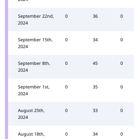
September 22nd,
0
36
0
2024
September 15th,
0
34
0
2024
September 8th,
0
45
0
2024
September 1st,
0
35
0
2024
August 25th,
0
33
0
2024
August 18th,
0
34
0