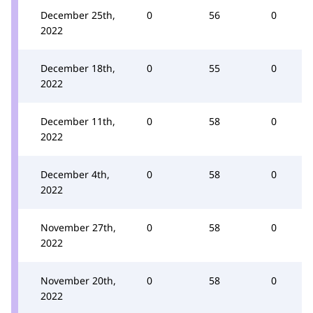
December 25th,
0
56
0
2022
December 18th,
0
55
0
2022
December 11th,
0
58
0
2022
December 4th,
0
58
0
2022
November 27th,
0
58
0
2022
November 20th,
0
58
0
2022