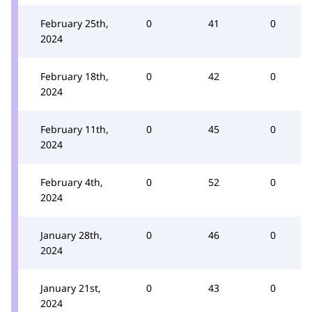
February 25th,
0
41
0
2024
February 18th,
0
42
0
2024
February 11th,
0
45
0
2024
February 4th,
0
52
0
2024
January 28th,
0
46
0
2024
January 21st,
0
43
0
2024