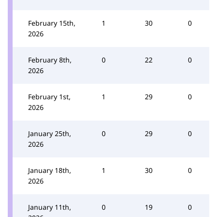
February 15th,
1
30
0
2026
February 8th,
0
22
0
2026
February 1st,
1
29
0
2026
January 25th,
0
29
0
2026
January 18th,
1
30
0
2026
January 11th,
0
19
0