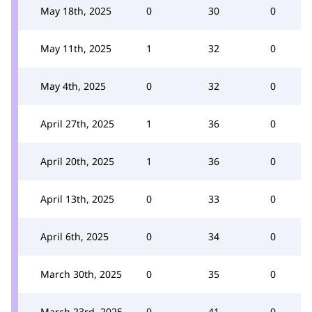
May 18th, 2025
0
30
0
May 11th, 2025
1
32
0
May 4th, 2025
0
32
0
April 27th, 2025
1
36
0
April 20th, 2025
1
36
0
April 13th, 2025
0
33
0
April 6th, 2025
0
34
0
March 30th, 2025
0
35
0
March 23rd, 2025
0
41
0