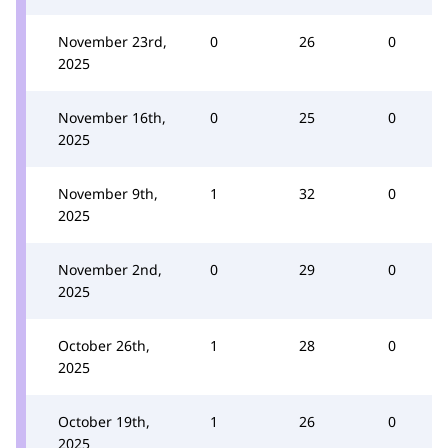
November 23rd,
0
26
0
2025
November 16th,
0
25
0
2025
November 9th,
1
32
0
2025
November 2nd,
0
29
0
2025
October 26th,
1
28
0
2025
October 19th,
1
26
0
2025