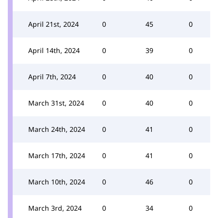
April 21st, 2024
0
45
0
April 14th, 2024
0
39
0
April 7th, 2024
0
40
0
March 31st, 2024
0
40
0
March 24th, 2024
0
41
0
March 17th, 2024
0
41
0
March 10th, 2024
0
46
0
March 3rd, 2024
0
34
0