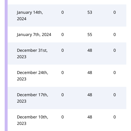
January 14th,
0
53
0
2024
January 7th, 2024
0
55
0
December 31st,
0
48
0
2023
December 24th,
0
48
0
2023
December 17th,
0
48
0
2023
December 10th,
0
48
0
2023