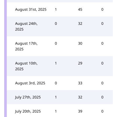
August 31st, 2025
1
45
0
August 24th,
0
32
0
2025
August 17th,
0
30
0
2025
August 10th,
1
29
0
2025
August 3rd, 2025
0
33
0
July 27th, 2025
1
32
0
July 20th, 2025
1
39
0