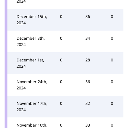
2024
December 15th,
0
36
0
2024
December 8th,
0
34
0
2024
December 1st,
0
28
0
2024
November 24th,
0
36
0
2024
November 17th,
0
32
0
2024
November 10th,
0
33
0