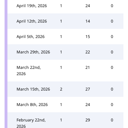
April 19th, 2026
1
24
0
April 12th, 2026
1
14
0
April 5th, 2026
1
15
0
March 29th, 2026
1
22
0
March 22nd,
1
21
0
2026
March 15th, 2026
2
27
0
March 8th, 2026
1
24
0
February 22nd,
1
29
0
2026