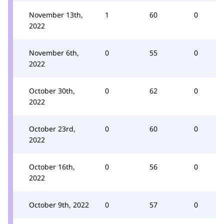
November 13th,
1
60
0
2022
November 6th,
0
55
0
2022
October 30th,
0
62
0
2022
October 23rd,
0
60
0
2022
October 16th,
0
56
0
2022
October 9th, 2022
0
57
0