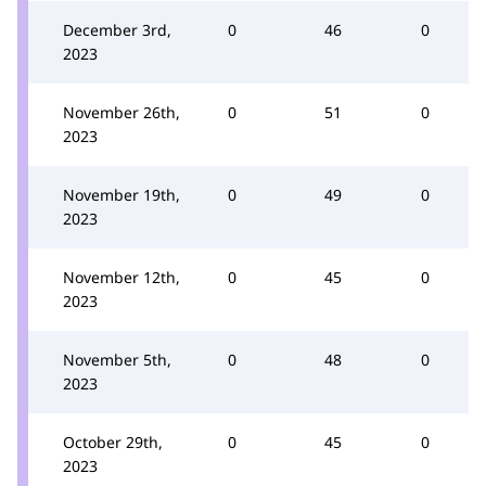
December 3rd,
0
46
0
2023
November 26th,
0
51
0
2023
November 19th,
0
49
0
2023
November 12th,
0
45
0
2023
November 5th,
0
48
0
2023
October 29th,
0
45
0
2023