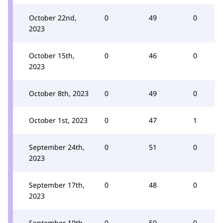
October 22nd,
0
49
0
2023
October 15th,
0
46
0
2023
October 8th, 2023
0
49
0
October 1st, 2023
0
47
1
September 24th,
0
51
0
2023
September 17th,
0
48
0
2023
September 10th,
0
50
0