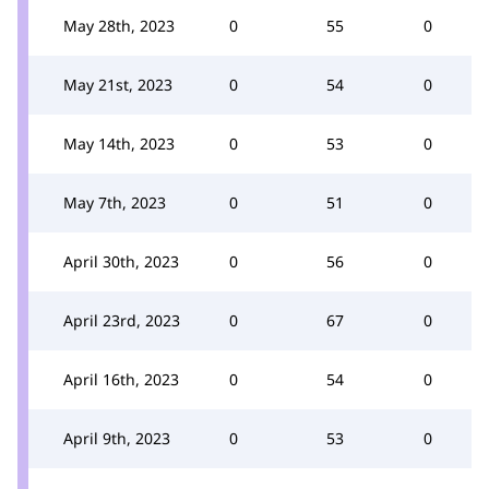
May 28th, 2023
0
55
0
May 21st, 2023
0
54
0
May 14th, 2023
0
53
0
May 7th, 2023
0
51
0
April 30th, 2023
0
56
0
April 23rd, 2023
0
67
0
April 16th, 2023
0
54
0
April 9th, 2023
0
53
0