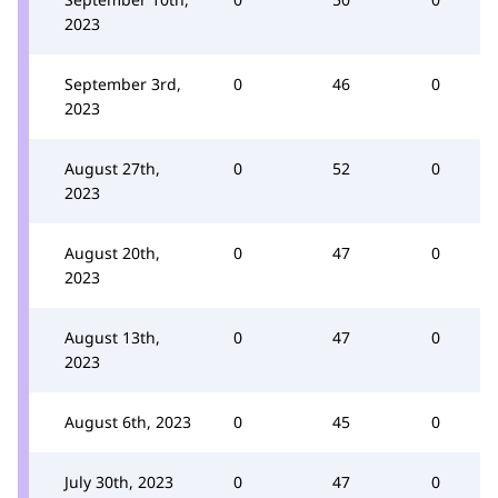
2023
September 3rd,
0
46
0
2023
August 27th,
0
52
0
2023
August 20th,
0
47
0
2023
August 13th,
0
47
0
2023
August 6th, 2023
0
45
0
July 30th, 2023
0
47
0