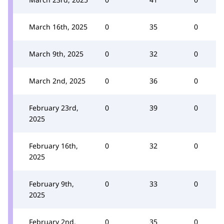
March 16th, 2025
0
35
0
March 9th, 2025
0
32
0
March 2nd, 2025
0
36
0
February 23rd,
0
39
0
2025
February 16th,
0
32
0
2025
February 9th,
0
33
0
2025
February 2nd,
0
35
0