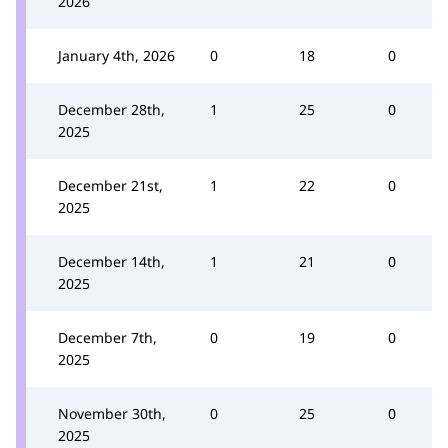
2026
January 4th, 2026
0
18
0
December 28th,
1
25
0
2025
December 21st,
1
22
0
2025
December 14th,
1
21
0
2025
December 7th,
0
19
0
2025
November 30th,
0
25
0
2025