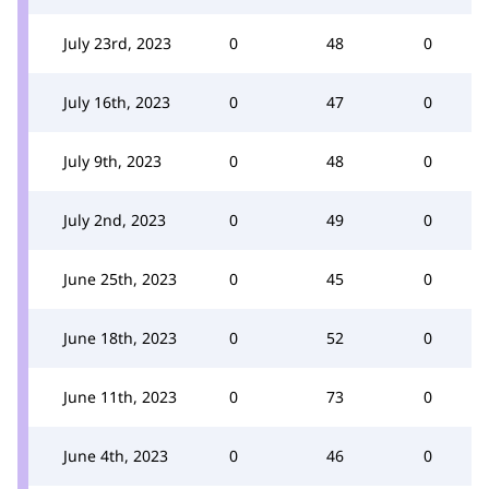
July 23rd, 2023
0
48
0
July 16th, 2023
0
47
0
July 9th, 2023
0
48
0
July 2nd, 2023
0
49
0
June 25th, 2023
0
45
0
June 18th, 2023
0
52
0
June 11th, 2023
0
73
0
June 4th, 2023
0
46
0