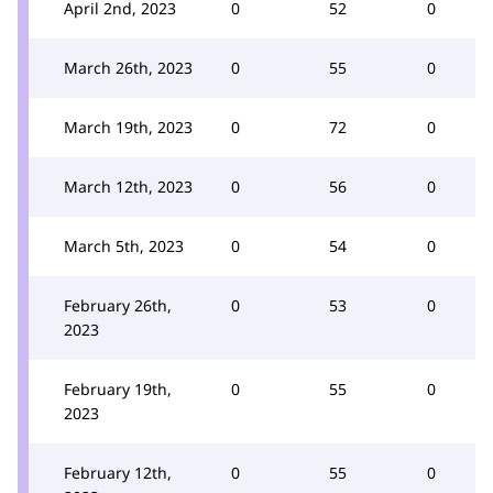
April 2nd, 2023
0
52
0
March 26th, 2023
0
55
0
March 19th, 2023
0
72
0
March 12th, 2023
0
56
0
March 5th, 2023
0
54
0
February 26th,
0
53
0
2023
February 19th,
0
55
0
2023
February 12th,
0
55
0