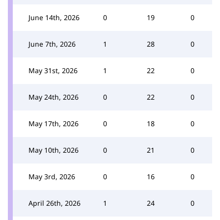
June 14th, 2026
0
19
0
June 7th, 2026
1
28
0
May 31st, 2026
1
22
0
May 24th, 2026
0
22
0
May 17th, 2026
0
18
0
May 10th, 2026
0
21
0
May 3rd, 2026
0
16
0
April 26th, 2026
1
24
0