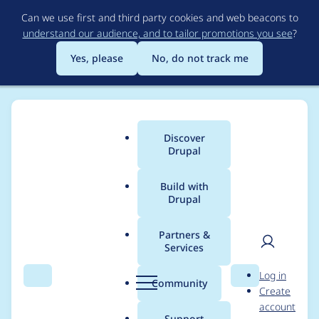
Skip
Can we use first and third party cookies and web beacons to
to
understand our audience, and to tailor promotions you see
?
main
content
Yes, please
No, do not track me
Discover
Main
Drupal
menu
Build with
Drupal
Breadcrumb
Home
Project usage
Partners &
Services
Usage statistics for
User
D
Log in
VideoField
Search
Menu
Search
r
Community
Create
men
u
account
p
Support