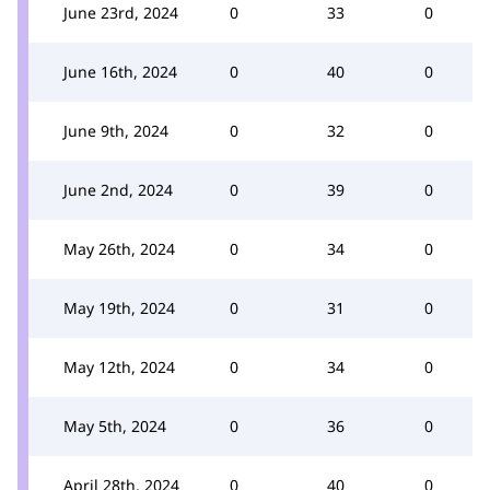
June 23rd, 2024
0
33
0
June 16th, 2024
0
40
0
June 9th, 2024
0
32
0
June 2nd, 2024
0
39
0
May 26th, 2024
0
34
0
May 19th, 2024
0
31
0
May 12th, 2024
0
34
0
May 5th, 2024
0
36
0
April 28th, 2024
0
40
0