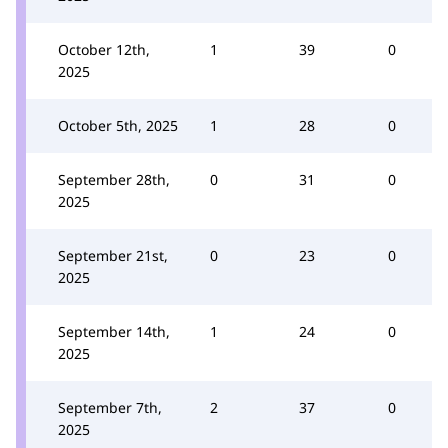
October 12th,
1
39
0
2025
October 5th, 2025
1
28
0
September 28th,
0
31
0
2025
September 21st,
0
23
0
2025
September 14th,
1
24
0
2025
September 7th,
2
37
0
2025