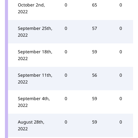
October 2nd,
0
65
0
2022
September 25th,
0
57
0
2022
September 18th,
0
59
0
2022
September 11th,
0
56
0
2022
September 4th,
0
59
0
2022
August 28th,
0
59
0
2022