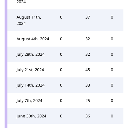
2024
August 11th,
0
37
0
2024
August 4th, 2024
0
32
0
July 28th, 2024
0
32
0
July 21st, 2024
0
45
0
July 14th, 2024
0
33
0
July 7th, 2024
0
25
0
June 30th, 2024
0
36
0