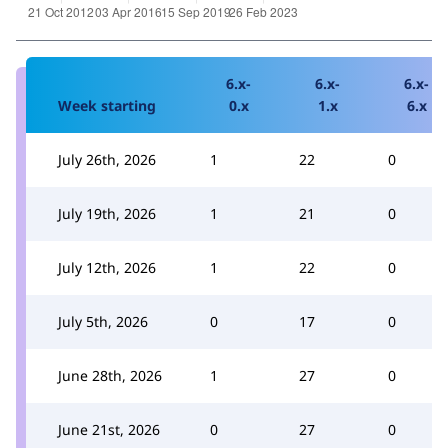
6.x-
6.x-
6.x-
Week starting
0.x
1.x
6.x
July 26th, 2026
1
22
0
July 19th, 2026
1
21
0
July 12th, 2026
1
22
0
July 5th, 2026
0
17
0
June 28th, 2026
1
27
0
June 21st, 2026
0
27
0