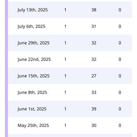
July 13th, 2025
1
38
0
July 6th, 2025
1
31
0
June 29th, 2025
1
32
0
June 22nd, 2025
1
32
0
June 15th, 2025
1
27
0
June 8th, 2025
1
33
0
June 1st, 2025
1
39
0
May 25th, 2025
1
30
0