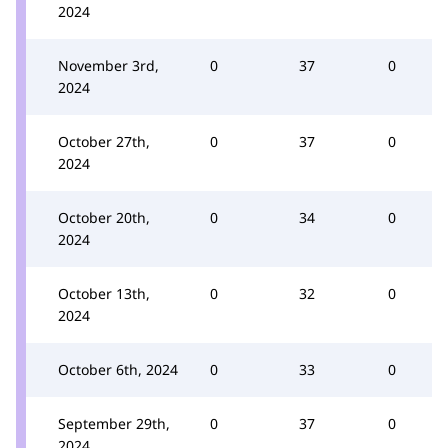
2024
November 3rd,
0
37
0
2024
October 27th,
0
37
0
2024
October 20th,
0
34
0
2024
October 13th,
0
32
0
2024
October 6th, 2024
0
33
0
September 29th,
0
37
0
2024