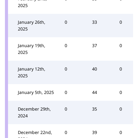
2025
January 26th,
0
33
0
2025
January 19th,
0
37
0
2025
January 12th,
0
40
0
2025
January 5th, 2025
0
44
0
December 29th,
0
35
0
2024
December 22nd,
0
39
0