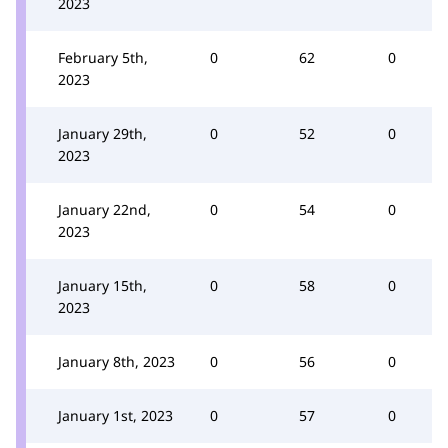
2023
February 5th,
0
62
0
2023
January 29th,
0
52
0
2023
January 22nd,
0
54
0
2023
January 15th,
0
58
0
2023
January 8th, 2023
0
56
0
January 1st, 2023
0
57
0