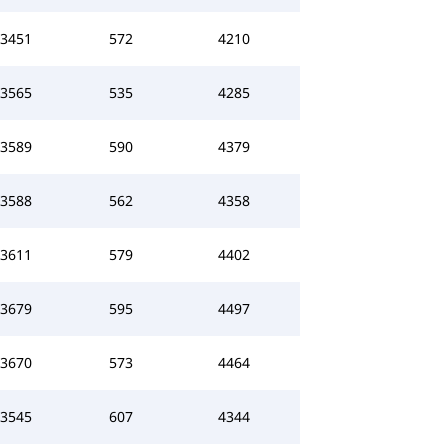
3451
572
4210
3565
535
4285
3589
590
4379
3588
562
4358
3611
579
4402
3679
595
4497
3670
573
4464
3545
607
4344