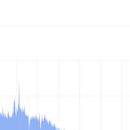
eo Filter
project, including summaries across all versions and
ted they are using a given version of the project.