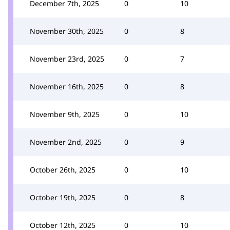
December 7th, 2025
0
10
November 30th, 2025
0
8
November 23rd, 2025
0
7
November 16th, 2025
0
8
November 9th, 2025
0
10
November 2nd, 2025
0
9
October 26th, 2025
0
10
October 19th, 2025
0
8
October 12th, 2025
0
10