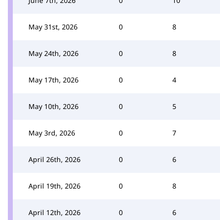
June 7th, 2026
0
10
May 31st, 2026
0
8
May 24th, 2026
0
8
May 17th, 2026
0
4
May 10th, 2026
0
5
May 3rd, 2026
0
7
April 26th, 2026
0
6
April 19th, 2026
0
8
April 12th, 2026
0
6