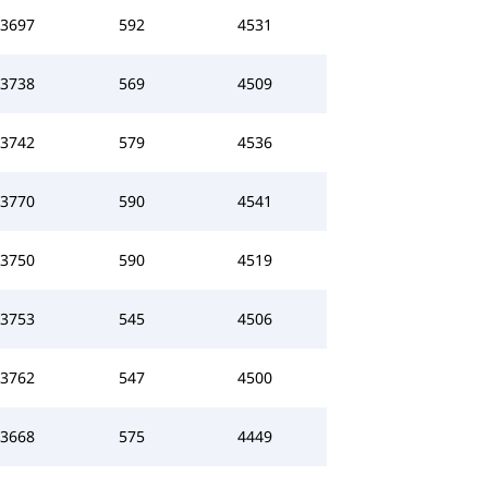
3697
592
4531
3738
569
4509
3742
579
4536
3770
590
4541
3750
590
4519
3753
545
4506
3762
547
4500
3668
575
4449