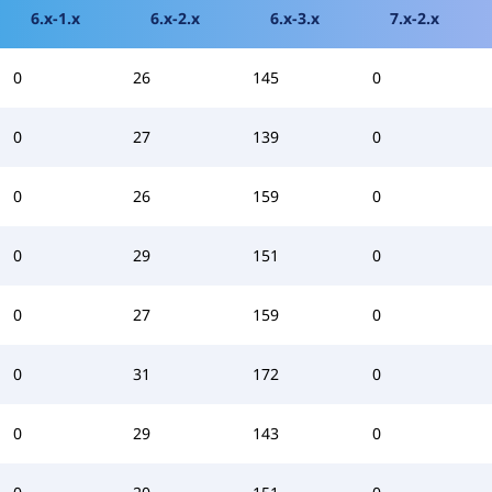
6.x-1.x
6.x-2.x
6.x-3.x
7.x-2.x
0
26
145
0
0
27
139
0
0
26
159
0
0
29
151
0
0
27
159
0
0
31
172
0
0
29
143
0