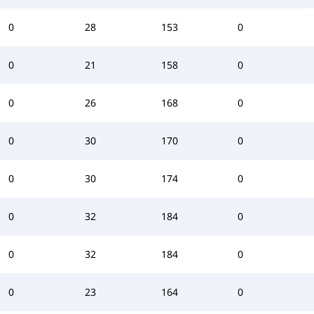
0
28
153
0
0
21
158
0
0
26
168
0
0
30
170
0
0
30
174
0
0
32
184
0
0
32
184
0
0
23
164
0