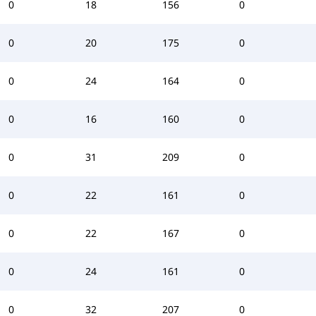
0
18
156
0
0
20
175
0
0
24
164
0
0
16
160
0
0
31
209
0
0
22
161
0
0
22
167
0
0
24
161
0
0
32
207
0