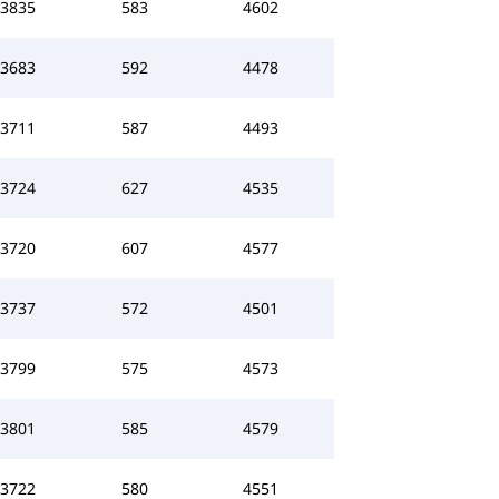
3835
583
4602
3683
592
4478
3711
587
4493
3724
627
4535
3720
607
4577
3737
572
4501
3799
575
4573
3801
585
4579
3722
580
4551