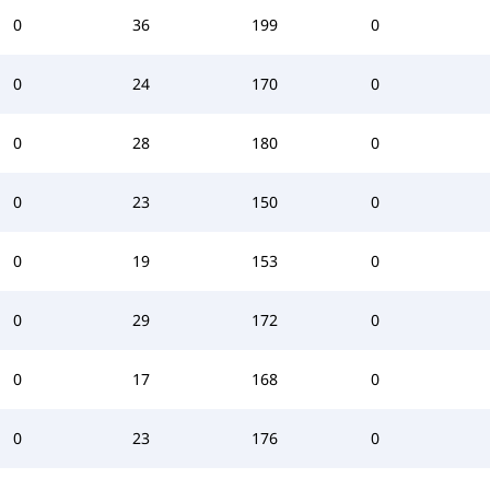
0
36
199
0
0
24
170
0
0
28
180
0
0
23
150
0
0
19
153
0
0
29
172
0
0
17
168
0
0
23
176
0