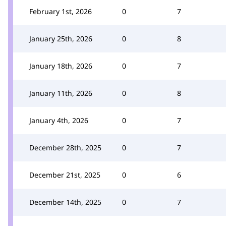
February 1st, 2026
0
7
January 25th, 2026
0
8
January 18th, 2026
0
7
January 11th, 2026
0
8
January 4th, 2026
0
7
December 28th, 2025
0
7
December 21st, 2025
0
6
December 14th, 2025
0
7