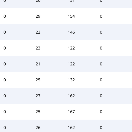
0
20
151
0
0
29
154
0
0
22
146
0
0
23
122
0
0
21
122
0
0
25
132
0
0
27
162
0
0
25
167
0
0
26
162
0