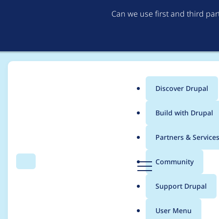
Can we use first and third pa
Discover Drupal
Main
Build with Drupal
menu
Home
Project usage
Partners & Service
Breadcrumb
D
Community
Search
Menu
r
Usage statistics for
V
u
Support Drupal
p
a
User Menu
l