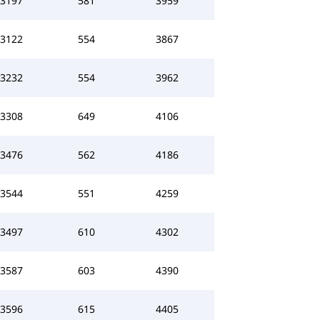
3197
581
3959
3122
554
3867
3232
554
3962
3308
649
4106
3476
562
4186
3544
551
4259
3497
610
4302
3587
603
4390
3596
615
4405