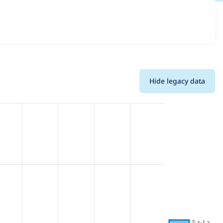
 details for each release. For each week beginning on the
Hide legacy data