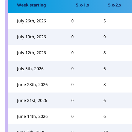
Week starting
5.x-1.x
5.x-2.x
July 26th, 2026
0
5
July 19th, 2026
0
9
July 12th, 2026
0
8
July 5th, 2026
0
6
June 28th, 2026
0
8
June 21st, 2026
0
6
June 14th, 2026
0
6