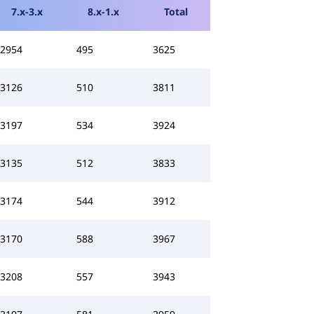
7.x-3.x
8.x-1.x
Total
2954
495
3625
3126
510
3811
3197
534
3924
3135
512
3833
3174
544
3912
3170
588
3967
3208
557
3943