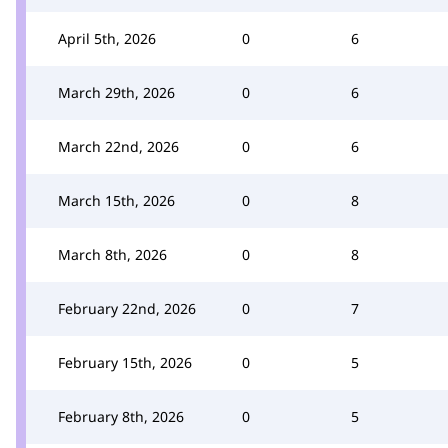
April 5th, 2026
0
6
March 29th, 2026
0
6
March 22nd, 2026
0
6
March 15th, 2026
0
8
March 8th, 2026
0
8
February 22nd, 2026
0
7
February 15th, 2026
0
5
February 8th, 2026
0
5