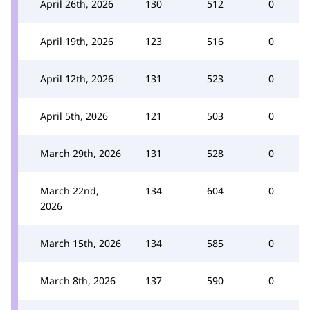
April 26th, 2026
130
512
0
April 19th, 2026
123
516
0
April 12th, 2026
131
523
0
April 5th, 2026
121
503
0
March 29th, 2026
131
528
0
March 22nd,
134
604
0
2026
March 15th, 2026
134
585
0
March 8th, 2026
137
590
0