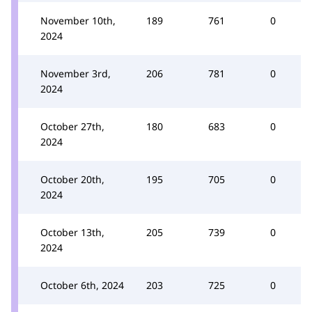
November 10th,
189
761
0
2024
November 3rd,
206
781
0
2024
October 27th,
180
683
0
2024
October 20th,
195
705
0
2024
October 13th,
205
739
0
2024
October 6th, 2024
203
725
0