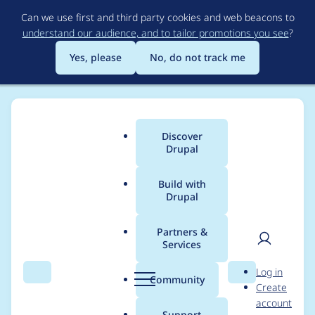
Skip
Can we use first and third party cookies and web beacons to
to
understand our audience, and to tailor promotions you see
?
main
content
Yes, please
No, do not track me
Discover
Main
Drupal
menu
Build with
Drupal
Breadcrumb
Home
Project usage
Partners &
Services
Usage statistics for
User
D
Log in
Video Embed
Search
Menu
Search
r
Community
Create
men
u
account
Dailymotion
p
Support