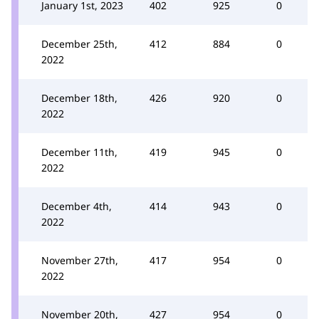
January 1st, 2023
402
925
0
December 25th,
412
884
0
2022
December 18th,
426
920
0
2022
December 11th,
419
945
0
2022
December 4th,
414
943
0
2022
November 27th,
417
954
0
2022
November 20th,
427
954
0