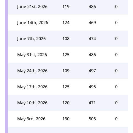
June 21st, 2026
119
486
0
June 14th, 2026
124
469
0
June 7th, 2026
108
474
0
May 31st, 2026
125
486
0
May 24th, 2026
109
497
0
May 17th, 2026
125
495
0
May 10th, 2026
120
471
0
May 3rd, 2026
130
505
0