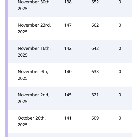
November 30th,
138
652
0
2025
November 23rd,
147
662
0
2025
November 16th,
142
642
0
2025
November 9th,
140
633
0
2025
November 2nd,
145
621
0
2025
October 26th,
141
609
0
2025