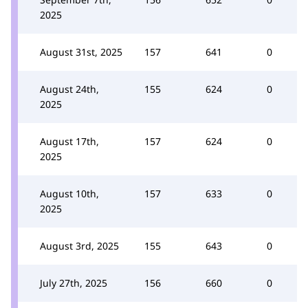
2025
August 31st, 2025
157
641
0
August 24th,
155
624
0
2025
August 17th,
157
624
0
2025
August 10th,
157
633
0
2025
August 3rd, 2025
155
643
0
July 27th, 2025
156
660
0