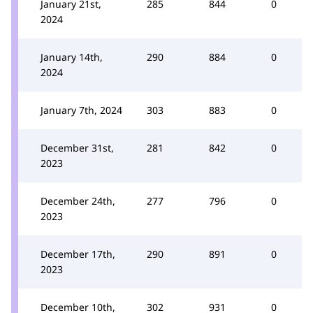
January 21st,
285
844
0
2024
January 14th,
290
884
0
2024
January 7th, 2024
303
883
0
December 31st,
281
842
0
2023
December 24th,
277
796
0
2023
December 17th,
290
891
0
2023
December 10th,
302
931
0