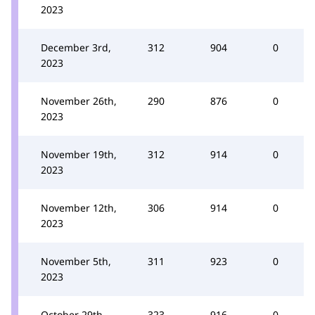
2023
December 3rd,
312
904
0
2023
November 26th,
290
876
0
2023
November 19th,
312
914
0
2023
November 12th,
306
914
0
2023
November 5th,
311
923
0
2023
October 29th,
323
916
0