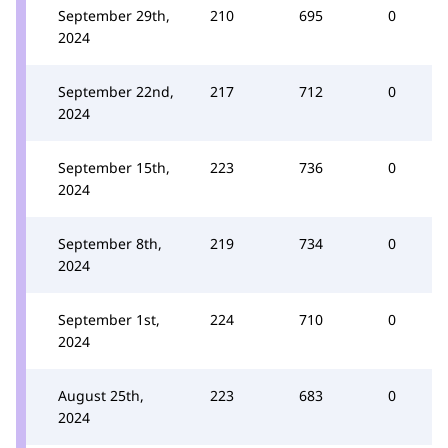
September 29th,
210
695
0
2024
September 22nd,
217
712
0
2024
September 15th,
223
736
0
2024
September 8th,
219
734
0
2024
September 1st,
224
710
0
2024
August 25th,
223
683
0
2024