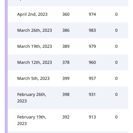
April 2nd, 2023
360
974
0
March 26th, 2023
386
983
0
March 19th, 2023
389
979
0
March 12th, 2023
378
960
0
March 5th, 2023
399
957
0
February 26th,
398
931
0
2023
February 19th,
392
913
0
2023