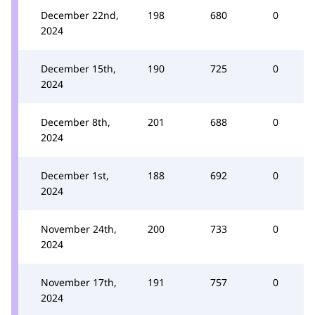
December 22nd,
198
680
0
2024
December 15th,
190
725
0
2024
December 8th,
201
688
0
2024
December 1st,
188
692
0
2024
November 24th,
200
733
0
2024
November 17th,
191
757
0
2024