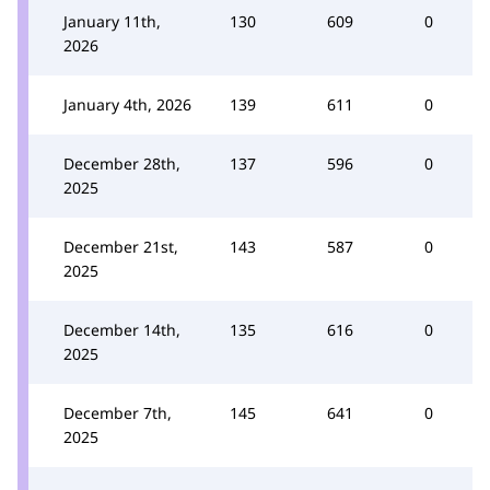
January 11th,
130
609
0
2026
January 4th, 2026
139
611
0
December 28th,
137
596
0
2025
December 21st,
143
587
0
2025
December 14th,
135
616
0
2025
December 7th,
145
641
0
2025