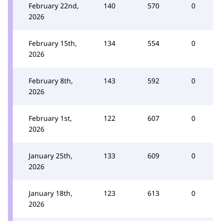
February 22nd,
140
570
0
2026
February 15th,
134
554
0
2026
February 8th,
143
592
0
2026
February 1st,
122
607
0
2026
January 25th,
133
609
0
2026
January 18th,
123
613
0
2026