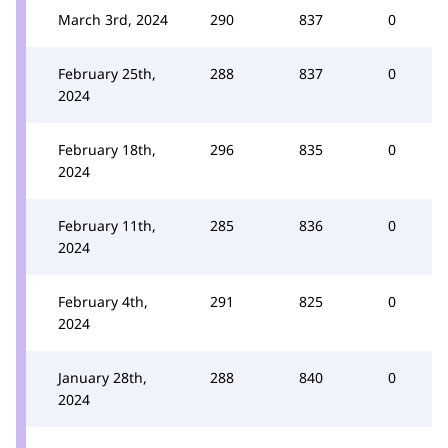
March 3rd, 2024
290
837
0
February 25th,
288
837
0
2024
February 18th,
296
835
0
2024
February 11th,
285
836
0
2024
February 4th,
291
825
0
2024
January 28th,
288
840
0
2024