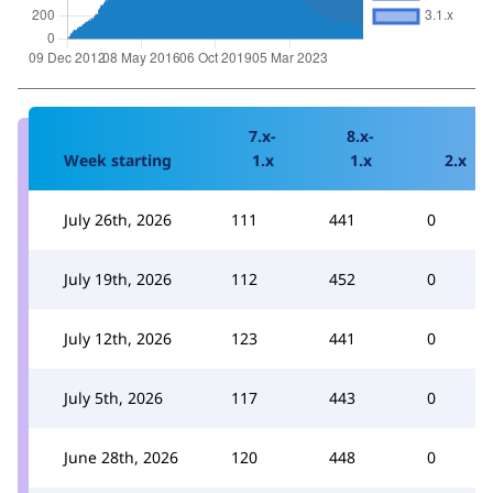
7.x-
8.x-
Week starting
1.x
1.x
2.x
July 26th, 2026
111
441
0
July 19th, 2026
112
452
0
July 12th, 2026
123
441
0
July 5th, 2026
117
443
0
June 28th, 2026
120
448
0