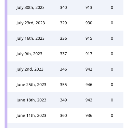
July 30th, 2023
340
913
0
July 23rd, 2023
329
930
0
July 16th, 2023
336
915
0
July 9th, 2023
337
917
0
July 2nd, 2023
346
942
0
June 25th, 2023
355
946
0
June 18th, 2023
349
942
0
June 11th, 2023
360
936
0