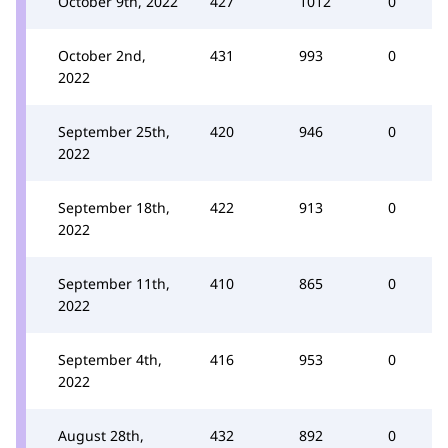
October 9th, 2022
427
1012
0
October 2nd,
431
993
0
2022
September 25th,
420
946
0
2022
September 18th,
422
913
0
2022
September 11th,
410
865
0
2022
September 4th,
416
953
0
2022
August 28th,
432
892
0