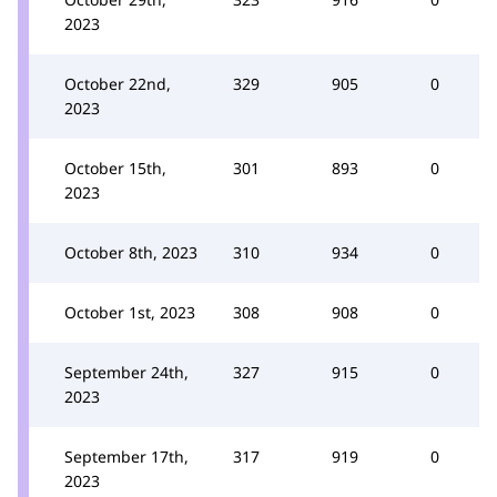
2023
October 22nd,
329
905
0
2023
October 15th,
301
893
0
2023
October 8th, 2023
310
934
0
October 1st, 2023
308
908
0
September 24th,
327
915
0
2023
September 17th,
317
919
0
2023