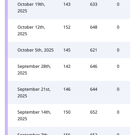
October 19th,
143
633
0
2025
October 12th,
152
648
0
2025
October 5th, 2025
145
621
0
September 28th,
142
646
0
2025
September 21st,
146
644
0
2025
September 14th,
150
652
0
2025
September 7th,
156
652
0