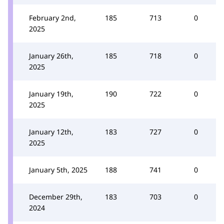
February 2nd,
185
713
0
2025
January 26th,
185
718
0
2025
January 19th,
190
722
0
2025
January 12th,
183
727
0
2025
January 5th, 2025
188
741
0
December 29th,
183
703
0
2024