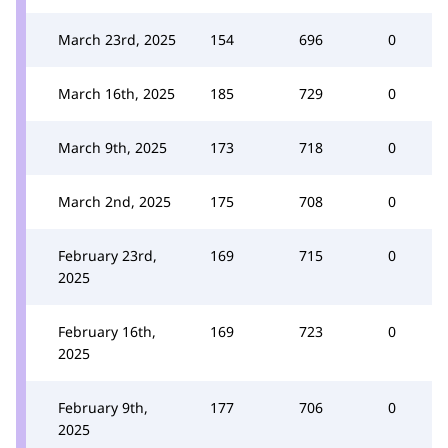
March 23rd, 2025
154
696
0
March 16th, 2025
185
729
0
March 9th, 2025
173
718
0
March 2nd, 2025
175
708
0
February 23rd,
169
715
0
2025
February 16th,
169
723
0
2025
February 9th,
177
706
0
2025