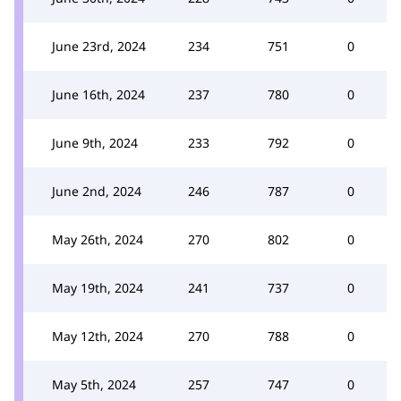
June 23rd, 2024
234
751
0
June 16th, 2024
237
780
0
June 9th, 2024
233
792
0
June 2nd, 2024
246
787
0
May 26th, 2024
270
802
0
May 19th, 2024
241
737
0
May 12th, 2024
270
788
0
May 5th, 2024
257
747
0