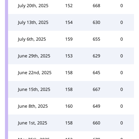
July 20th, 2025
152
668
0
July 13th, 2025
154
630
0
July 6th, 2025
159
655
0
June 29th, 2025
153
629
0
June 22nd, 2025
158
645
0
June 15th, 2025
158
667
0
June 8th, 2025
160
649
0
June 1st, 2025
158
660
0