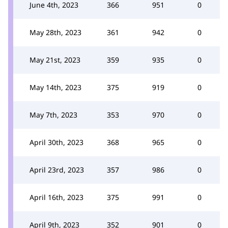
June 4th, 2023
366
951
0
May 28th, 2023
361
942
0
May 21st, 2023
359
935
0
May 14th, 2023
375
919
0
May 7th, 2023
353
970
0
April 30th, 2023
368
965
0
April 23rd, 2023
357
986
0
April 16th, 2023
375
991
0
April 9th, 2023
352
901
0