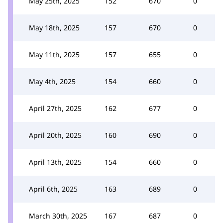
May 25th, 2025
152
670
0
May 18th, 2025
157
670
0
May 11th, 2025
157
655
0
May 4th, 2025
154
660
0
April 27th, 2025
162
677
0
April 20th, 2025
160
690
0
April 13th, 2025
154
660
0
April 6th, 2025
163
689
0
March 30th, 2025
167
687
0