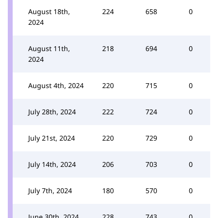
August 18th,
224
658
0
2024
August 11th,
218
694
0
2024
August 4th, 2024
220
715
0
July 28th, 2024
222
724
0
July 21st, 2024
220
729
0
July 14th, 2024
206
703
0
July 7th, 2024
180
570
0
June 30th, 2024
228
743
0