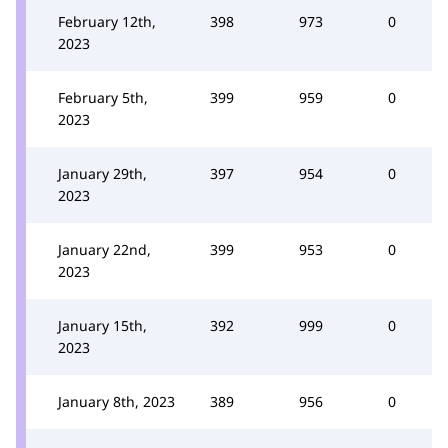
February 12th,
398
973
0
2023
February 5th,
399
959
0
2023
January 29th,
397
954
0
2023
January 22nd,
399
953
0
2023
January 15th,
392
999
0
2023
January 8th, 2023
389
956
0