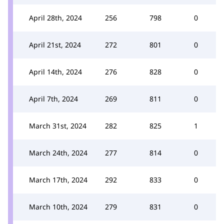
April 28th, 2024
256
798
0
April 21st, 2024
272
801
0
April 14th, 2024
276
828
0
April 7th, 2024
269
811
0
March 31st, 2024
282
825
1
March 24th, 2024
277
814
0
March 17th, 2024
292
833
0
March 10th, 2024
279
831
0