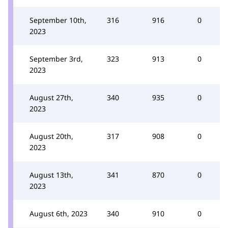
September 10th,
316
916
0
2023
September 3rd,
323
913
0
2023
August 27th,
340
935
0
2023
August 20th,
317
908
0
2023
August 13th,
341
870
0
2023
August 6th, 2023
340
910
0