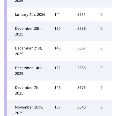
2026
January 4th, 2026
144
3551
0
December 28th,
150
3586
0
2025
December 21st,
146
3607
0
2025
December 14th,
152
3686
0
2025
December 7th,
146
3673
0
2025
November 30th,
157
3643
0
2025