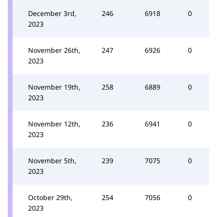
December 3rd,
246
6918
0
2023
November 26th,
247
6926
0
2023
November 19th,
258
6889
0
2023
November 12th,
236
6941
0
2023
November 5th,
239
7075
0
2023
October 29th,
254
7056
0
2023