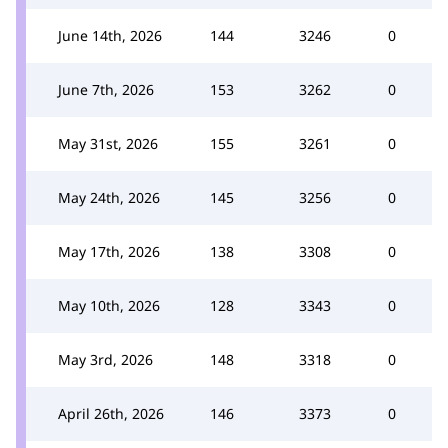
June 14th, 2026
144
3246
0
June 7th, 2026
153
3262
0
May 31st, 2026
155
3261
0
May 24th, 2026
145
3256
0
May 17th, 2026
138
3308
0
May 10th, 2026
128
3343
0
May 3rd, 2026
148
3318
0
April 26th, 2026
146
3373
0