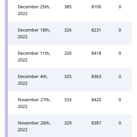
December 25th,
385
8100
0
2022
December 18th,
326
8231
0
2022
December 11th,
320
8418
0
2022
December 4th,
325
8363
0
2022
November 27th,
333
8420
0
2022
November 20th,
329
8387
0
2022