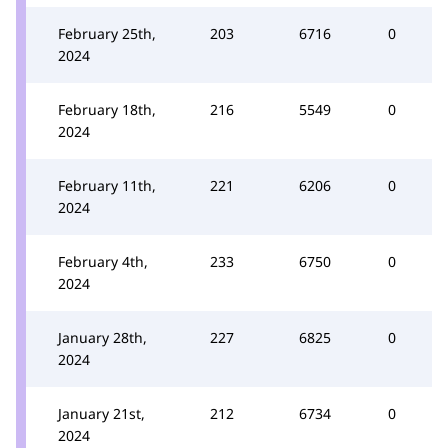
February 25th,
203
6716
0
2024
February 18th,
216
5549
0
2024
February 11th,
221
6206
0
2024
February 4th,
233
6750
0
2024
January 28th,
227
6825
0
2024
January 21st,
212
6734
0
2024