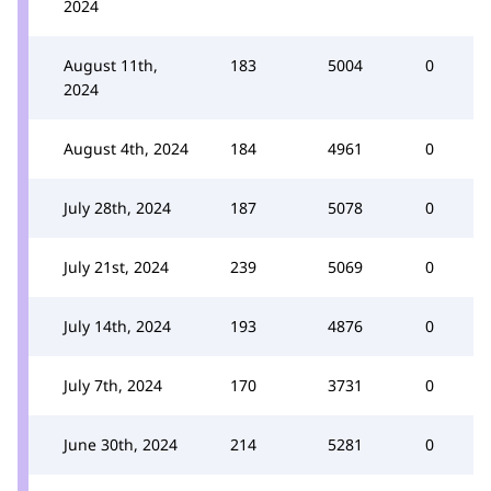
2024
August 11th,
183
5004
0
2024
August 4th, 2024
184
4961
0
July 28th, 2024
187
5078
0
July 21st, 2024
239
5069
0
July 14th, 2024
193
4876
0
July 7th, 2024
170
3731
0
June 30th, 2024
214
5281
0