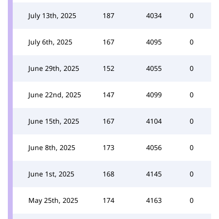
July 13th, 2025
187
4034
0
July 6th, 2025
167
4095
0
June 29th, 2025
152
4055
0
June 22nd, 2025
147
4099
0
June 15th, 2025
167
4104
0
June 8th, 2025
173
4056
0
June 1st, 2025
168
4145
0
May 25th, 2025
174
4163
0