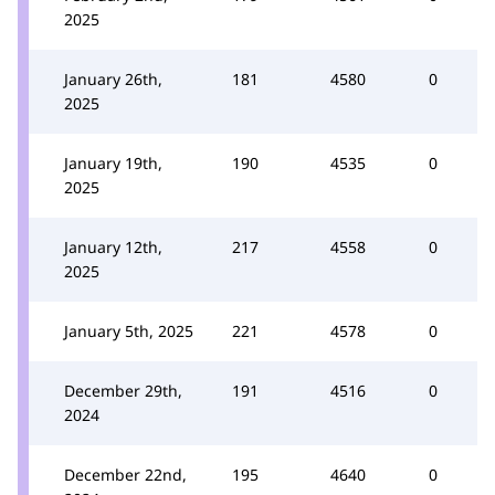
2025
January 26th,
181
4580
0
2025
January 19th,
190
4535
0
2025
January 12th,
217
4558
0
2025
January 5th, 2025
221
4578
0
December 29th,
191
4516
0
2024
December 22nd,
195
4640
0