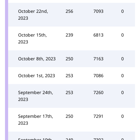
October 22nd,
256
7093
0
2023
October 15th,
239
6813
0
2023
October 8th, 2023
250
7163
0
October 1st, 2023
253
7086
0
September 24th,
253
7260
0
2023
September 17th,
250
7291
0
2023
September 10th,
249
7302
0