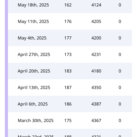
May 18th, 2025
162
4124
0
May 11th, 2025
176
4205
0
May 4th, 2025
177
4200
0
April 27th, 2025
173
4231
0
April 20th, 2025
183
4180
0
April 13th, 2025
187
4350
0
April 6th, 2025
186
4387
0
March 30th, 2025
175
4367
0
March 23rd, 2025
188
4321
0