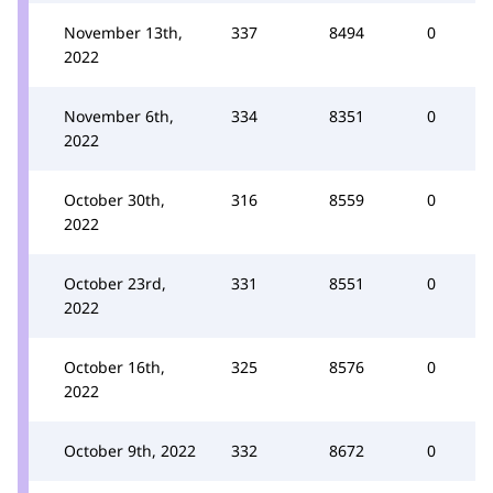
November 13th,
337
8494
0
2022
November 6th,
334
8351
0
2022
October 30th,
316
8559
0
2022
October 23rd,
331
8551
0
2022
October 16th,
325
8576
0
2022
October 9th, 2022
332
8672
0