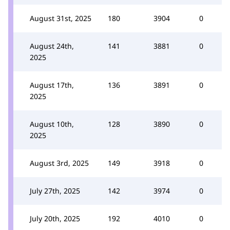
August 31st, 2025
180
3904
0
August 24th,
141
3881
0
2025
August 17th,
136
3891
0
2025
August 10th,
128
3890
0
2025
August 3rd, 2025
149
3918
0
July 27th, 2025
142
3974
0
July 20th, 2025
192
4010
0