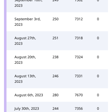
2023
September 3rd,
250
7312
0
2023
August 27th,
251
7318
0
2023
August 20th,
238
7324
0
2023
August 13th,
246
7331
0
2023
August 6th, 2023
280
7670
0
July 30th, 2023
244
7356
0