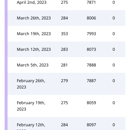
April 2nd, 2023
275
7871
0
March 26th, 2023
284
8006
0
March 19th, 2023
353
7993
0
March 12th, 2023
283
8073
0
March 5th, 2023
281
7888
0
February 26th,
279
7887
0
2023
February 19th,
275
8059
0
2023
February 12th,
284
8097
0