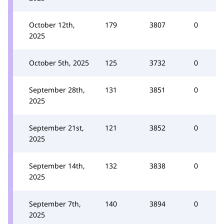
October 12th,
179
3807
0
2025
October 5th, 2025
125
3732
0
September 28th,
131
3851
0
2025
September 21st,
121
3852
0
2025
September 14th,
132
3838
0
2025
September 7th,
140
3894
0
2025