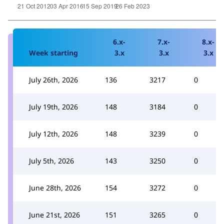
6.x-
7.x-
8.x-
Week starting
3.x
3.x
3.x
July 26th, 2026
136
3217
0
July 19th, 2026
148
3184
0
July 12th, 2026
148
3239
0
July 5th, 2026
143
3250
0
June 28th, 2026
154
3272
0
June 21st, 2026
151
3265
0