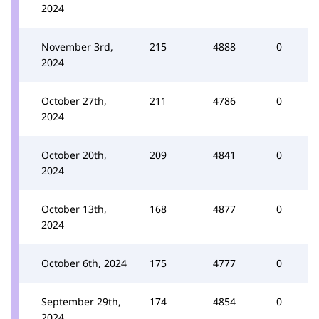
2024
November 3rd,
215
4888
0
2024
October 27th,
211
4786
0
2024
October 20th,
209
4841
0
2024
October 13th,
168
4877
0
2024
October 6th, 2024
175
4777
0
September 29th,
174
4854
0
2024