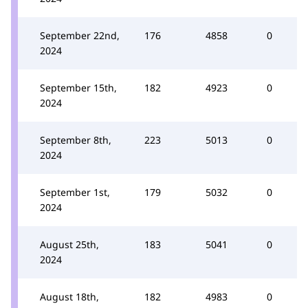
September 22nd,
176
4858
0
2024
September 15th,
182
4923
0
2024
September 8th,
223
5013
0
2024
September 1st,
179
5032
0
2024
August 25th,
183
5041
0
2024
August 18th,
182
4983
0