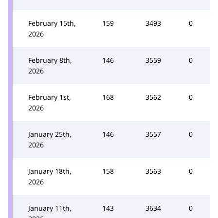
February 15th,
159
3493
0
2026
February 8th,
146
3559
0
2026
February 1st,
168
3562
0
2026
January 25th,
146
3557
0
2026
January 18th,
158
3563
0
2026
January 11th,
143
3634
0