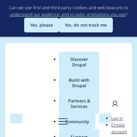
Skip
Can we use first and third party cookies and web beacons to
to
understand our audience, and to tailor promotions you see
?
main
content
Yes, please
No, do not track me
Discover
Main
Drupal
menu
Build with
Drupal
Breadcrumb
Home
Project usage
Partners &
Services
Usage statistics for
User
D
Log in
Tao
Search
Menu
Search
r
Community
Create
men
u
account
p
Support