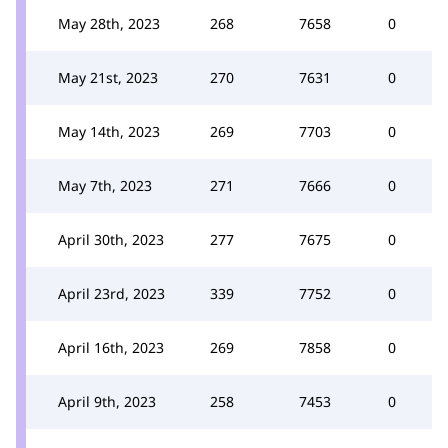
May 28th, 2023
268
7658
0
May 21st, 2023
270
7631
0
May 14th, 2023
269
7703
0
May 7th, 2023
271
7666
0
April 30th, 2023
277
7675
0
April 23rd, 2023
339
7752
0
April 16th, 2023
269
7858
0
April 9th, 2023
258
7453
0