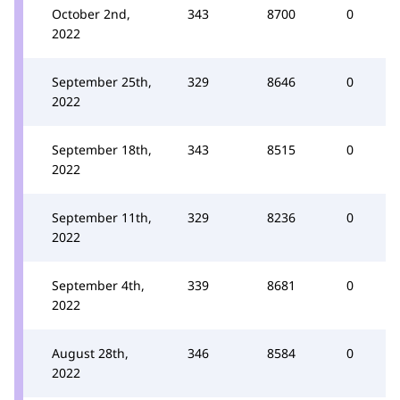
October 2nd,
343
8700
0
2022
September 25th,
329
8646
0
2022
September 18th,
343
8515
0
2022
September 11th,
329
8236
0
2022
September 4th,
339
8681
0
2022
August 28th,
346
8584
0
2022