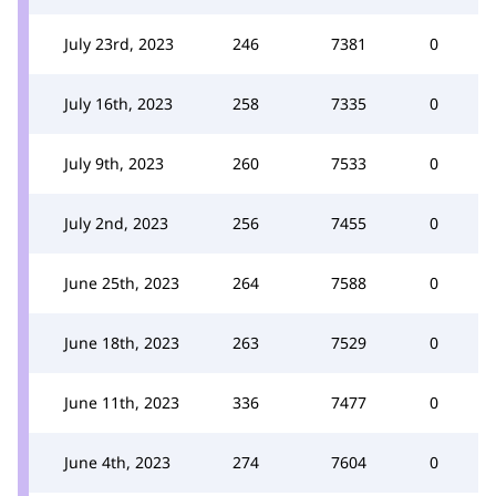
July 23rd, 2023
246
7381
0
July 16th, 2023
258
7335
0
July 9th, 2023
260
7533
0
July 2nd, 2023
256
7455
0
June 25th, 2023
264
7588
0
June 18th, 2023
263
7529
0
June 11th, 2023
336
7477
0
June 4th, 2023
274
7604
0