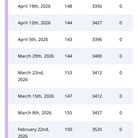
April 19th, 2026
148
3356
0
April 12th, 2026
144
3427
0
April 5th, 2026
143
3396
0
March 29th, 2026
144
3400
0
March 22nd,
153
3412
0
2026
March 15th, 2026
147
3412
0
March 8th, 2026
155
3457
0
February 22nd,
150
3525
0
2026