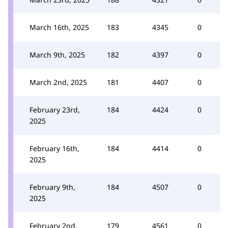
March 16th, 2025
183
4345
0
March 9th, 2025
182
4397
0
March 2nd, 2025
181
4407
0
February 23rd,
184
4424
0
2025
February 16th,
184
4414
0
2025
February 9th,
184
4507
0
2025
February 2nd,
179
4561
0