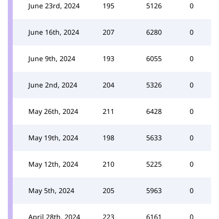
June 23rd, 2024
195
5126
0
June 16th, 2024
207
6280
0
June 9th, 2024
193
6055
0
June 2nd, 2024
204
5326
0
May 26th, 2024
211
6428
0
May 19th, 2024
198
5633
0
May 12th, 2024
210
5225
0
May 5th, 2024
205
5963
0
April 28th, 2024
223
6161
0