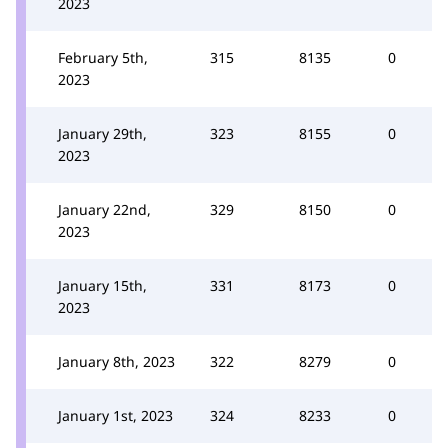
2023
February 5th,
315
8135
0
2023
January 29th,
323
8155
0
2023
January 22nd,
329
8150
0
2023
January 15th,
331
8173
0
2023
January 8th, 2023
322
8279
0
January 1st, 2023
324
8233
0