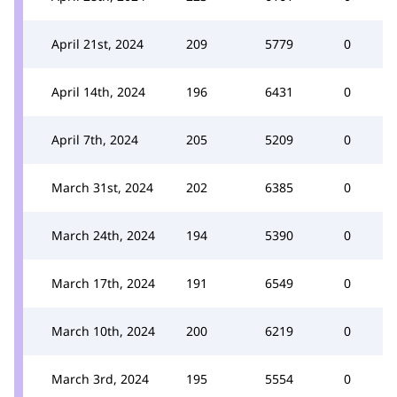
April 21st, 2024
209
5779
0
April 14th, 2024
196
6431
0
April 7th, 2024
205
5209
0
March 31st, 2024
202
6385
0
March 24th, 2024
194
5390
0
March 17th, 2024
191
6549
0
March 10th, 2024
200
6219
0
March 3rd, 2024
195
5554
0