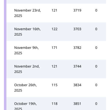
November 23rd,
121
3719
0
2025
November 16th,
122
3703
0
2025
November 9th,
171
3782
0
2025
November 2nd,
121
3744
0
2025
October 26th,
115
3834
0
2025
October 19th,
118
3851
0
2025