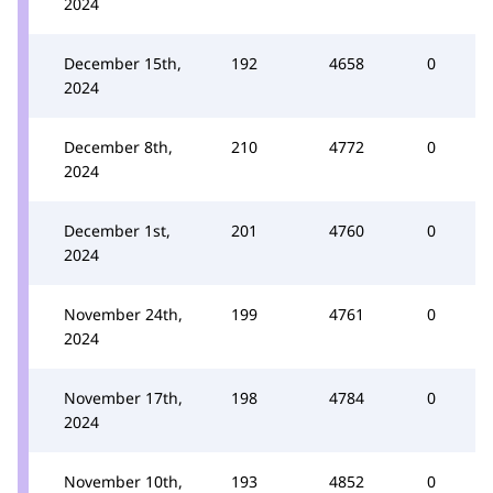
2024
December 15th,
192
4658
0
2024
December 8th,
210
4772
0
2024
December 1st,
201
4760
0
2024
November 24th,
199
4761
0
2024
November 17th,
198
4784
0
2024
November 10th,
193
4852
0