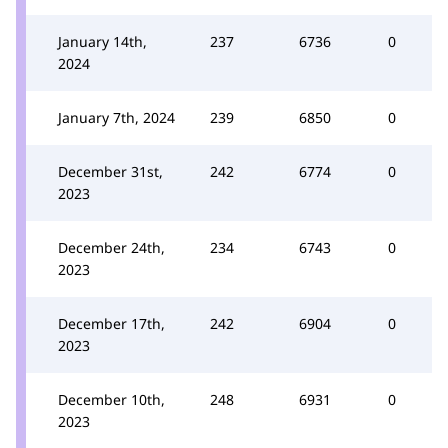
January 14th,
237
6736
0
2024
January 7th, 2024
239
6850
0
December 31st,
242
6774
0
2023
December 24th,
234
6743
0
2023
December 17th,
242
6904
0
2023
December 10th,
248
6931
0
2023