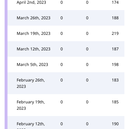
April 2nd, 2023
0
0
174
March 26th, 2023
0
0
188
March 19th, 2023
0
0
219
March 12th, 2023
0
0
187
March 5th, 2023
0
0
198
February 26th,
0
0
183
2023
February 19th,
0
0
185
2023
February 12th,
0
0
190