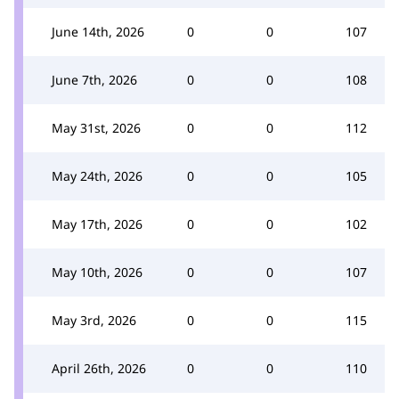
June 14th, 2026
0
0
107
June 7th, 2026
0
0
108
May 31st, 2026
0
0
112
May 24th, 2026
0
0
105
May 17th, 2026
0
0
102
May 10th, 2026
0
0
107
May 3rd, 2026
0
0
115
April 26th, 2026
0
0
110