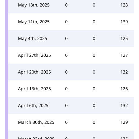
May 18th, 2025
0
0
128
May 11th, 2025
0
0
139
May 4th, 2025
0
0
125
April 27th, 2025
0
0
127
April 20th, 2025
0
0
132
April 13th, 2025
0
0
126
April 6th, 2025
0
0
132
March 30th, 2025
0
0
129
March 23rd, 2025
0
0
136