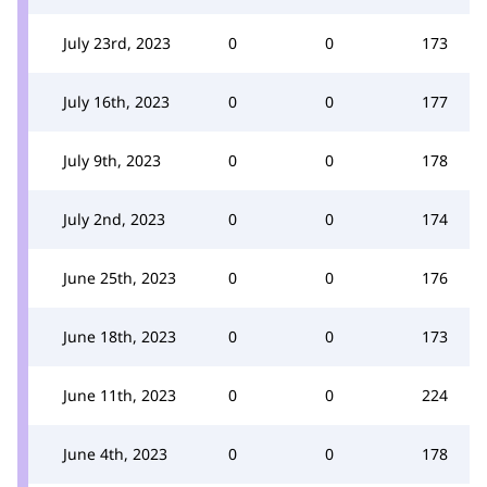
July 23rd, 2023
0
0
173
July 16th, 2023
0
0
177
July 9th, 2023
0
0
178
July 2nd, 2023
0
0
174
June 25th, 2023
0
0
176
June 18th, 2023
0
0
173
June 11th, 2023
0
0
224
June 4th, 2023
0
0
178