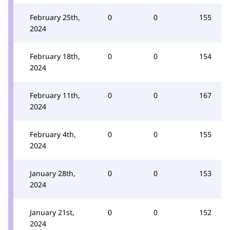
February 25th,
0
0
155
2024
February 18th,
0
0
154
2024
February 11th,
0
0
167
2024
February 4th,
0
0
155
2024
January 28th,
0
0
153
2024
January 21st,
0
0
152
2024