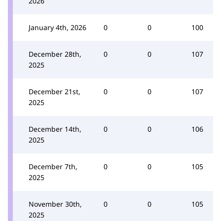
2026
January 4th, 2026
0
0
100
December 28th,
0
0
107
2025
December 21st,
0
0
107
2025
December 14th,
0
0
106
2025
December 7th,
0
0
105
2025
November 30th,
0
0
105
2025