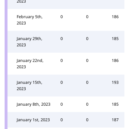
2023
February 5th,
0
0
186
2023
January 29th,
0
0
185
2023
January 22nd,
0
0
186
2023
January 15th,
0
0
193
2023
January 8th, 2023
0
0
185
January 1st, 2023
0
0
187