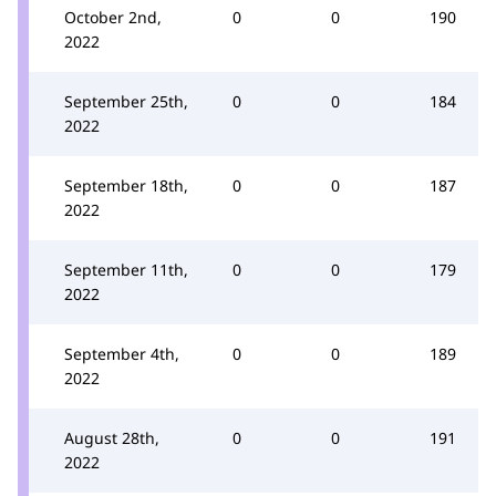
October 2nd,
0
0
190
2022
September 25th,
0
0
184
2022
September 18th,
0
0
187
2022
September 11th,
0
0
179
2022
September 4th,
0
0
189
2022
August 28th,
0
0
191
2022