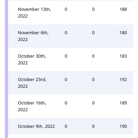
November 13th,
0
0
188
2022
November 6th,
0
0
180
2022
October 30th,
0
0
183
2022
October 23rd,
0
0
192
2022
October 16th,
0
0
189
2022
October 9th, 2022
0
0
190