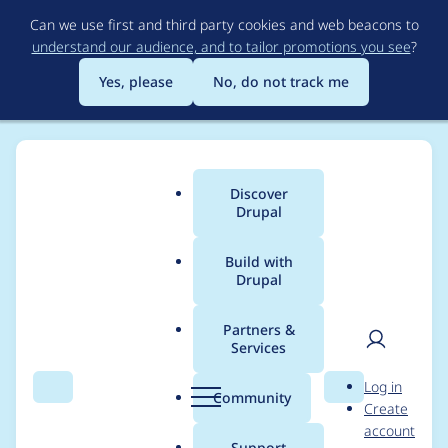
Skip
Can we use first and third party cookies and web beacons to
to
understand our audience, and to tailor promotions you see
?
main
content
Yes, please
No, do not track me
Discover
Main
Drupal
menu
Build with
Drupal
Breadcrumb
Home
Project usage
Partners &
Services
Usage statistics for
User
D
Log in
Spambot
Search
Menu
Search
r
Community
Create
men
u
account
p
Support