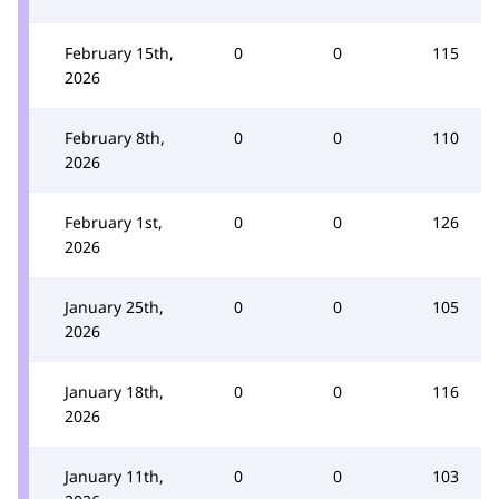
February 15th,
0
0
115
2026
February 8th,
0
0
110
2026
February 1st,
0
0
126
2026
January 25th,
0
0
105
2026
January 18th,
0
0
116
2026
January 11th,
0
0
103