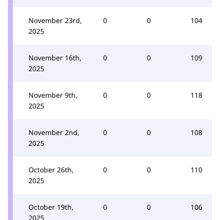
November 23rd,
0
0
104
2025
November 16th,
0
0
109
2025
November 9th,
0
0
118
2025
November 2nd,
0
0
108
2025
October 26th,
0
0
110
2025
October 19th,
0
0
106
2025