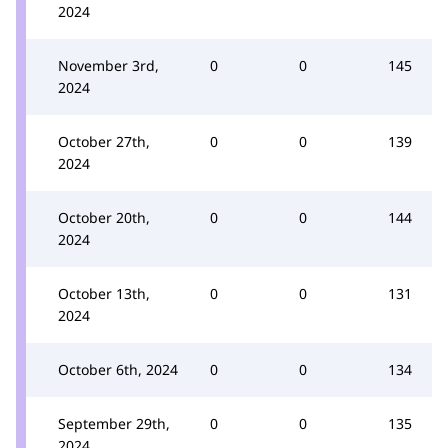
2024
November 3rd,
0
0
145
2024
October 27th,
0
0
139
2024
October 20th,
0
0
144
2024
October 13th,
0
0
131
2024
October 6th, 2024
0
0
134
September 29th,
0
0
135
2024