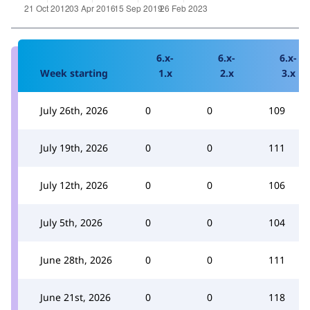
6.x-
6.x-
6.x-
Week starting
1.x
2.x
3.x
July 26th, 2026
0
0
109
July 19th, 2026
0
0
111
July 12th, 2026
0
0
106
July 5th, 2026
0
0
104
June 28th, 2026
0
0
111
June 21st, 2026
0
0
118