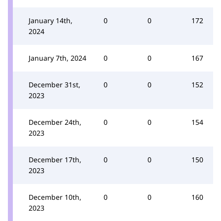
January 14th,
0
0
172
2024
January 7th, 2024
0
0
167
December 31st,
0
0
152
2023
December 24th,
0
0
154
2023
December 17th,
0
0
150
2023
December 10th,
0
0
160
2023