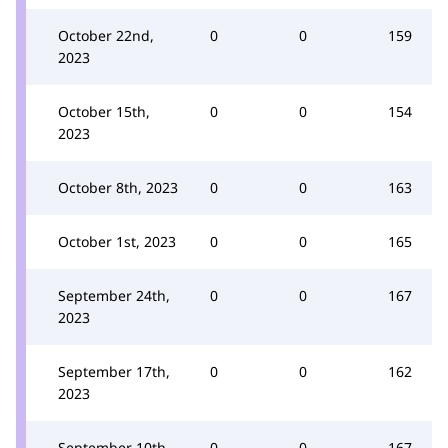
October 22nd,
0
0
159
2023
October 15th,
0
0
154
2023
October 8th, 2023
0
0
163
October 1st, 2023
0
0
165
September 24th,
0
0
167
2023
September 17th,
0
0
162
2023
September 10th,
0
0
167