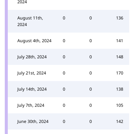
2024
August 11th,
0
0
136
2024
August 4th, 2024
0
0
141
July 28th, 2024
0
0
148
July 21st, 2024
0
0
170
July 14th, 2024
0
0
138
July 7th, 2024
0
0
105
June 30th, 2024
0
0
142