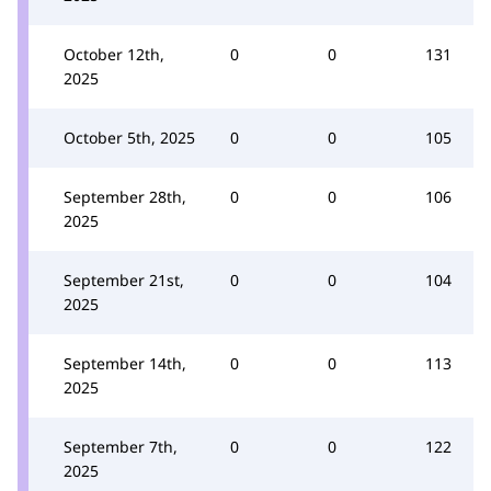
October 12th,
0
0
131
2025
October 5th, 2025
0
0
105
September 28th,
0
0
106
2025
September 21st,
0
0
104
2025
September 14th,
0
0
113
2025
September 7th,
0
0
122
2025