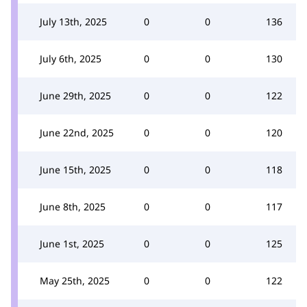
July 13th, 2025
0
0
136
July 6th, 2025
0
0
130
June 29th, 2025
0
0
122
June 22nd, 2025
0
0
120
June 15th, 2025
0
0
118
June 8th, 2025
0
0
117
June 1st, 2025
0
0
125
May 25th, 2025
0
0
122