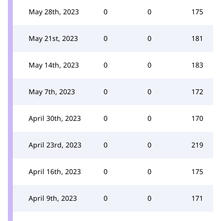
May 28th, 2023
0
0
175
May 21st, 2023
0
0
181
May 14th, 2023
0
0
183
May 7th, 2023
0
0
172
April 30th, 2023
0
0
170
April 23rd, 2023
0
0
219
April 16th, 2023
0
0
175
April 9th, 2023
0
0
171