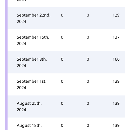
September 22nd,
0
0
129
2024
September 15th,
0
0
137
2024
September 8th,
0
0
166
2024
September 1st,
0
0
139
2024
August 25th,
0
0
139
2024
August 18th,
0
0
139