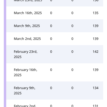
March 16th, 2025
0
0
135
March 9th, 2025
0
0
139
March 2nd, 2025
0
0
139
February 23rd,
0
0
142
2025
February 16th,
0
0
139
2025
February 9th,
0
0
134
2025
February 2nd,
0
0
131