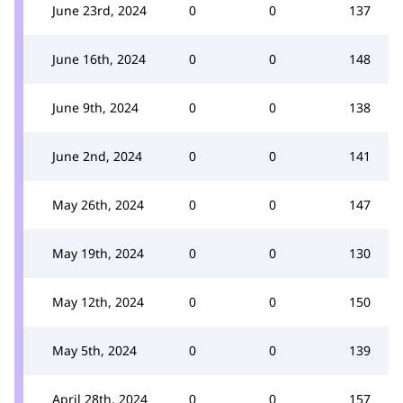
June 23rd, 2024
0
0
137
June 16th, 2024
0
0
148
June 9th, 2024
0
0
138
June 2nd, 2024
0
0
141
May 26th, 2024
0
0
147
May 19th, 2024
0
0
130
May 12th, 2024
0
0
150
May 5th, 2024
0
0
139
April 28th, 2024
0
0
157