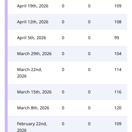
April 19th, 2026
0
0
109
April 12th, 2026
0
0
108
April 5th, 2026
0
0
99
March 29th, 2026
0
0
104
March 22nd,
0
0
114
2026
March 15th, 2026
0
0
116
March 8th, 2026
0
0
120
February 22nd,
0
0
109
2026