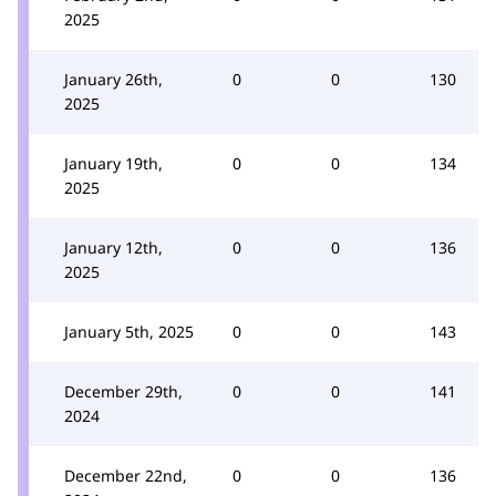
2025
January 26th,
0
0
130
2025
January 19th,
0
0
134
2025
January 12th,
0
0
136
2025
January 5th, 2025
0
0
143
December 29th,
0
0
141
2024
December 22nd,
0
0
136