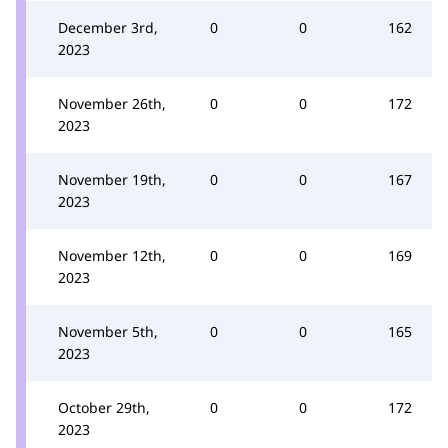
December 3rd,
0
0
162
2023
November 26th,
0
0
172
2023
November 19th,
0
0
167
2023
November 12th,
0
0
169
2023
November 5th,
0
0
165
2023
October 29th,
0
0
172
2023