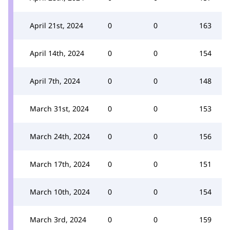
April 21st, 2024
0
0
163
April 14th, 2024
0
0
154
April 7th, 2024
0
0
148
March 31st, 2024
0
0
153
March 24th, 2024
0
0
156
March 17th, 2024
0
0
151
March 10th, 2024
0
0
154
March 3rd, 2024
0
0
159