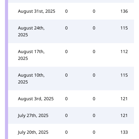
August 31st, 2025
0
0
136
August 24th,
0
0
115
2025
August 17th,
0
0
112
2025
August 10th,
0
0
115
2025
August 3rd, 2025
0
0
121
July 27th, 2025
0
0
121
July 20th, 2025
0
0
133