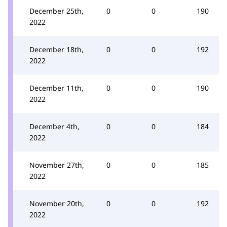
December 25th,
0
0
190
2022
December 18th,
0
0
192
2022
December 11th,
0
0
190
2022
December 4th,
0
0
184
2022
November 27th,
0
0
185
2022
November 20th,
0
0
192
2022