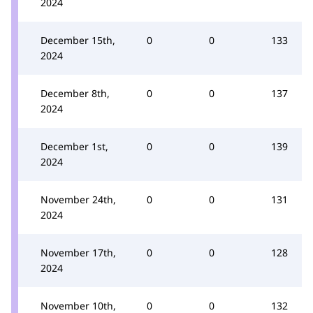
2024
December 15th,
0
0
133
2024
December 8th,
0
0
137
2024
December 1st,
0
0
139
2024
November 24th,
0
0
131
2024
November 17th,
0
0
128
2024
November 10th,
0
0
132