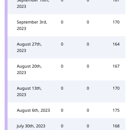
2023
September 3rd,
0
0
170
2023
August 27th,
0
0
164
2023
August 20th,
0
0
167
2023
August 13th,
0
0
170
2023
August 6th, 2023
0
0
175
July 30th, 2023
0
0
168