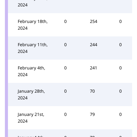
2024
February 18th,
0
254
0
2024
February 11th,
0
244
0
2024
February 4th,
0
241
0
2024
January 28th,
0
70
0
2024
January 21st,
0
79
0
2024