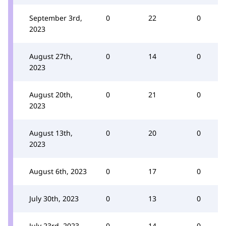
September 3rd,
0
22
0
2023
August 27th,
0
14
0
2023
August 20th,
0
21
0
2023
August 13th,
0
20
0
2023
August 6th, 2023
0
17
0
July 30th, 2023
0
13
0
July 23rd, 2023
0
14
0