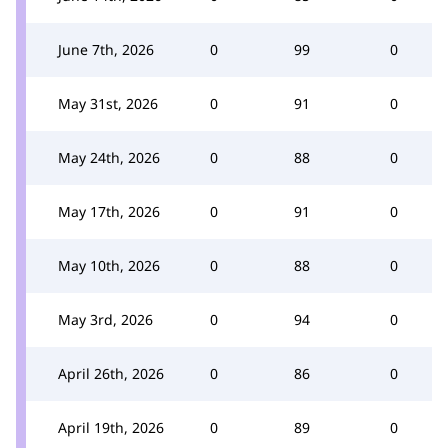
June 7th, 2026
0
99
0
May 31st, 2026
0
91
0
May 24th, 2026
0
88
0
May 17th, 2026
0
91
0
May 10th, 2026
0
88
0
May 3rd, 2026
0
94
0
April 26th, 2026
0
86
0
April 19th, 2026
0
89
0