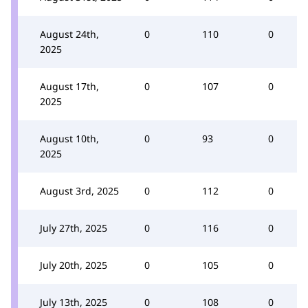
August 24th,
0
110
0
2025
August 17th,
0
107
0
2025
August 10th,
0
93
0
2025
August 3rd, 2025
0
112
0
July 27th, 2025
0
116
0
July 20th, 2025
0
105
0
July 13th, 2025
0
108
0