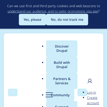
Skip
Can we use first and third party cookies and web beacons to
to
understand our audience, and to tailor promotions you see
?
main
content
Yes, please
No, do not track me
Discover
Main
Drupal
menu
Build with
Drupal
Breadcrumb
Home
Project usage
Partners &
Services
Usage statistics for
User
D
Log in
Simple OAuth
Search
Menu
Search
r
Community
Create
men
u
account
Password Grant
p
Support