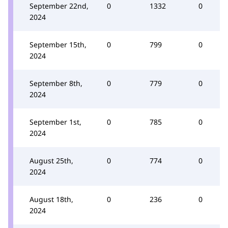
September 22nd,
0
1332
0
2024
September 15th,
0
799
0
2024
September 8th,
0
779
0
2024
September 1st,
0
785
0
2024
August 25th,
0
774
0
2024
August 18th,
0
236
0
2024