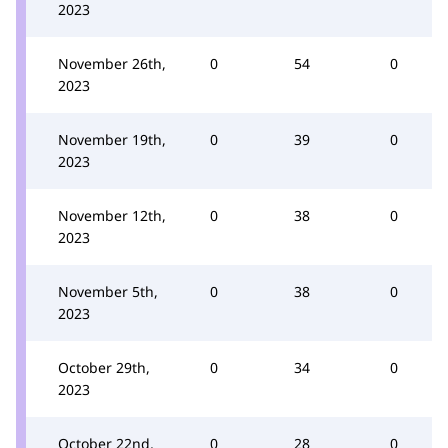
2023
November 26th,
0
54
0
2023
November 19th,
0
39
0
2023
November 12th,
0
38
0
2023
November 5th,
0
38
0
2023
October 29th,
0
34
0
2023
October 22nd,
0
28
0