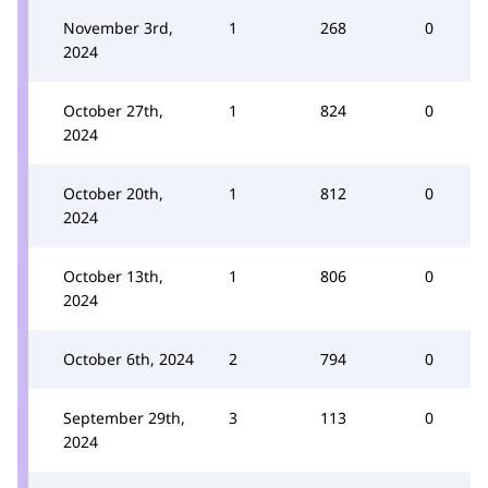
November 3rd,
1
268
0
2024
October 27th,
1
824
0
2024
October 20th,
1
812
0
2024
October 13th,
1
806
0
2024
October 6th, 2024
2
794
0
September 29th,
3
113
0
2024