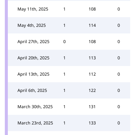
May 11th, 2025
1
108
0
May 4th, 2025
1
114
0
April 27th, 2025
0
108
0
April 20th, 2025
1
113
0
April 13th, 2025
1
112
0
April 6th, 2025
1
122
0
March 30th, 2025
1
131
0
March 23rd, 2025
1
133
0