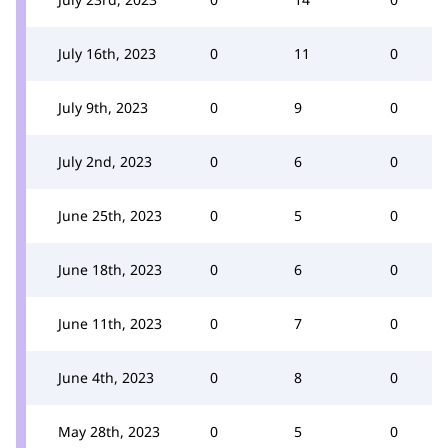
July 16th, 2023
0
11
0
July 9th, 2023
0
9
0
July 2nd, 2023
0
6
0
June 25th, 2023
0
5
0
June 18th, 2023
0
6
0
June 11th, 2023
0
7
0
June 4th, 2023
0
8
0
May 28th, 2023
0
5
0