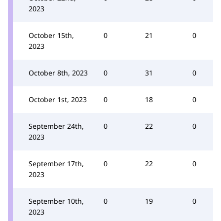
2023
October 15th,
0
21
0
2023
October 8th, 2023
0
31
0
October 1st, 2023
0
18
0
September 24th,
0
22
0
2023
September 17th,
0
22
0
2023
September 10th,
0
19
0
2023