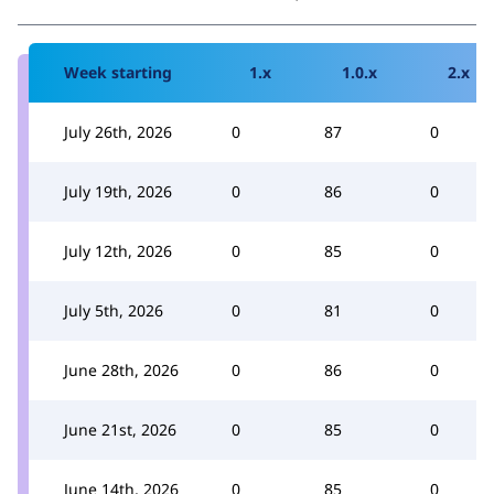
Week starting
1.x
1.0.x
2.x
July 26th, 2026
0
87
0
July 19th, 2026
0
86
0
July 12th, 2026
0
85
0
July 5th, 2026
0
81
0
June 28th, 2026
0
86
0
June 21st, 2026
0
85
0
June 14th, 2026
0
85
0