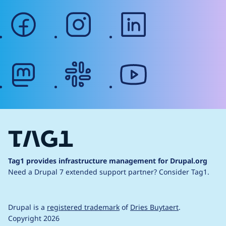
facebook
instagram
linkedin
mastodon
slack
youtube
Tag1 provides infrastructure management for Drupal.org
Need a Drupal 7 extended support partner?
Consider Tag1.
Drupal is a
registered trademark
of
Dries Buytaert
.
Copyright 2026