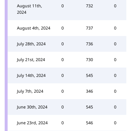
August 11th,
0
732
0
2024
August 4th, 2024
0
737
0
July 28th, 2024
0
736
0
July 21st, 2024
0
730
0
July 14th, 2024
0
545
0
July 7th, 2024
0
346
0
June 30th, 2024
0
545
0
June 23rd, 2024
0
546
0