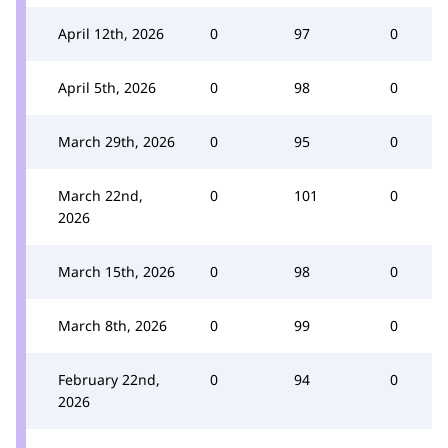
April 12th, 2026
0
97
0
April 5th, 2026
0
98
0
March 29th, 2026
0
95
0
March 22nd,
0
101
0
2026
March 15th, 2026
0
98
0
March 8th, 2026
0
99
0
February 22nd,
0
94
0
2026