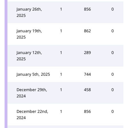
January 26th,
1
856
0
2025
January 19th,
1
862
0
2025
January 12th,
1
289
0
2025
January 5th, 2025
1
744
0
December 29th,
1
458
0
2024
December 22nd,
1
856
0
2024