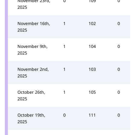
November 23rd,
0
109
0
2025
November 16th,
1
102
0
2025
November 9th,
1
104
0
2025
November 2nd,
1
103
0
2025
October 26th,
1
105
0
2025
October 19th,
0
111
0
2025