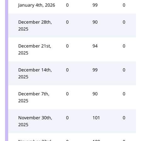
January 4th, 2026
0
99
0
December 28th,
0
90
0
2025
December 21st,
0
94
0
2025
December 14th,
0
99
0
2025
December 7th,
0
90
0
2025
November 30th,
0
101
0
2025