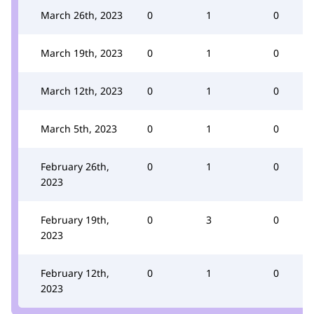
March 26th, 2023
0
1
0
March 19th, 2023
0
1
0
March 12th, 2023
0
1
0
March 5th, 2023
0
1
0
February 26th,
0
1
0
2023
February 19th,
0
3
0
2023
February 12th,
0
1
0
2023