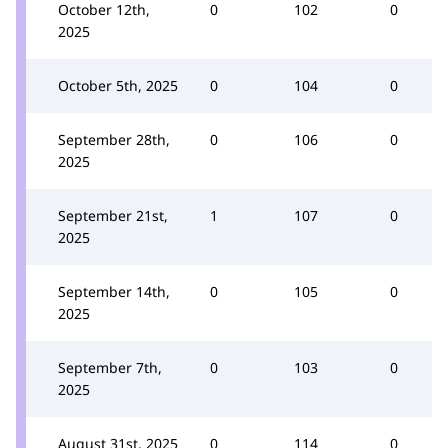
October 12th,
0
102
0
2025
October 5th, 2025
0
104
0
September 28th,
0
106
0
2025
September 21st,
1
107
0
2025
September 14th,
0
105
0
2025
September 7th,
0
103
0
2025
August 31st, 2025
0
114
0