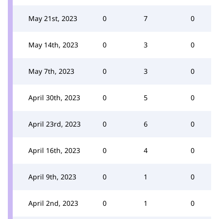
May 21st, 2023
0
7
0
May 14th, 2023
0
3
0
May 7th, 2023
0
3
0
April 30th, 2023
0
5
0
April 23rd, 2023
0
6
0
April 16th, 2023
0
4
0
April 9th, 2023
0
1
0
April 2nd, 2023
0
1
0