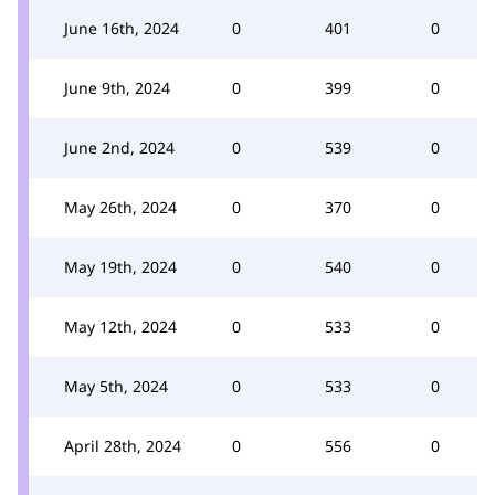
June 16th, 2024
0
401
0
June 9th, 2024
0
399
0
June 2nd, 2024
0
539
0
May 26th, 2024
0
370
0
May 19th, 2024
0
540
0
May 12th, 2024
0
533
0
May 5th, 2024
0
533
0
April 28th, 2024
0
556
0