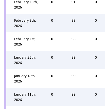
February 15th,
0
91
0
2026
February 8th,
0
88
0
2026
February 1st,
0
98
0
2026
January 25th,
0
89
0
2026
January 18th,
0
99
0
2026
January 11th,
0
99
0
2026