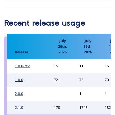
Recent release usage
July
July
Jul
26th,
19th,
12t
Release
2026
2026
20
1.0.0-rc2
15
11
15
1.0.0
72
75
70
2.0.0
1
1
1
2.1.0
1701
1745
1822