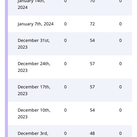
January 14th,
0
70
0
2024
January 7th, 2024
0
72
0
December 31st,
0
54
0
2023
December 24th,
0
57
0
2023
December 17th,
0
57
0
2023
December 10th,
0
54
0
2023
December 3rd,
0
48
0