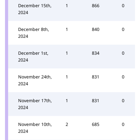
December 15th,
1
866
0
2024
December 8th,
1
840
0
2024
December 1st,
1
834
0
2024
November 24th,
1
831
0
2024
November 17th,
1
831
0
2024
November 10th,
2
685
0
2024