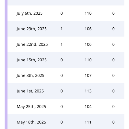
July 6th, 2025
0
110
0
June 29th, 2025
1
106
0
June 22nd, 2025
1
106
0
June 15th, 2025
0
110
0
June 8th, 2025
0
107
0
June 1st, 2025
0
113
0
May 25th, 2025
0
104
0
May 18th, 2025
0
111
0