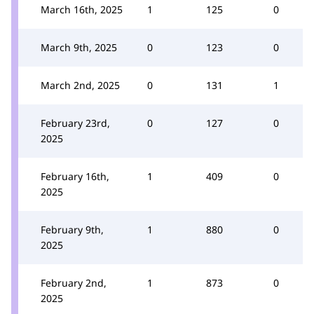
March 16th, 2025
1
125
0
March 9th, 2025
0
123
0
March 2nd, 2025
0
131
1
February 23rd,
0
127
0
2025
February 16th,
1
409
0
2025
February 9th,
1
880
0
2025
February 2nd,
1
873
0
2025