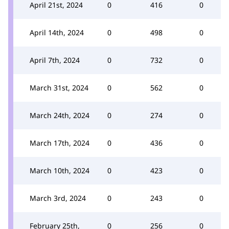
April 21st, 2024
0
416
0
April 14th, 2024
0
498
0
April 7th, 2024
0
732
0
March 31st, 2024
0
562
0
March 24th, 2024
0
274
0
March 17th, 2024
0
436
0
March 10th, 2024
0
423
0
March 3rd, 2024
0
243
0
February 25th,
0
256
0