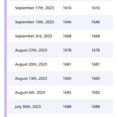
September 17th, 2023
1616
1616
September 10th, 2023
1646
1646
September 3rd, 2023
1668
1668
August 27th, 2023
1678
1678
August 20th, 2023
1681
1681
August 13th, 2023
1660
1660
August 6th, 2023
1692
1692
July 30th, 2023
1688
1688