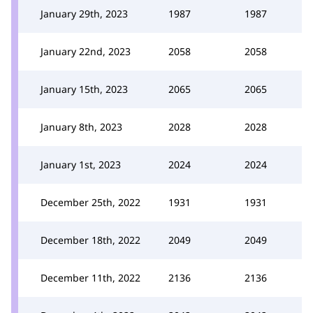
January 29th, 2023
1987
1987
January 22nd, 2023
2058
2058
January 15th, 2023
2065
2065
January 8th, 2023
2028
2028
January 1st, 2023
2024
2024
December 25th, 2022
1931
1931
December 18th, 2022
2049
2049
December 11th, 2022
2136
2136