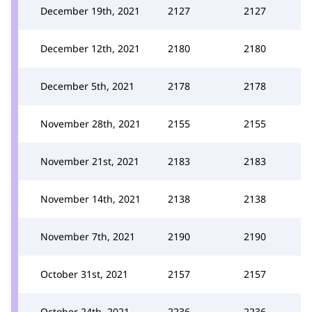
December 19th, 2021
2127
2127
December 12th, 2021
2180
2180
December 5th, 2021
2178
2178
November 28th, 2021
2155
2155
November 21st, 2021
2183
2183
November 14th, 2021
2138
2138
November 7th, 2021
2190
2190
October 31st, 2021
2157
2157
October 24th, 2021
2236
2236