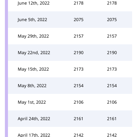
June 12th, 2022
2178
2178
June 5th, 2022
2075
2075
May 29th, 2022
2157
2157
May 22nd, 2022
2190
2190
May 15th, 2022
2173
2173
May 8th, 2022
2154
2154
May 1st, 2022
2106
2106
April 24th, 2022
2161
2161
April 17th, 2022
2142
2142