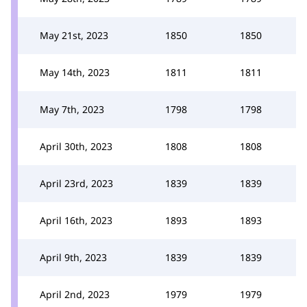
May 21st, 2023
1850
1850
May 14th, 2023
1811
1811
May 7th, 2023
1798
1798
April 30th, 2023
1808
1808
April 23rd, 2023
1839
1839
April 16th, 2023
1893
1893
April 9th, 2023
1839
1839
April 2nd, 2023
1979
1979