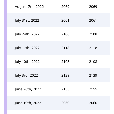
August 7th, 2022
2069
2069
July 31st, 2022
2061
2061
July 24th, 2022
2108
2108
July 17th, 2022
2118
2118
July 10th, 2022
2108
2108
July 3rd, 2022
2139
2139
June 26th, 2022
2155
2155
June 19th, 2022
2060
2060