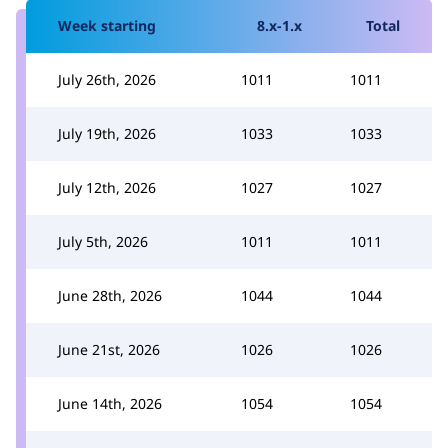
Week starting
8.x-1.x
Total
July 26th, 2026
1011
1011
July 19th, 2026
1033
1033
July 12th, 2026
1027
1027
July 5th, 2026
1011
1011
June 28th, 2026
1044
1044
June 21st, 2026
1026
1026
June 14th, 2026
1054
1054