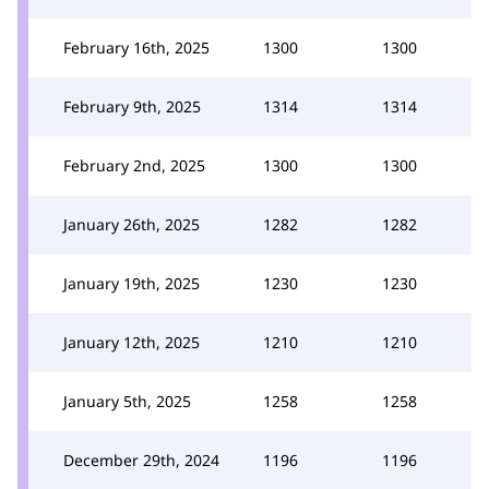
February 16th, 2025
1300
1300
February 9th, 2025
1314
1314
February 2nd, 2025
1300
1300
January 26th, 2025
1282
1282
January 19th, 2025
1230
1230
January 12th, 2025
1210
1210
January 5th, 2025
1258
1258
December 29th, 2024
1196
1196