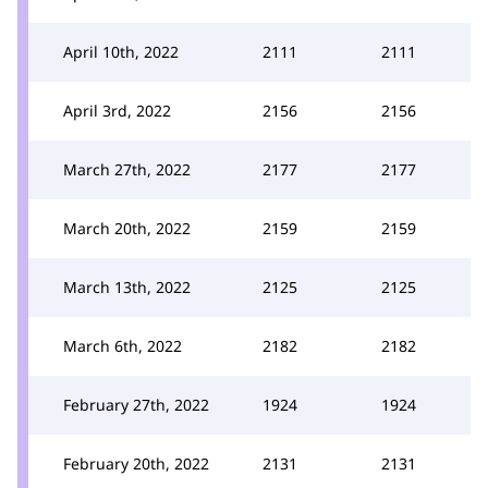
April 10th, 2022
2111
2111
April 3rd, 2022
2156
2156
March 27th, 2022
2177
2177
March 20th, 2022
2159
2159
March 13th, 2022
2125
2125
March 6th, 2022
2182
2182
February 27th, 2022
1924
1924
February 20th, 2022
2131
2131