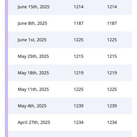
June 15th, 2025
1214
1214
June 8th, 2025
1187
1187
June 1st, 2025
1225
1225
May 25th, 2025
1215
1215
May 18th, 2025
1219
1219
May 11th, 2025
1225
1225
May 4th, 2025
1239
1239
April 27th, 2025
1234
1234