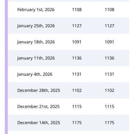
February 1st, 2026
1108
1108
January 25th, 2026
1127
1127
January 18th, 2026
1091
1091
January 11th, 2026
1136
1136
January 4th, 2026
1131
1131
December 28th, 2025
1102
1102
December 21st, 2025
1115
1115
December 14th, 2025
1175
1175