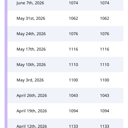
June 7th, 2026
1074
1074
May 31st, 2026
1062
1062
May 24th, 2026
1076
1076
May 17th, 2026
1116
1116
May 10th, 2026
1110
1110
May 3rd, 2026
1100
1100
April 26th, 2026
1043
1043
April 19th, 2026
1094
1094
April 12th, 2026
1133
1133