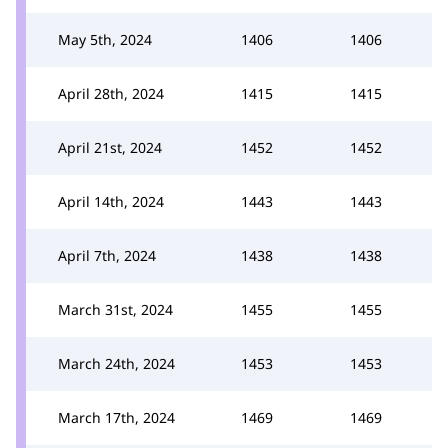
May 5th, 2024
1406
1406
April 28th, 2024
1415
1415
April 21st, 2024
1452
1452
April 14th, 2024
1443
1443
April 7th, 2024
1438
1438
March 31st, 2024
1455
1455
March 24th, 2024
1453
1453
March 17th, 2024
1469
1469