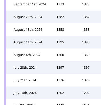
September 1st, 2024
1373
1373
August 25th, 2024
1382
1382
August 18th, 2024
1358
1358
August 11th, 2024
1395
1395
August 4th, 2024
1360
1360
July 28th, 2024
1397
1397
July 21st, 2024
1376
1376
July 14th, 2024
1202
1202