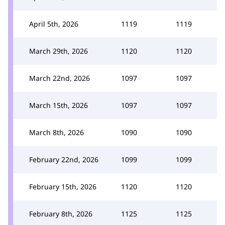
April 5th, 2026
1119
1119
March 29th, 2026
1120
1120
March 22nd, 2026
1097
1097
March 15th, 2026
1097
1097
March 8th, 2026
1090
1090
February 22nd, 2026
1099
1099
February 15th, 2026
1120
1120
February 8th, 2026
1125
1125