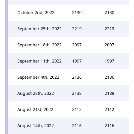
October 2nd, 2022
2130
2130
September 25th, 2022
2219
2219
September 18th, 2022
2097
2097
September 11th, 2022
1997
1997
September 4th, 2022
2136
2136
August 28th, 2022
2138
2138
August 21st, 2022
2112
2112
August 14th, 2022
2116
2116