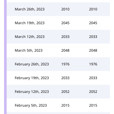
March 26th, 2023
2010
2010
March 19th, 2023
2045
2045
March 12th, 2023
2033
2033
March 5th, 2023
2048
2048
February 26th, 2023
1976
1976
February 19th, 2023
2033
2033
February 12th, 2023
2052
2052
February 5th, 2023
2015
2015