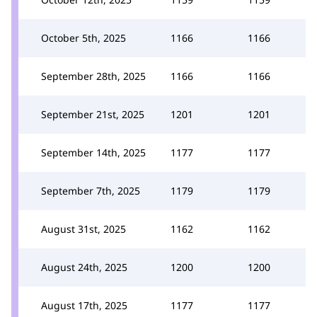
October 5th, 2025
1166
1166
September 28th, 2025
1166
1166
September 21st, 2025
1201
1201
September 14th, 2025
1177
1177
September 7th, 2025
1179
1179
August 31st, 2025
1162
1162
August 24th, 2025
1200
1200
August 17th, 2025
1177
1177