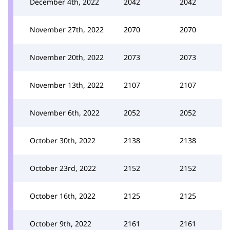
December 4th, 2022
2042
2042
November 27th, 2022
2070
2070
November 20th, 2022
2073
2073
November 13th, 2022
2107
2107
November 6th, 2022
2052
2052
October 30th, 2022
2138
2138
October 23rd, 2022
2152
2152
October 16th, 2022
2125
2125
October 9th, 2022
2161
2161