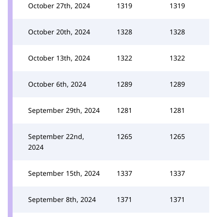
October 27th, 2024
1319
1319
October 20th, 2024
1328
1328
October 13th, 2024
1322
1322
October 6th, 2024
1289
1289
September 29th, 2024
1281
1281
September 22nd,
1265
1265
2024
September 15th, 2024
1337
1337
September 8th, 2024
1371
1371