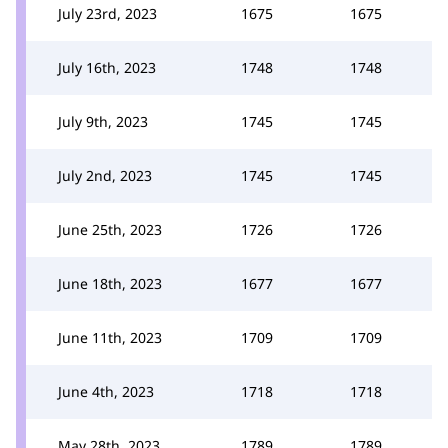
July 23rd, 2023
1675
1675
July 16th, 2023
1748
1748
July 9th, 2023
1745
1745
July 2nd, 2023
1745
1745
June 25th, 2023
1726
1726
June 18th, 2023
1677
1677
June 11th, 2023
1709
1709
June 4th, 2023
1718
1718
May 28th, 2023
1789
1789