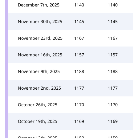
December 7th, 2025
1140
1140
November 30th, 2025
1145
1145
November 23rd, 2025
1167
1167
November 16th, 2025
1157
1157
November 9th, 2025
1188
1188
November 2nd, 2025
1177
1177
October 26th, 2025
1170
1170
October 19th, 2025
1169
1169
October 12th, 2025
1159
1159