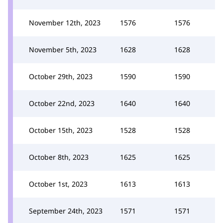
November 12th, 2023
1576
1576
November 5th, 2023
1628
1628
October 29th, 2023
1590
1590
October 22nd, 2023
1640
1640
October 15th, 2023
1528
1528
October 8th, 2023
1625
1625
October 1st, 2023
1613
1613
September 24th, 2023
1571
1571