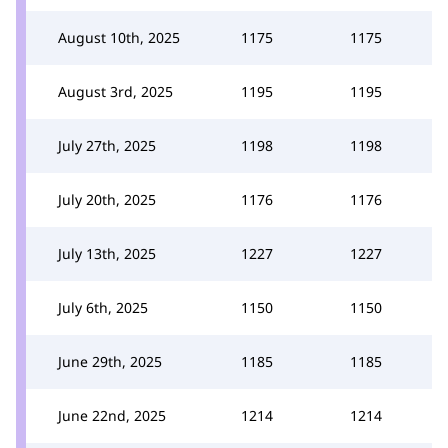
August 10th, 2025
1175
1175
August 3rd, 2025
1195
1195
July 27th, 2025
1198
1198
July 20th, 2025
1176
1176
July 13th, 2025
1227
1227
July 6th, 2025
1150
1150
June 29th, 2025
1185
1185
June 22nd, 2025
1214
1214