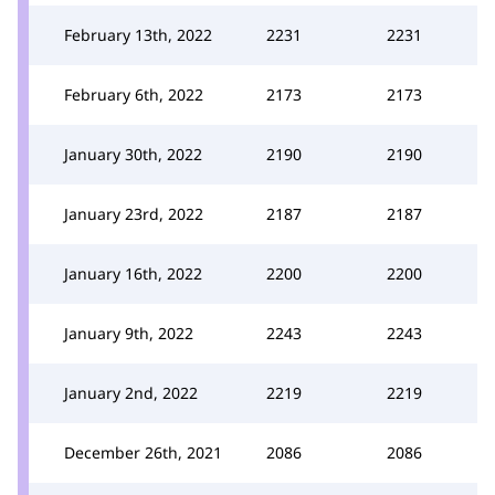
February 13th, 2022
2231
2231
February 6th, 2022
2173
2173
January 30th, 2022
2190
2190
January 23rd, 2022
2187
2187
January 16th, 2022
2200
2200
January 9th, 2022
2243
2243
January 2nd, 2022
2219
2219
December 26th, 2021
2086
2086