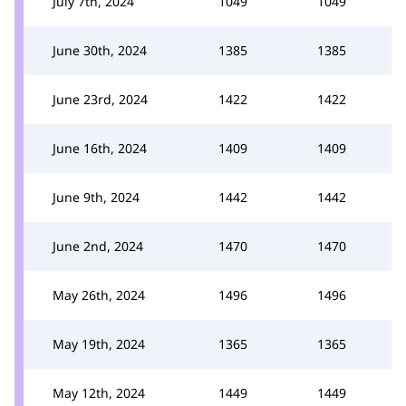
July 7th, 2024
1049
1049
June 30th, 2024
1385
1385
June 23rd, 2024
1422
1422
June 16th, 2024
1409
1409
June 9th, 2024
1442
1442
June 2nd, 2024
1470
1470
May 26th, 2024
1496
1496
May 19th, 2024
1365
1365
May 12th, 2024
1449
1449