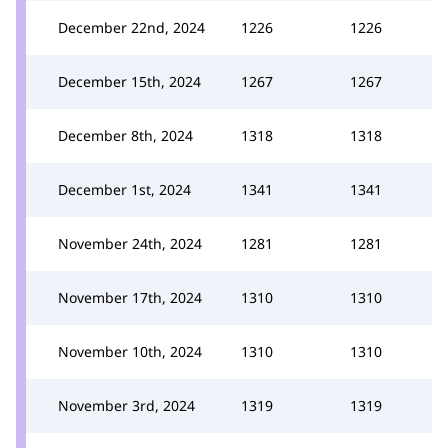
December 22nd, 2024
1226
1226
December 15th, 2024
1267
1267
December 8th, 2024
1318
1318
December 1st, 2024
1341
1341
November 24th, 2024
1281
1281
November 17th, 2024
1310
1310
November 10th, 2024
1310
1310
November 3rd, 2024
1319
1319