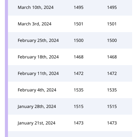
March 10th, 2024
1495
1495
March 3rd, 2024
1501
1501
February 25th, 2024
1500
1500
February 18th, 2024
1468
1468
February 11th, 2024
1472
1472
February 4th, 2024
1535
1535
January 28th, 2024
1515
1515
January 21st, 2024
1473
1473