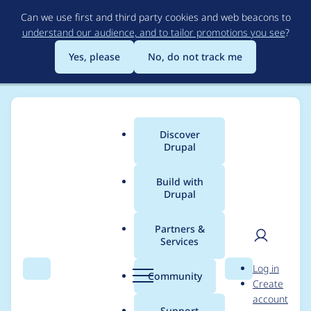
Skip
Can we use first and third party cookies and web beacons to
to
understand our audience, and to tailor promotions you see
?
main
content
Yes, please
No, do not track me
Discover
Main
Drupal
menu
Build with
Drupal
Breadcrumb
Home
Project usage
Partners &
Services
Usage statistics for
User
D
Log in
Showcase Lite
Search
Menu
Search
r
Community
Create
men
u
account
p
Support