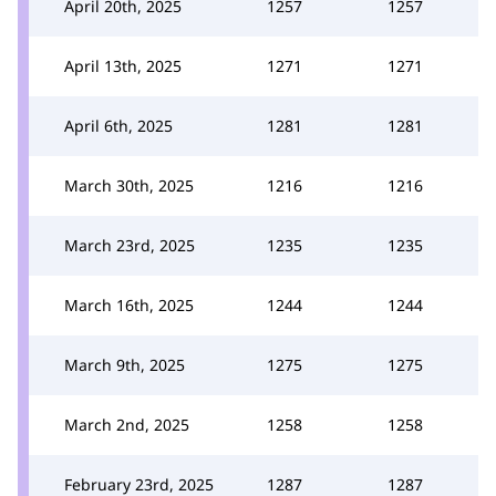
April 20th, 2025
1257
1257
April 13th, 2025
1271
1271
April 6th, 2025
1281
1281
March 30th, 2025
1216
1216
March 23rd, 2025
1235
1235
March 16th, 2025
1244
1244
March 9th, 2025
1275
1275
March 2nd, 2025
1258
1258
February 23rd, 2025
1287
1287