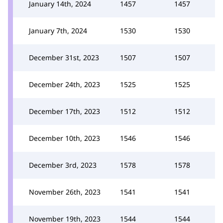
January 14th, 2024
1457
1457
January 7th, 2024
1530
1530
December 31st, 2023
1507
1507
December 24th, 2023
1525
1525
December 17th, 2023
1512
1512
December 10th, 2023
1546
1546
December 3rd, 2023
1578
1578
November 26th, 2023
1541
1541
November 19th, 2023
1544
1544