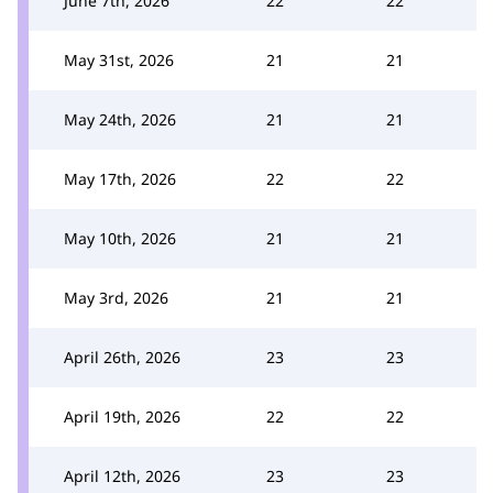
June 7th, 2026
22
22
May 31st, 2026
21
21
May 24th, 2026
21
21
May 17th, 2026
22
22
May 10th, 2026
21
21
May 3rd, 2026
21
21
April 26th, 2026
23
23
April 19th, 2026
22
22
April 12th, 2026
23
23