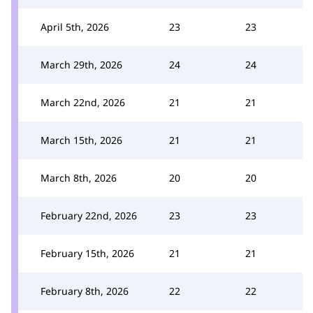
April 5th, 2026
23
23
March 29th, 2026
24
24
March 22nd, 2026
21
21
March 15th, 2026
21
21
March 8th, 2026
20
20
February 22nd, 2026
23
23
February 15th, 2026
21
21
February 8th, 2026
22
22