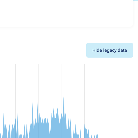
 across all versions and details for each release. For
n of the project.
Hide legacy data