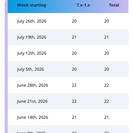
Week starting
7.x-1.x
Total
July 26th, 2026
20
20
July 19th, 2026
21
21
July 12th, 2026
20
20
July 5th, 2026
20
20
June 28th, 2026
22
22
June 21st, 2026
22
22
June 14th, 2026
21
21