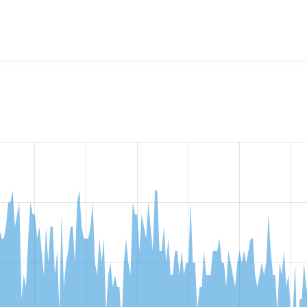
rch API Solr Partial Word Matching
project, including summaries
e number of sites that reported they are using a given versio