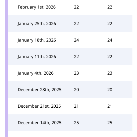
February 1st, 2026
22
22
January 25th, 2026
22
22
January 18th, 2026
24
24
January 11th, 2026
22
22
January 4th, 2026
23
23
December 28th, 2025
20
20
December 21st, 2025
21
21
December 14th, 2025
25
25