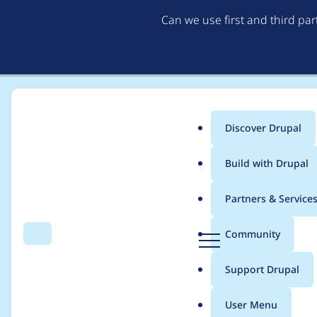
Can we use first and third pa
Discover Drupal
Main
Build with Drupal
menu
Home
Project usage
Partners & Service
Breadcrumb
D
Community
Search
Menu
r
Usage statistics for
S
u
Support Drupal
p
a
User Menu
l