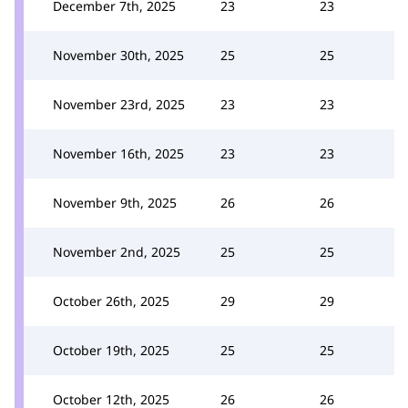
December 7th, 2025
23
23
November 30th, 2025
25
25
November 23rd, 2025
23
23
November 16th, 2025
23
23
November 9th, 2025
26
26
November 2nd, 2025
25
25
October 26th, 2025
29
29
October 19th, 2025
25
25
October 12th, 2025
26
26