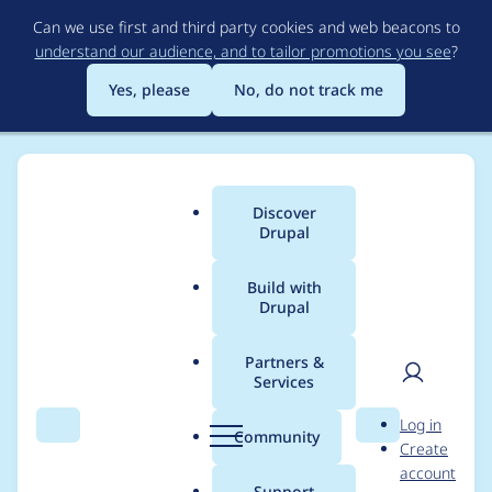
Skip
Can we use first and third party cookies and web beacons to
to
understand our audience, and to tailor promotions you see
?
main
content
Yes, please
No, do not track me
Discover
Main
Drupal
menu
Build with
Drupal
Breadcrumb
Home
Project usage
Partners &
Services
Usage statistics for
User
D
Log in
Rules Reldate
Search
Menu
Search
r
Community
Create
men
u
account
p
Support