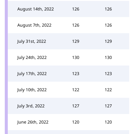
August 14th, 2022
126
126
August 7th, 2022
126
126
July 31st, 2022
129
129
July 24th, 2022
130
130
July 17th, 2022
123
123
July 10th, 2022
122
122
July 3rd, 2022
127
127
June 26th, 2022
120
120