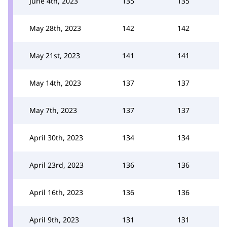
June 4th, 2023
135
135
May 28th, 2023
142
142
May 21st, 2023
141
141
May 14th, 2023
137
137
May 7th, 2023
137
137
April 30th, 2023
134
134
April 23rd, 2023
136
136
April 16th, 2023
136
136
April 9th, 2023
131
131