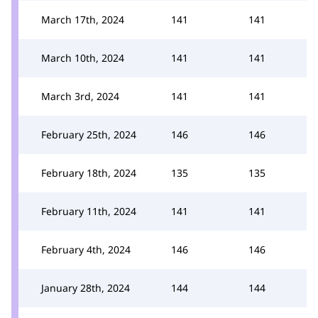
March 17th, 2024
141
141
March 10th, 2024
141
141
March 3rd, 2024
141
141
February 25th, 2024
146
146
February 18th, 2024
135
135
February 11th, 2024
141
141
February 4th, 2024
146
146
January 28th, 2024
144
144