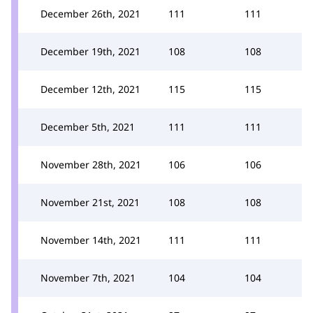
December 26th, 2021
111
111
December 19th, 2021
108
108
December 12th, 2021
115
115
December 5th, 2021
111
111
November 28th, 2021
106
106
November 21st, 2021
108
108
November 14th, 2021
111
111
November 7th, 2021
104
104