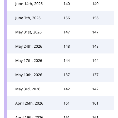
June 14th, 2026
140
140
June 7th, 2026
156
156
May 31st, 2026
147
147
May 24th, 2026
148
148
May 17th, 2026
144
144
May 10th, 2026
137
137
May 3rd, 2026
142
142
April 26th, 2026
161
161
April 19th, 2026
161
161