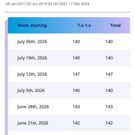
Week starting
7.x-1.x
Total
July 26th, 2026
140
140
July 19th, 2026
140
140
July 12th, 2026
147
147
July 5th, 2026
140
140
June 28th, 2026
143
143
June 21st, 2026
142
142