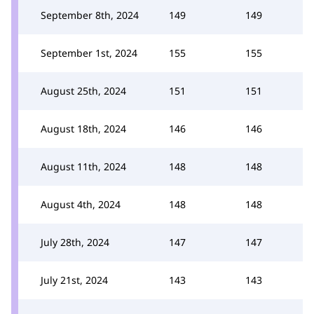
September 8th, 2024
149
149
September 1st, 2024
155
155
August 25th, 2024
151
151
August 18th, 2024
146
146
August 11th, 2024
148
148
August 4th, 2024
148
148
July 28th, 2024
147
147
July 21st, 2024
143
143