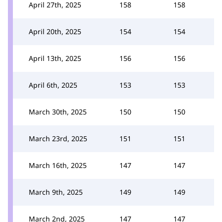
April 27th, 2025
158
158
April 20th, 2025
154
154
April 13th, 2025
156
156
April 6th, 2025
153
153
March 30th, 2025
150
150
March 23rd, 2025
151
151
March 16th, 2025
147
147
March 9th, 2025
149
149
March 2nd, 2025
147
147