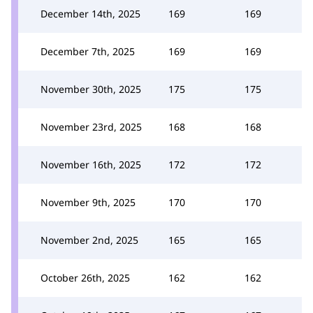
December 14th, 2025
169
169
December 7th, 2025
169
169
November 30th, 2025
175
175
November 23rd, 2025
168
168
November 16th, 2025
172
172
November 9th, 2025
170
170
November 2nd, 2025
165
165
October 26th, 2025
162
162