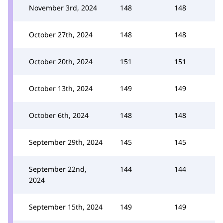
November 3rd, 2024
148
148
October 27th, 2024
148
148
October 20th, 2024
151
151
October 13th, 2024
149
149
October 6th, 2024
148
148
September 29th, 2024
145
145
September 22nd,
144
144
2024
September 15th, 2024
149
149