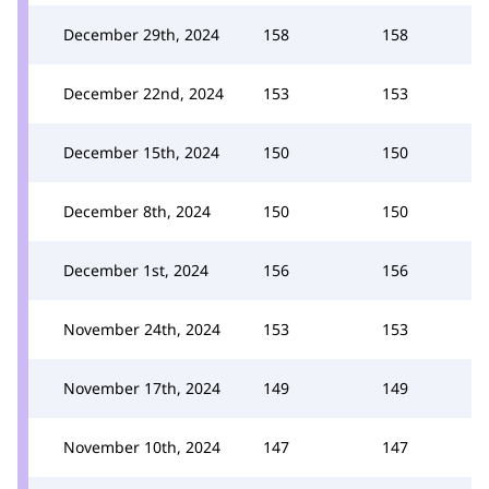
December 29th, 2024
158
158
December 22nd, 2024
153
153
December 15th, 2024
150
150
December 8th, 2024
150
150
December 1st, 2024
156
156
November 24th, 2024
153
153
November 17th, 2024
149
149
November 10th, 2024
147
147