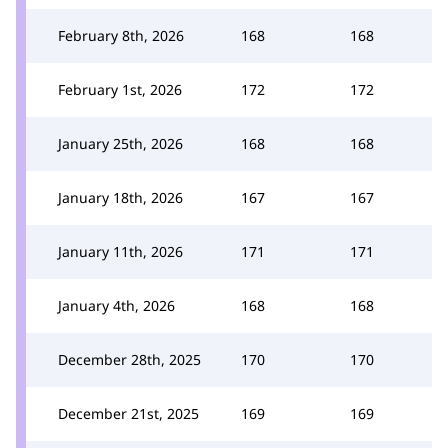
February 8th, 2026
168
168
February 1st, 2026
172
172
January 25th, 2026
168
168
January 18th, 2026
167
167
January 11th, 2026
171
171
January 4th, 2026
168
168
December 28th, 2025
170
170
December 21st, 2025
169
169