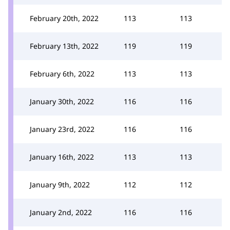
February 20th, 2022
113
113
February 13th, 2022
119
119
February 6th, 2022
113
113
January 30th, 2022
116
116
January 23rd, 2022
116
116
January 16th, 2022
113
113
January 9th, 2022
112
112
January 2nd, 2022
116
116