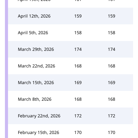
April 12th, 2026
159
159
April 5th, 2026
158
158
March 29th, 2026
174
174
March 22nd, 2026
168
168
March 15th, 2026
169
169
March 8th, 2026
168
168
February 22nd, 2026
172
172
February 15th, 2026
170
170