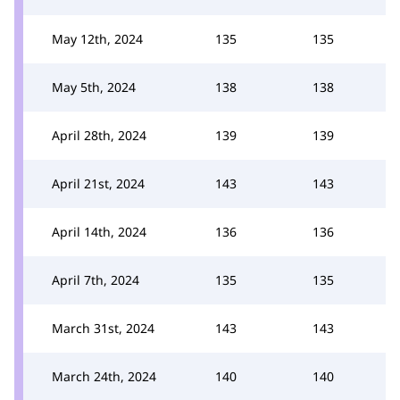
May 12th, 2024
135
135
May 5th, 2024
138
138
April 28th, 2024
139
139
April 21st, 2024
143
143
April 14th, 2024
136
136
April 7th, 2024
135
135
March 31st, 2024
143
143
March 24th, 2024
140
140