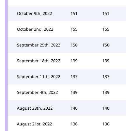
October 9th, 2022
151
151
October 2nd, 2022
155
155
September 25th, 2022
150
150
September 18th, 2022
139
139
September 11th, 2022
137
137
September 4th, 2022
139
139
August 28th, 2022
140
140
August 21st, 2022
136
136