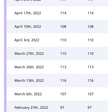
April 17th, 2022
114
114
April 10th, 2022
108
108
April 3rd, 2022
110
110
March 27th, 2022
110
110
March 20th, 2022
113
113
March 13th, 2022
116
116
March 6th, 2022
107
107
February 27th, 2022
97
97