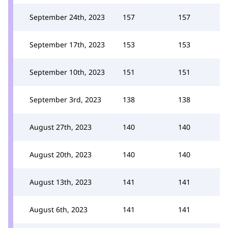
September 24th, 2023
157
157
September 17th, 2023
153
153
September 10th, 2023
151
151
September 3rd, 2023
138
138
August 27th, 2023
140
140
August 20th, 2023
140
140
August 13th, 2023
141
141
August 6th, 2023
141
141