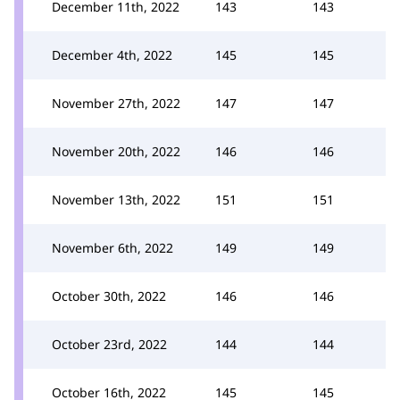
December 11th, 2022
143
143
December 4th, 2022
145
145
November 27th, 2022
147
147
November 20th, 2022
146
146
November 13th, 2022
151
151
November 6th, 2022
149
149
October 30th, 2022
146
146
October 23rd, 2022
144
144
October 16th, 2022
145
145