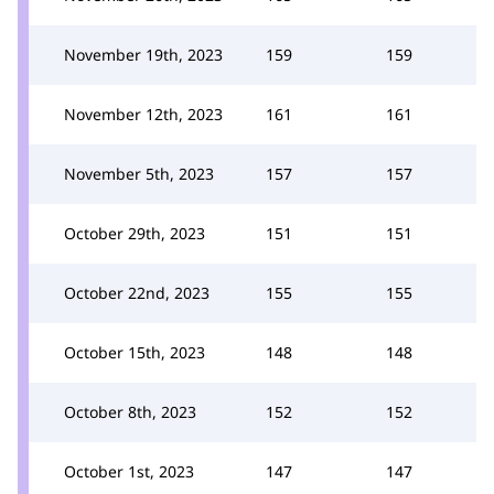
November 19th, 2023
159
159
November 12th, 2023
161
161
November 5th, 2023
157
157
October 29th, 2023
151
151
October 22nd, 2023
155
155
October 15th, 2023
148
148
October 8th, 2023
152
152
October 1st, 2023
147
147