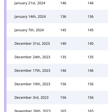
January 21st, 2024
146
146
January 14th, 2024
136
136
January 7th, 2024
145
145
December 31st, 2023
140
140
December 24th, 2023
135
135
December 17th, 2023
146
146
December 10th, 2023
156
156
December 3rd, 2023
156
156
November 26th, 2023
165
165