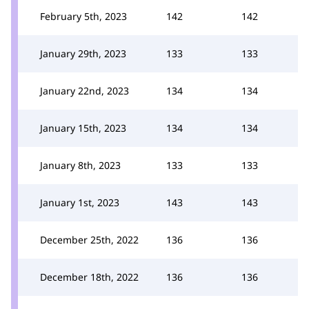
February 5th, 2023
142
142
January 29th, 2023
133
133
January 22nd, 2023
134
134
January 15th, 2023
134
134
January 8th, 2023
133
133
January 1st, 2023
143
143
December 25th, 2022
136
136
December 18th, 2022
136
136