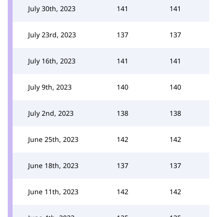
July 30th, 2023
141
141
July 23rd, 2023
137
137
July 16th, 2023
141
141
July 9th, 2023
140
140
July 2nd, 2023
138
138
June 25th, 2023
142
142
June 18th, 2023
137
137
June 11th, 2023
142
142