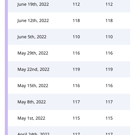
June 19th, 2022
112
112
June 12th, 2022
118
118
June 5th, 2022
110
110
May 29th, 2022
116
116
May 22nd, 2022
119
119
May 15th, 2022
116
116
May 8th, 2022
117
117
May 1st, 2022
115
115
April 24th, 2022
117
117