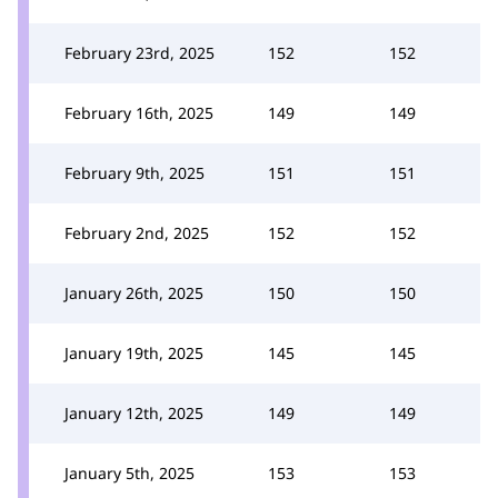
February 23rd, 2025
152
152
February 16th, 2025
149
149
February 9th, 2025
151
151
February 2nd, 2025
152
152
January 26th, 2025
150
150
January 19th, 2025
145
145
January 12th, 2025
149
149
January 5th, 2025
153
153