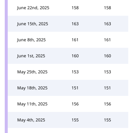
June 22nd, 2025
158
158
June 15th, 2025
163
163
June 8th, 2025
161
161
June 1st, 2025
160
160
May 25th, 2025
153
153
May 18th, 2025
151
151
May 11th, 2025
156
156
May 4th, 2025
155
155