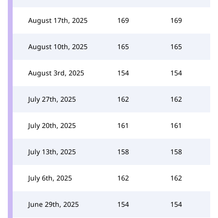
August 17th, 2025
169
169
August 10th, 2025
165
165
August 3rd, 2025
154
154
July 27th, 2025
162
162
July 20th, 2025
161
161
July 13th, 2025
158
158
July 6th, 2025
162
162
June 29th, 2025
154
154