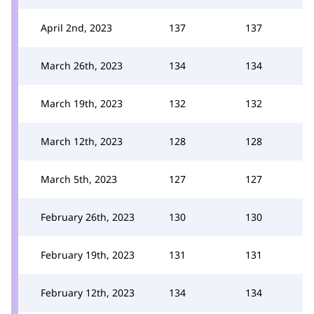
April 2nd, 2023
137
137
March 26th, 2023
134
134
March 19th, 2023
132
132
March 12th, 2023
128
128
March 5th, 2023
127
127
February 26th, 2023
130
130
February 19th, 2023
131
131
February 12th, 2023
134
134