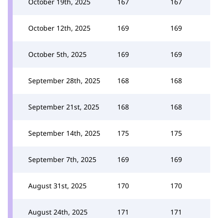
October 19th, 2025
167
167
October 12th, 2025
169
169
October 5th, 2025
169
169
September 28th, 2025
168
168
September 21st, 2025
168
168
September 14th, 2025
175
175
September 7th, 2025
169
169
August 31st, 2025
170
170
August 24th, 2025
171
171