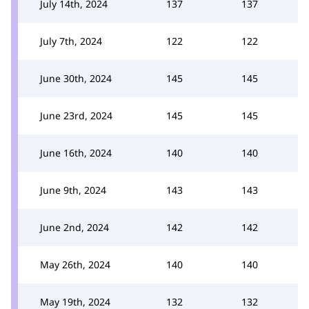
July 14th, 2024
137
137
July 7th, 2024
122
122
June 30th, 2024
145
145
June 23rd, 2024
145
145
June 16th, 2024
140
140
June 9th, 2024
143
143
June 2nd, 2024
142
142
May 26th, 2024
140
140
May 19th, 2024
132
132