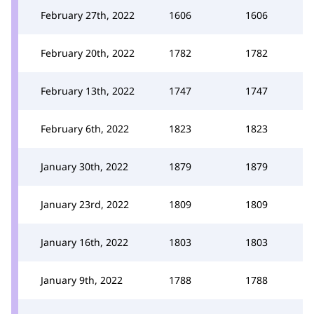
February 27th, 2022
1606
1606
February 20th, 2022
1782
1782
February 13th, 2022
1747
1747
February 6th, 2022
1823
1823
January 30th, 2022
1879
1879
January 23rd, 2022
1809
1809
January 16th, 2022
1803
1803
January 9th, 2022
1788
1788