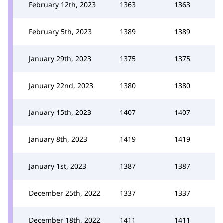
February 12th, 2023
1363
1363
February 5th, 2023
1389
1389
January 29th, 2023
1375
1375
January 22nd, 2023
1380
1380
January 15th, 2023
1407
1407
January 8th, 2023
1419
1419
January 1st, 2023
1387
1387
December 25th, 2022
1337
1337
December 18th, 2022
1411
1411