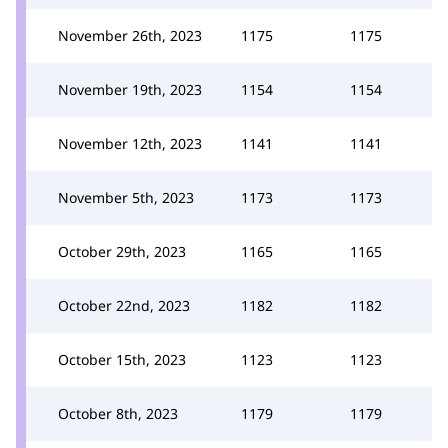
November 26th, 2023
1175
1175
November 19th, 2023
1154
1154
November 12th, 2023
1141
1141
November 5th, 2023
1173
1173
October 29th, 2023
1165
1165
October 22nd, 2023
1182
1182
October 15th, 2023
1123
1123
October 8th, 2023
1179
1179