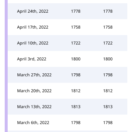
April 24th, 2022
1778
1778
April 17th, 2022
1758
1758
April 10th, 2022
1722
1722
April 3rd, 2022
1800
1800
March 27th, 2022
1798
1798
March 20th, 2022
1812
1812
March 13th, 2022
1813
1813
March 6th, 2022
1798
1798