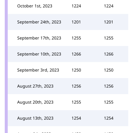
October 1st, 2023
1224
1224
September 24th, 2023
1201
1201
September 17th, 2023
1255
1255
September 10th, 2023
1266
1266
September 3rd, 2023
1250
1250
August 27th, 2023
1256
1256
August 20th, 2023
1255
1255
August 13th, 2023
1254
1254