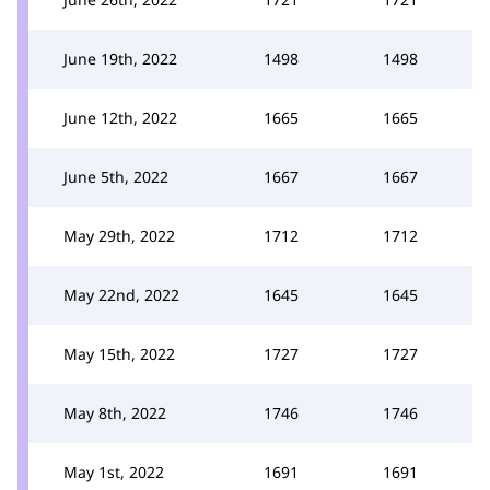
June 19th, 2022
1498
1498
June 12th, 2022
1665
1665
June 5th, 2022
1667
1667
May 29th, 2022
1712
1712
May 22nd, 2022
1645
1645
May 15th, 2022
1727
1727
May 8th, 2022
1746
1746
May 1st, 2022
1691
1691