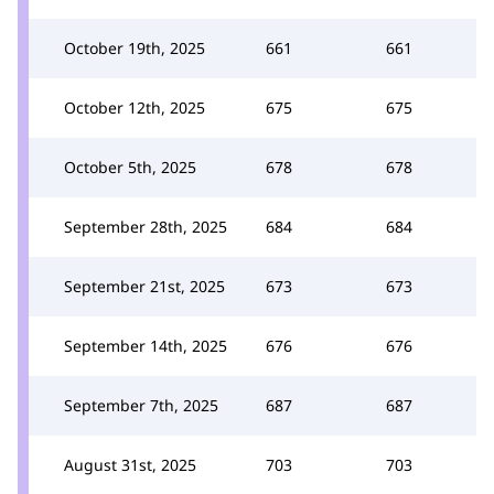
October 19th, 2025
661
661
October 12th, 2025
675
675
October 5th, 2025
678
678
September 28th, 2025
684
684
September 21st, 2025
673
673
September 14th, 2025
676
676
September 7th, 2025
687
687
August 31st, 2025
703
703