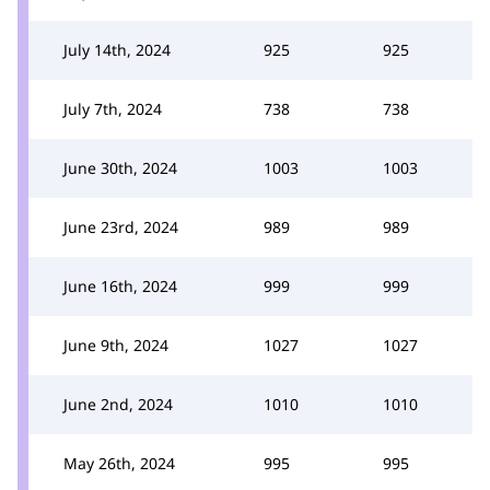
July 14th, 2024
925
925
July 7th, 2024
738
738
June 30th, 2024
1003
1003
June 23rd, 2024
989
989
June 16th, 2024
999
999
June 9th, 2024
1027
1027
June 2nd, 2024
1010
1010
May 26th, 2024
995
995