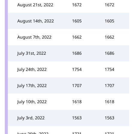
August 21st, 2022
1672
1672
August 14th, 2022
1605
1605
August 7th, 2022
1662
1662
July 31st, 2022
1686
1686
July 24th, 2022
1754
1754
July 17th, 2022
1707
1707
July 10th, 2022
1618
1618
July 3rd, 2022
1563
1563
June 26th, 2022
1721
1721