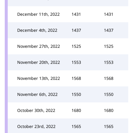
December 11th, 2022
1431
1431
December 4th, 2022
1437
1437
November 27th, 2022
1525
1525
November 20th, 2022
1553
1553
November 13th, 2022
1568
1568
November 6th, 2022
1550
1550
October 30th, 2022
1680
1680
October 23rd, 2022
1565
1565