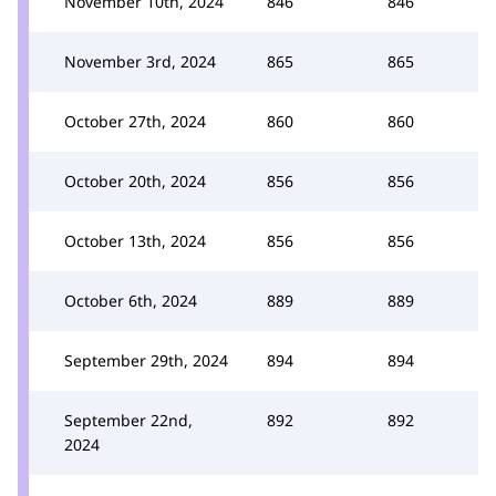
November 10th, 2024
846
846
November 3rd, 2024
865
865
October 27th, 2024
860
860
October 20th, 2024
856
856
October 13th, 2024
856
856
October 6th, 2024
889
889
September 29th, 2024
894
894
September 22nd,
892
892
2024