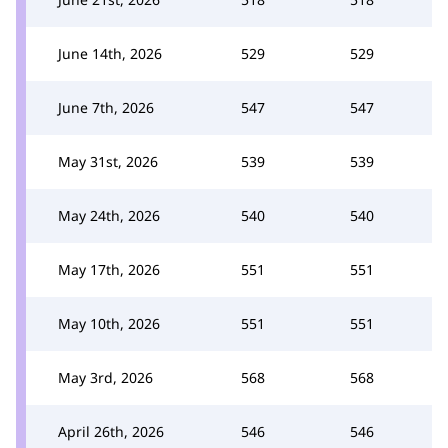
June 14th, 2026
529
529
June 7th, 2026
547
547
May 31st, 2026
539
539
May 24th, 2026
540
540
May 17th, 2026
551
551
May 10th, 2026
551
551
May 3rd, 2026
568
568
April 26th, 2026
546
546