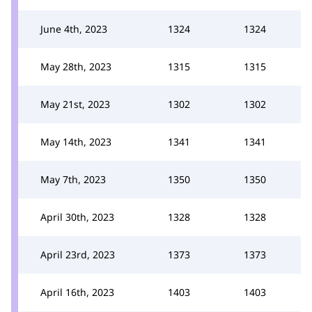
June 4th, 2023
1324
1324
May 28th, 2023
1315
1315
May 21st, 2023
1302
1302
May 14th, 2023
1341
1341
May 7th, 2023
1350
1350
April 30th, 2023
1328
1328
April 23rd, 2023
1373
1373
April 16th, 2023
1403
1403