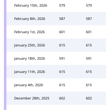
February 15th, 2026
579
579
February 8th, 2026
587
587
February 1st, 2026
601
601
January 25th, 2026
615
615
January 18th, 2026
591
591
January 11th, 2026
615
615
January 4th, 2026
615
615
December 28th, 2025
602
602