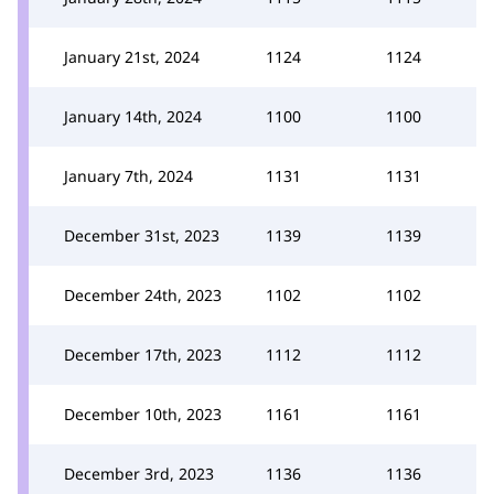
January 21st, 2024
1124
1124
January 14th, 2024
1100
1100
January 7th, 2024
1131
1131
December 31st, 2023
1139
1139
December 24th, 2023
1102
1102
December 17th, 2023
1112
1112
December 10th, 2023
1161
1161
December 3rd, 2023
1136
1136