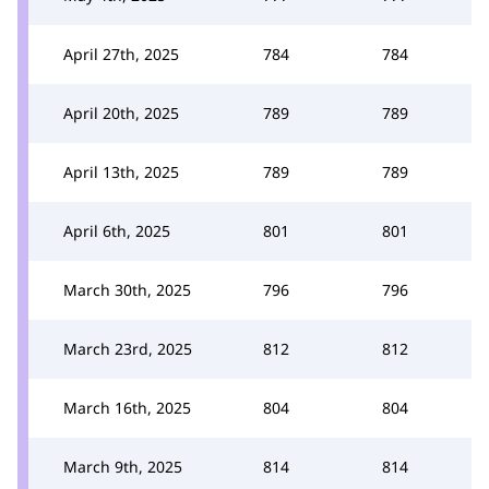
April 27th, 2025
784
784
April 20th, 2025
789
789
April 13th, 2025
789
789
April 6th, 2025
801
801
March 30th, 2025
796
796
March 23rd, 2025
812
812
March 16th, 2025
804
804
March 9th, 2025
814
814