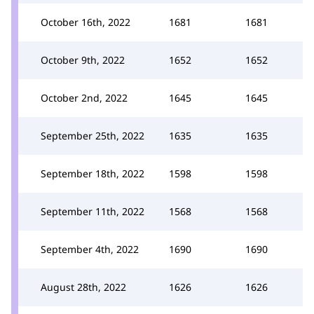
October 16th, 2022
1681
1681
October 9th, 2022
1652
1652
October 2nd, 2022
1645
1645
September 25th, 2022
1635
1635
September 18th, 2022
1598
1598
September 11th, 2022
1568
1568
September 4th, 2022
1690
1690
August 28th, 2022
1626
1626