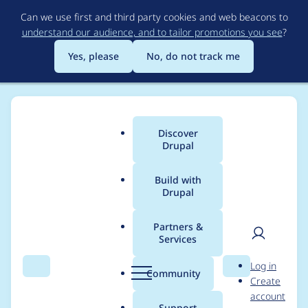
Skip
Can we use first and third party cookies and web beacons to
to
understand our audience, and to tailor promotions you see
?
main
content
Yes, please
No, do not track me
Discover
Main
Drupal
menu
Build with
Drupal
Breadcrumb
Home
Project usage
Partners &
Services
Usage statistics for
User
D
Log in
Reference field option
Search
Menu
Search
r
Community
Create
men
u
account
limit
p
Support