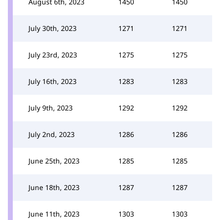
August 6th, 2023
1450
1450
July 30th, 2023
1271
1271
July 23rd, 2023
1275
1275
July 16th, 2023
1283
1283
July 9th, 2023
1292
1292
July 2nd, 2023
1286
1286
June 25th, 2023
1285
1285
June 18th, 2023
1287
1287
June 11th, 2023
1303
1303