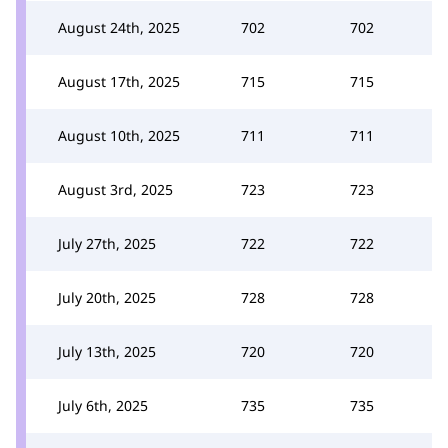
August 24th, 2025
702
702
August 17th, 2025
715
715
August 10th, 2025
711
711
August 3rd, 2025
723
723
July 27th, 2025
722
722
July 20th, 2025
728
728
July 13th, 2025
720
720
July 6th, 2025
735
735