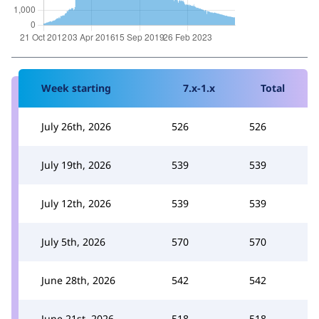
Week starting
7.x-1.x
Total
July 26th, 2026
526
526
July 19th, 2026
539
539
July 12th, 2026
539
539
July 5th, 2026
570
570
June 28th, 2026
542
542
June 21st, 2026
518
518