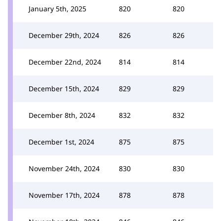
January 5th, 2025
820
820
December 29th, 2024
826
826
December 22nd, 2024
814
814
December 15th, 2024
829
829
December 8th, 2024
832
832
December 1st, 2024
875
875
November 24th, 2024
830
830
November 17th, 2024
878
878