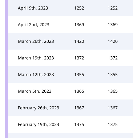
April 9th, 2023
1252
1252
April 2nd, 2023
1369
1369
March 26th, 2023
1420
1420
March 19th, 2023
1372
1372
March 12th, 2023
1355
1355
March 5th, 2023
1365
1365
February 26th, 2023
1367
1367
February 19th, 2023
1375
1375