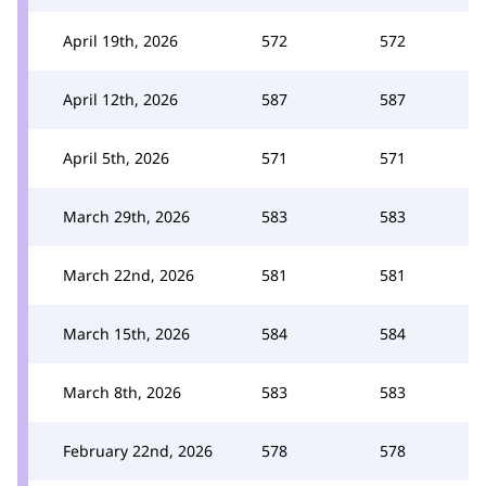
April 19th, 2026
572
572
April 12th, 2026
587
587
April 5th, 2026
571
571
March 29th, 2026
583
583
March 22nd, 2026
581
581
March 15th, 2026
584
584
March 8th, 2026
583
583
February 22nd, 2026
578
578