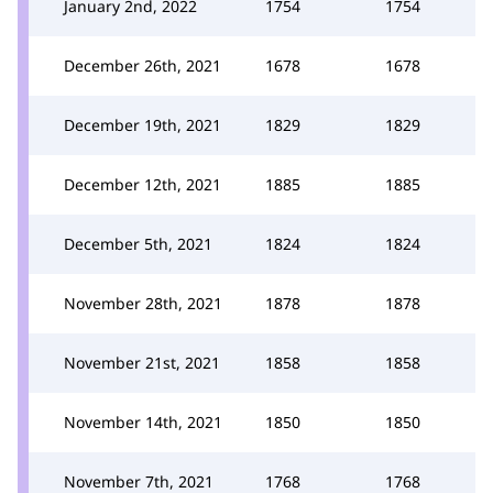
January 2nd, 2022
1754
1754
December 26th, 2021
1678
1678
December 19th, 2021
1829
1829
December 12th, 2021
1885
1885
December 5th, 2021
1824
1824
November 28th, 2021
1878
1878
November 21st, 2021
1858
1858
November 14th, 2021
1850
1850
November 7th, 2021
1768
1768