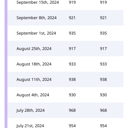
September 15th, 2024
919
919
September 8th, 2024
921
921
September 1st, 2024
935
935
August 25th, 2024
917
917
August 18th, 2024
933
933
August 11th, 2024
938
938
August 4th, 2024
930
930
July 28th, 2024
968
968
July 21st, 2024
954
954