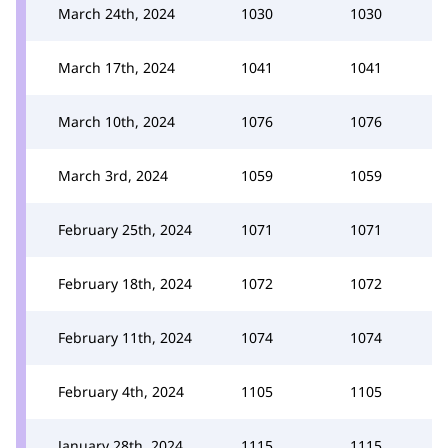
March 24th, 2024
1030
1030
March 17th, 2024
1041
1041
March 10th, 2024
1076
1076
March 3rd, 2024
1059
1059
February 25th, 2024
1071
1071
February 18th, 2024
1072
1072
February 11th, 2024
1074
1074
February 4th, 2024
1105
1105
January 28th, 2024
1115
1115