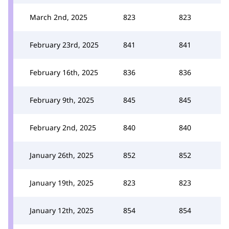
March 2nd, 2025
823
823
February 23rd, 2025
841
841
February 16th, 2025
836
836
February 9th, 2025
845
845
February 2nd, 2025
840
840
January 26th, 2025
852
852
January 19th, 2025
823
823
January 12th, 2025
854
854