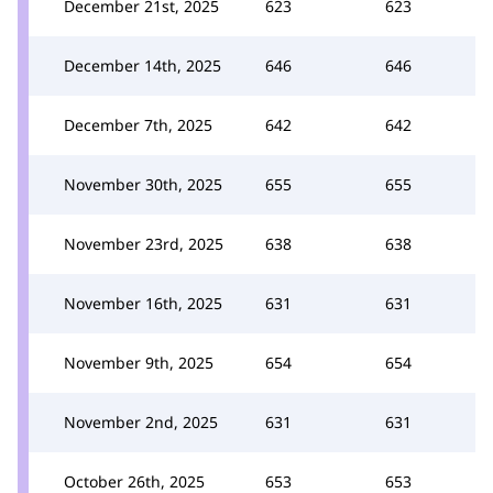
December 21st, 2025
623
623
December 14th, 2025
646
646
December 7th, 2025
642
642
November 30th, 2025
655
655
November 23rd, 2025
638
638
November 16th, 2025
631
631
November 9th, 2025
654
654
November 2nd, 2025
631
631
October 26th, 2025
653
653