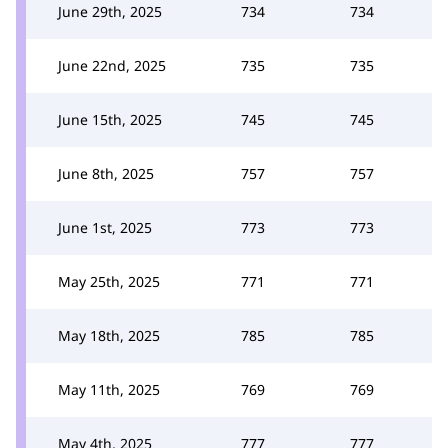
June 29th, 2025
734
734
June 22nd, 2025
735
735
June 15th, 2025
745
745
June 8th, 2025
757
757
June 1st, 2025
773
773
May 25th, 2025
771
771
May 18th, 2025
785
785
May 11th, 2025
769
769
May 4th, 2025
777
777