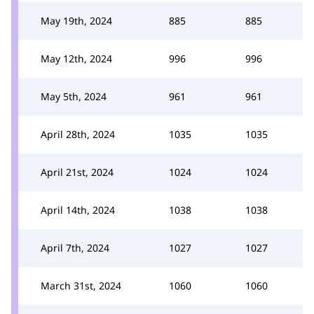
May 19th, 2024
885
885
May 12th, 2024
996
996
May 5th, 2024
961
961
April 28th, 2024
1035
1035
April 21st, 2024
1024
1024
April 14th, 2024
1038
1038
April 7th, 2024
1027
1027
March 31st, 2024
1060
1060