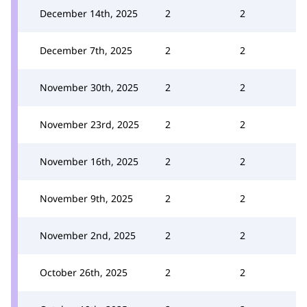
December 14th, 2025
2
2
December 7th, 2025
2
2
November 30th, 2025
2
2
November 23rd, 2025
2
2
November 16th, 2025
2
2
November 9th, 2025
2
2
November 2nd, 2025
2
2
October 26th, 2025
2
2