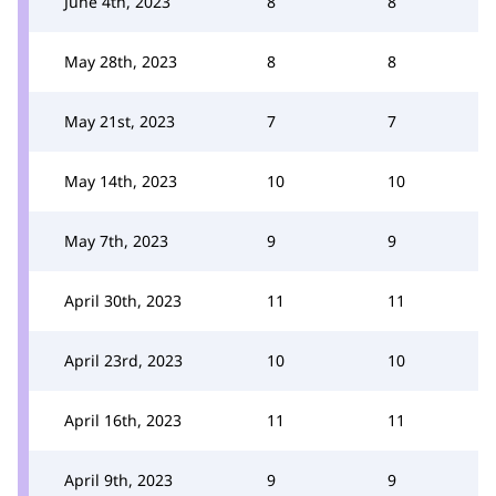
June 4th, 2023
8
8
May 28th, 2023
8
8
May 21st, 2023
7
7
May 14th, 2023
10
10
May 7th, 2023
9
9
April 30th, 2023
11
11
April 23rd, 2023
10
10
April 16th, 2023
11
11
April 9th, 2023
9
9