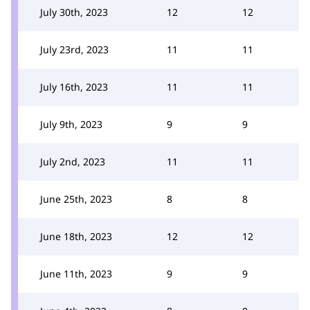
July 30th, 2023
12
12
July 23rd, 2023
11
11
July 16th, 2023
11
11
July 9th, 2023
9
9
July 2nd, 2023
11
11
June 25th, 2023
8
8
June 18th, 2023
12
12
June 11th, 2023
9
9