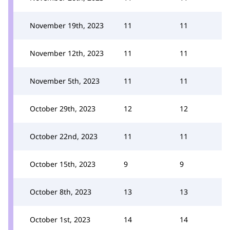
November 19th, 2023
11
11
November 12th, 2023
11
11
November 5th, 2023
11
11
October 29th, 2023
12
12
October 22nd, 2023
11
11
October 15th, 2023
9
9
October 8th, 2023
13
13
October 1st, 2023
14
14