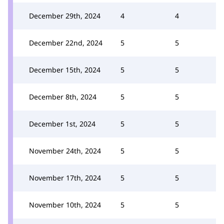
December 29th, 2024
4
4
December 22nd, 2024
5
5
December 15th, 2024
5
5
December 8th, 2024
5
5
December 1st, 2024
5
5
November 24th, 2024
5
5
November 17th, 2024
5
5
November 10th, 2024
5
5