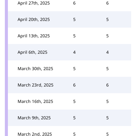
April 27th, 2025
6
6
April 20th, 2025
5
5
April 13th, 2025
5
5
April 6th, 2025
4
4
March 30th, 2025
5
5
March 23rd, 2025
6
6
March 16th, 2025
5
5
March 9th, 2025
5
5
March 2nd, 2025
5
5