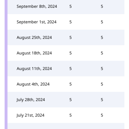
September 8th, 2024
5
5
September 1st, 2024
5
5
August 25th, 2024
5
5
August 18th, 2024
5
5
August 11th, 2024
5
5
August 4th, 2024
5
5
July 28th, 2024
5
5
July 21st, 2024
5
5