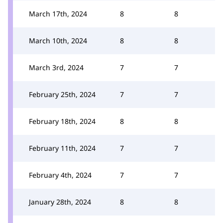
March 17th, 2024
8
8
March 10th, 2024
8
8
March 3rd, 2024
7
7
February 25th, 2024
7
7
February 18th, 2024
8
8
February 11th, 2024
7
7
February 4th, 2024
7
7
January 28th, 2024
8
8