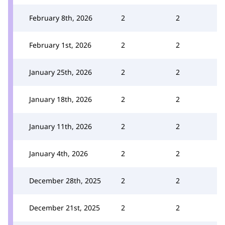
February 8th, 2026
2
2
February 1st, 2026
2
2
January 25th, 2026
2
2
January 18th, 2026
2
2
January 11th, 2026
2
2
January 4th, 2026
2
2
December 28th, 2025
2
2
December 21st, 2025
2
2