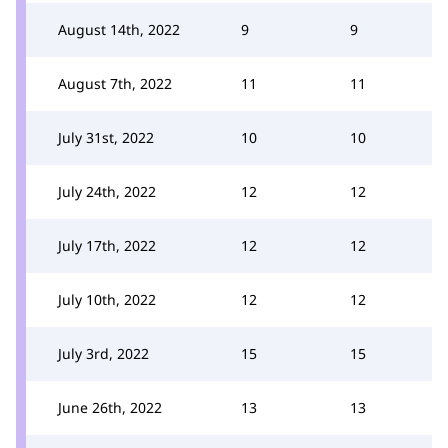
August 14th, 2022
9
9
August 7th, 2022
11
11
July 31st, 2022
10
10
July 24th, 2022
12
12
July 17th, 2022
12
12
July 10th, 2022
12
12
July 3rd, 2022
15
15
June 26th, 2022
13
13