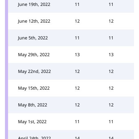
June 19th, 2022
11
11
June 12th, 2022
12
12
June 5th, 2022
11
11
May 29th, 2022
13
13
May 22nd, 2022
12
12
May 15th, 2022
12
12
May 8th, 2022
12
12
May 1st, 2022
11
11
April 24th, 2022
14
14