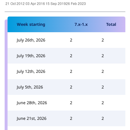
Week starting
7.x-1.x
Total
July 26th, 2026
2
2
July 19th, 2026
2
2
July 12th, 2026
2
2
July 5th, 2026
2
2
June 28th, 2026
2
2
June 21st, 2026
2
2