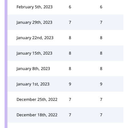
February 5th, 2023
6
6
January 29th, 2023
7
7
January 22nd, 2023
8
8
January 15th, 2023
8
8
January 8th, 2023
8
8
January 1st, 2023
9
9
December 25th, 2022
7
7
December 18th, 2022
7
7