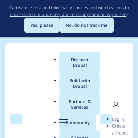
Skip
Can we use first and third party cookies and web beacons to
to
understand our audience, and to tailor promotions you see
?
main
content
Yes, please
No, do not track me
Discover
Main
Drupal
menu
Build with
Drupal
Breadcrumb
Home
Project usage
Partners &
Services
Usage statistics for
User
D
Log in
Recruiter
Search
Menu
Search
r
Community
Create
men
u
account
p
Support