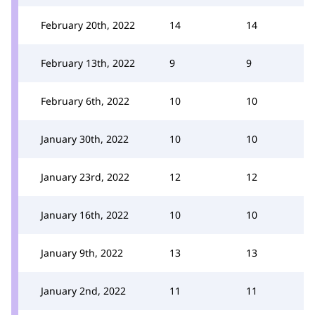
February 20th, 2022
14
14
February 13th, 2022
9
9
February 6th, 2022
10
10
January 30th, 2022
10
10
January 23rd, 2022
12
12
January 16th, 2022
10
10
January 9th, 2022
13
13
January 2nd, 2022
11
11