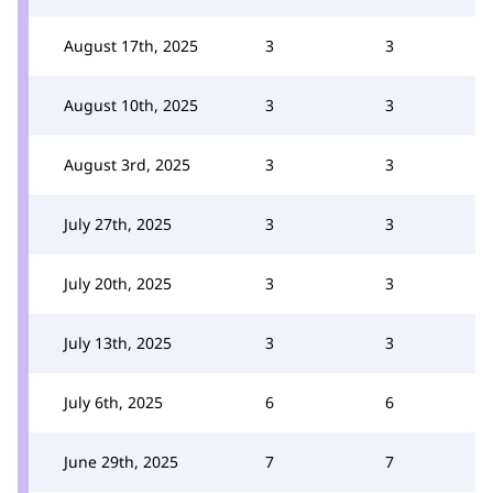
August 17th, 2025
3
3
August 10th, 2025
3
3
August 3rd, 2025
3
3
July 27th, 2025
3
3
July 20th, 2025
3
3
July 13th, 2025
3
3
July 6th, 2025
6
6
June 29th, 2025
7
7