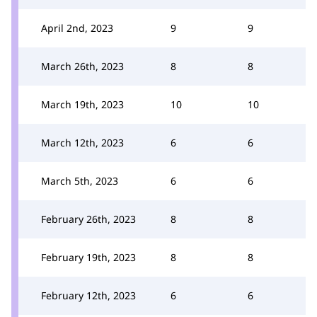
April 2nd, 2023
9
9
March 26th, 2023
8
8
March 19th, 2023
10
10
March 12th, 2023
6
6
March 5th, 2023
6
6
February 26th, 2023
8
8
February 19th, 2023
8
8
February 12th, 2023
6
6