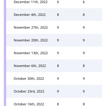
December 11th, 2022
6
6
December 4th, 2022
8
8
November 27th, 2022
9
9
November 20th, 2022
9
9
November 13th, 2022
9
9
November 6th, 2022
8
8
October 30th, 2022
9
9
October 23rd, 2022
9
9
October 16th, 2022
8
8