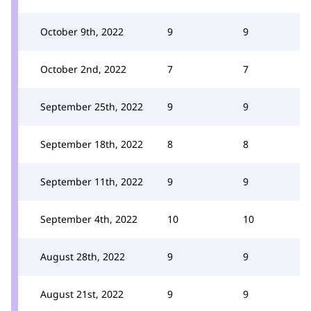
October 9th, 2022
9
9
October 2nd, 2022
7
7
September 25th, 2022
9
9
September 18th, 2022
8
8
September 11th, 2022
9
9
September 4th, 2022
10
10
August 28th, 2022
9
9
August 21st, 2022
9
9