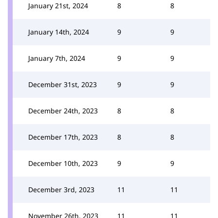
January 21st, 2024
8
8
January 14th, 2024
9
9
January 7th, 2024
9
9
December 31st, 2023
9
9
December 24th, 2023
8
8
December 17th, 2023
8
8
December 10th, 2023
9
9
December 3rd, 2023
11
11
November 26th, 2023
11
11