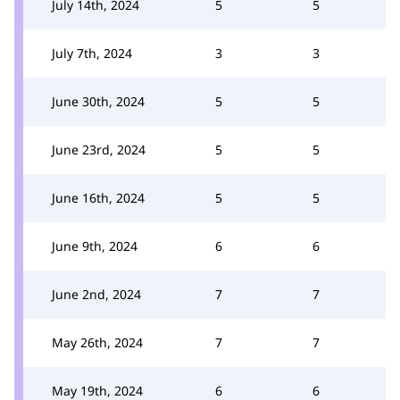
July 14th, 2024
5
5
July 7th, 2024
3
3
June 30th, 2024
5
5
June 23rd, 2024
5
5
June 16th, 2024
5
5
June 9th, 2024
6
6
June 2nd, 2024
7
7
May 26th, 2024
7
7
May 19th, 2024
6
6