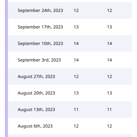
September 24th, 2023
12
12
September 17th, 2023
13
13
September 10th, 2023
14
14
September 3rd, 2023
14
14
August 27th, 2023
12
12
August 20th, 2023
13
13
August 13th, 2023
11
11
August 6th, 2023
12
12