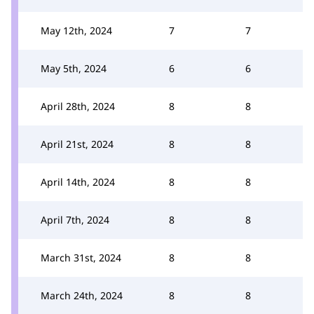
May 12th, 2024
7
7
May 5th, 2024
6
6
April 28th, 2024
8
8
April 21st, 2024
8
8
April 14th, 2024
8
8
April 7th, 2024
8
8
March 31st, 2024
8
8
March 24th, 2024
8
8