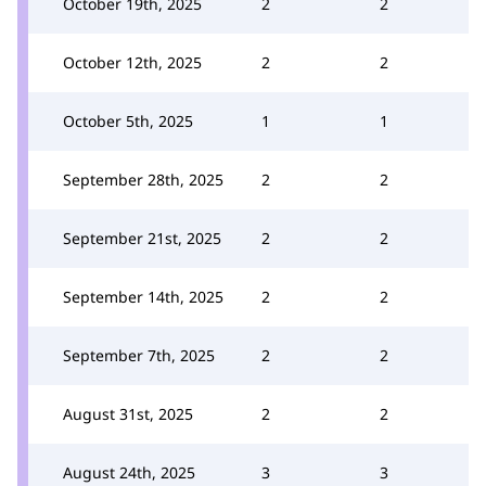
October 19th, 2025
2
2
October 12th, 2025
2
2
October 5th, 2025
1
1
September 28th, 2025
2
2
September 21st, 2025
2
2
September 14th, 2025
2
2
September 7th, 2025
2
2
August 31st, 2025
2
2
August 24th, 2025
3
3