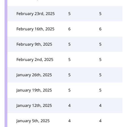
February 23rd, 2025
5
5
February 16th, 2025
6
6
February 9th, 2025
5
5
February 2nd, 2025
5
5
January 26th, 2025
5
5
January 19th, 2025
5
5
January 12th, 2025
4
4
January 5th, 2025
4
4