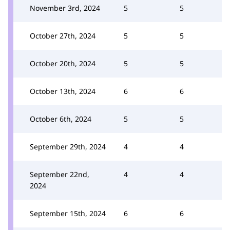
November 3rd, 2024
5
5
October 27th, 2024
5
5
October 20th, 2024
5
5
October 13th, 2024
6
6
October 6th, 2024
5
5
September 29th, 2024
4
4
September 22nd,
4
4
2024
September 15th, 2024
6
6