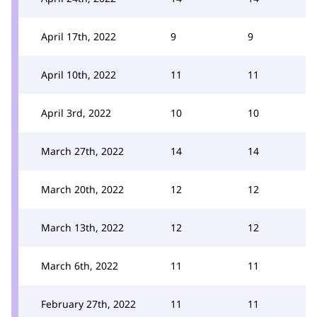
April 17th, 2022
9
9
April 10th, 2022
11
11
April 3rd, 2022
10
10
March 27th, 2022
14
14
March 20th, 2022
12
12
March 13th, 2022
12
12
March 6th, 2022
11
11
February 27th, 2022
11
11