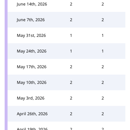
June 14th, 2026
2
2
June 7th, 2026
2
2
May 31st, 2026
1
1
May 24th, 2026
1
1
May 17th, 2026
2
2
May 10th, 2026
2
2
May 3rd, 2026
2
2
April 26th, 2026
2
2
April 19th, 2026
2
2