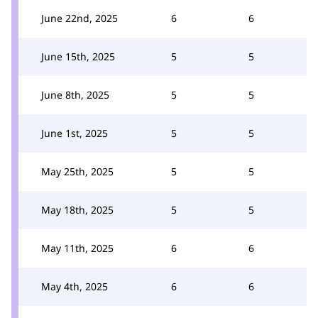
June 22nd, 2025
6
6
June 15th, 2025
5
5
June 8th, 2025
5
5
June 1st, 2025
5
5
May 25th, 2025
5
5
May 18th, 2025
5
5
May 11th, 2025
6
6
May 4th, 2025
6
6