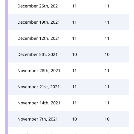
December 26th, 2021
11
11
December 19th, 2021
11
11
December 12th, 2021
11
11
December 5th, 2021
10
10
November 28th, 2021
11
11
November 21st, 2021
11
11
November 14th, 2021
11
11
November 7th, 2021
10
10