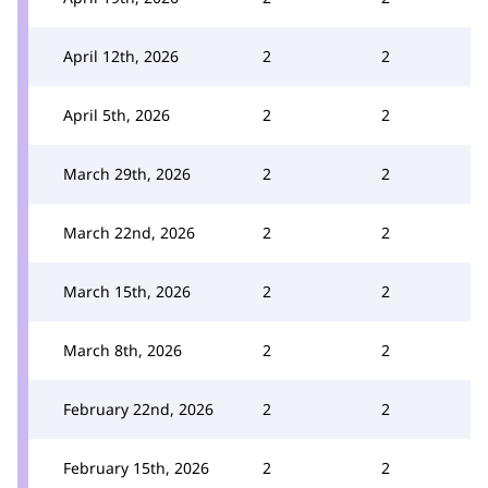
April 12th, 2026
2
2
April 5th, 2026
2
2
March 29th, 2026
2
2
March 22nd, 2026
2
2
March 15th, 2026
2
2
March 8th, 2026
2
2
February 22nd, 2026
2
2
February 15th, 2026
2
2