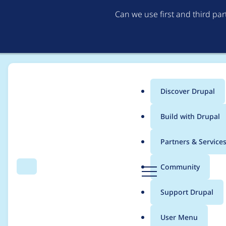
Can we use first and third pa
Discover Drupal
Main
Build with Drupal
menu
Home
Project usage
Partners & Service
Breadcrumb
D
Community
Search
Menu
r
Usage statistics for
P
u
Support Drupal
p
a
User Menu
l