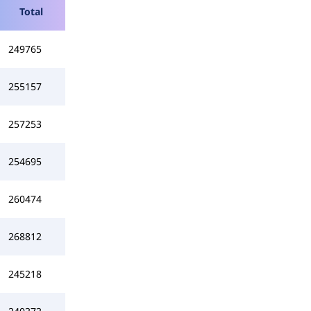
Total
249765
255157
257253
254695
260474
268812
245218