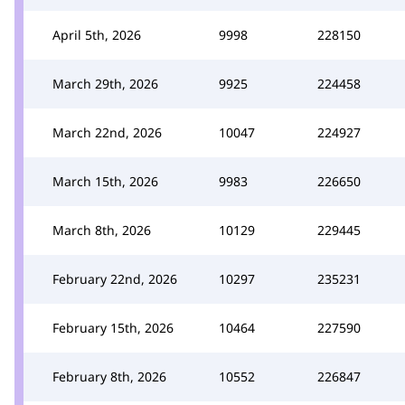
April 5th, 2026
9998
228150
March 29th, 2026
9925
224458
March 22nd, 2026
10047
224927
March 15th, 2026
9983
226650
March 8th, 2026
10129
229445
February 22nd, 2026
10297
235231
February 15th, 2026
10464
227590
February 8th, 2026
10552
226847