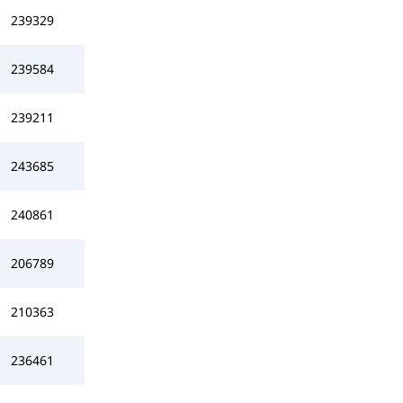
239329
239584
239211
243685
240861
206789
210363
236461