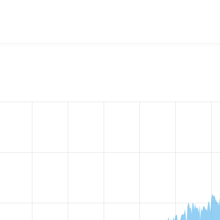
ragraphs
project, including summaries across all versions and
ted they are using a given version of the project.