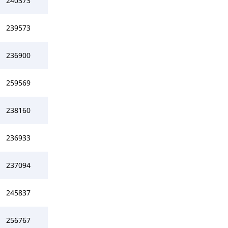
240373
239573
236900
259569
238160
236933
237094
245837
256767