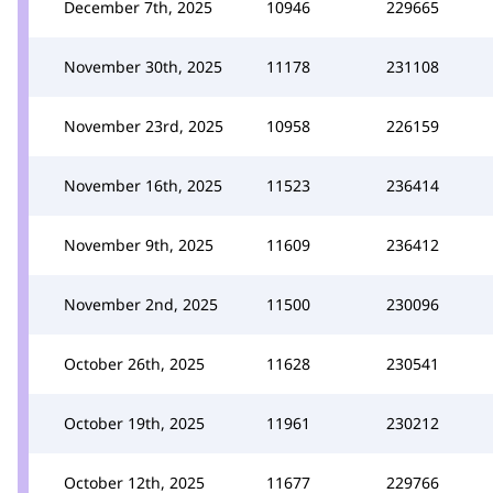
December 7th, 2025
10946
229665
November 30th, 2025
11178
231108
November 23rd, 2025
10958
226159
November 16th, 2025
11523
236414
November 9th, 2025
11609
236412
November 2nd, 2025
11500
230096
October 26th, 2025
11628
230541
October 19th, 2025
11961
230212
October 12th, 2025
11677
229766