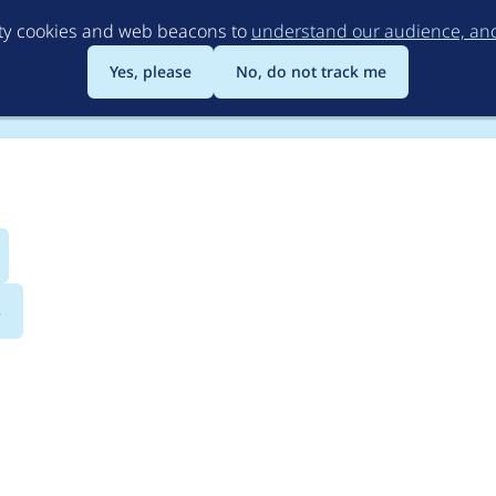
Skip
rty cookies and web beacons to
understand our audience, and 
to
main
Yes, please
No, do not track me
content
s
aragraphs