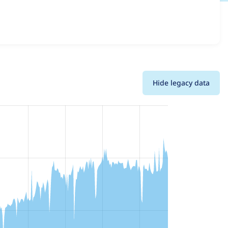
 details for each release. For each week beginning on the
Hide legacy data