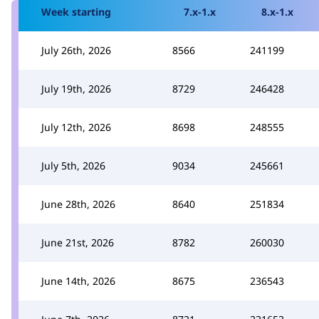
Week starting
7.x-1.x
8.x-1.x
July 26th, 2026
8566
241199
July 19th, 2026
8729
246428
July 12th, 2026
8698
248555
July 5th, 2026
9034
245661
June 28th, 2026
8640
251834
June 21st, 2026
8782
260030
June 14th, 2026
8675
236543