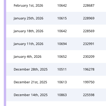
February 1st, 2026
10642
228687
January 25th, 2026
10615
228969
January 18th, 2026
10642
228569
January 11th, 2026
10694
232991
January 4th, 2026
10652
230209
December 28th, 2025
10511
196278
December 21st, 2025
10613
199750
December 14th, 2025
10863
225598