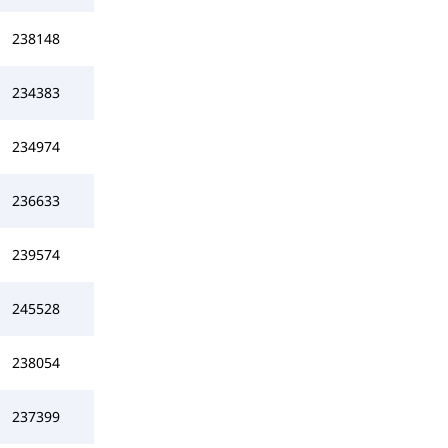
238148
234383
234974
236633
239574
245528
238054
237399