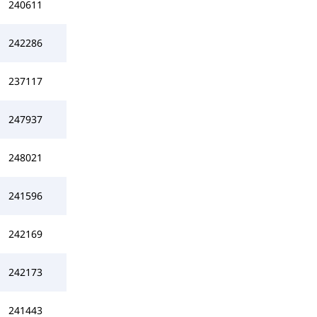
240611
242286
237117
247937
248021
241596
242169
242173
241443