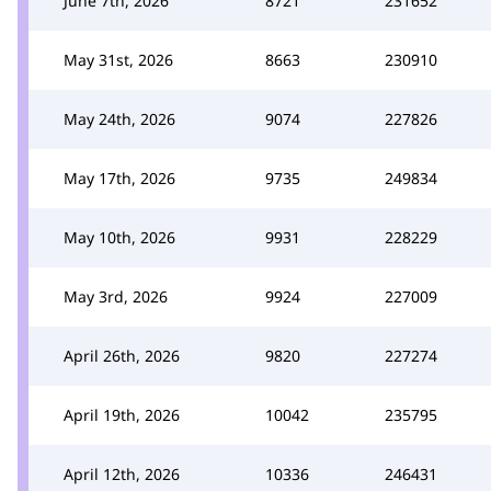
June 7th, 2026
8721
231652
May 31st, 2026
8663
230910
May 24th, 2026
9074
227826
May 17th, 2026
9735
249834
May 10th, 2026
9931
228229
May 3rd, 2026
9924
227009
April 26th, 2026
9820
227274
April 19th, 2026
10042
235795
April 12th, 2026
10336
246431