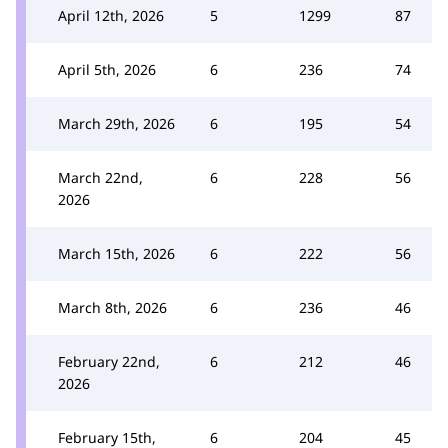
April 12th, 2026
5
1299
87
April 5th, 2026
6
236
74
March 29th, 2026
6
195
54
March 22nd,
6
228
56
2026
March 15th, 2026
6
222
56
March 8th, 2026
6
236
46
February 22nd,
6
212
46
2026
February 15th,
6
204
45