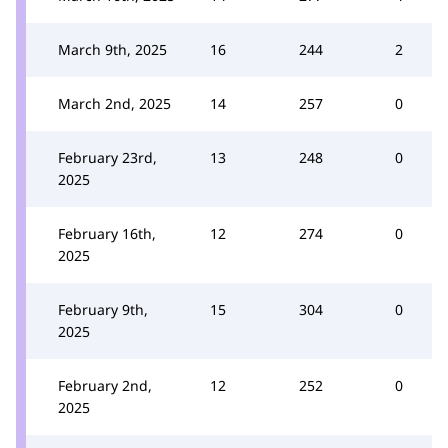
March 9th, 2025
16
244
2
March 2nd, 2025
14
257
0
February 23rd,
13
248
0
2025
February 16th,
12
274
0
2025
February 9th,
15
304
0
2025
February 2nd,
12
252
0
2025