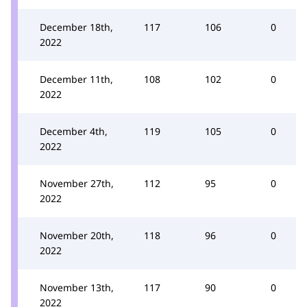
December 18th,
117
106
0
2022
December 11th,
108
102
0
2022
December 4th,
119
105
0
2022
November 27th,
112
95
0
2022
November 20th,
118
96
0
2022
November 13th,
117
90
0
2022