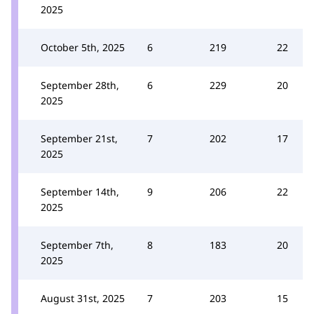
2025
October 5th, 2025
6
219
22
September 28th,
6
229
20
2025
September 21st,
7
202
17
2025
September 14th,
9
206
22
2025
September 7th,
8
183
20
2025
August 31st, 2025
7
203
15