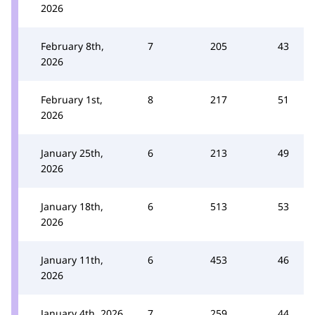
2026
February 8th,
7
205
43
2026
February 1st,
8
217
51
2026
January 25th,
6
213
49
2026
January 18th,
6
513
53
2026
January 11th,
6
453
46
2026
January 4th, 2026
7
259
44