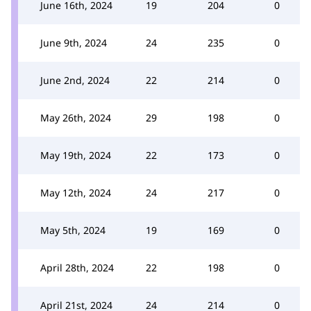
June 16th, 2024
19
204
0
June 9th, 2024
24
235
0
June 2nd, 2024
22
214
0
May 26th, 2024
29
198
0
May 19th, 2024
22
173
0
May 12th, 2024
24
217
0
May 5th, 2024
19
169
0
April 28th, 2024
22
198
0
April 21st, 2024
24
214
0