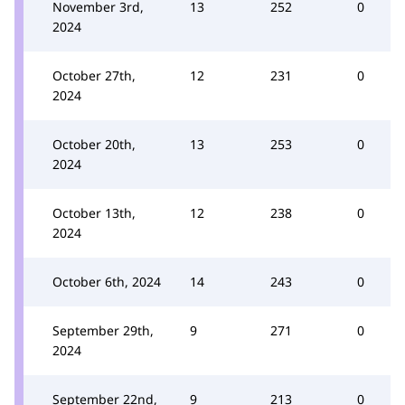
November 3rd,
13
252
0
2024
October 27th,
12
231
0
2024
October 20th,
13
253
0
2024
October 13th,
12
238
0
2024
October 6th, 2024
14
243
0
September 29th,
9
271
0
2024
September 22nd,
9
213
0