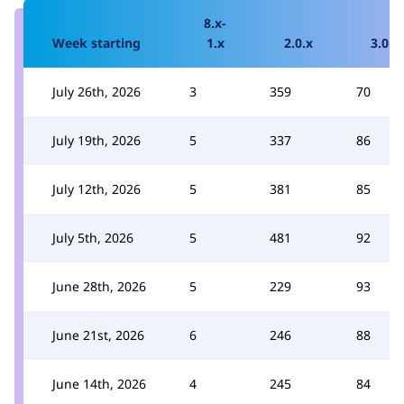
8.x-
Week starting
1.x
2.0.x
3.0.x
July 26th, 2026
3
359
70
July 19th, 2026
5
337
86
July 12th, 2026
5
381
85
July 5th, 2026
5
481
92
June 28th, 2026
5
229
93
June 21st, 2026
6
246
88
June 14th, 2026
4
245
84