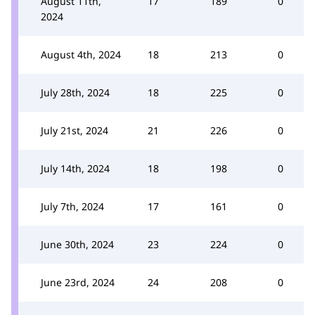
August 11th,
17
189
0
2024
August 4th, 2024
18
213
0
July 28th, 2024
18
225
0
July 21st, 2024
21
226
0
July 14th, 2024
18
198
0
July 7th, 2024
17
161
0
June 30th, 2024
23
224
0
June 23rd, 2024
24
208
0