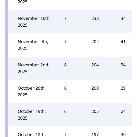
2025
November 16th,
7
238
34
2025
November 9th,
7
202
41
2025
November 2nd,
8
204
34
2025
October 26th,
6
200
29
2025
October 19th,
6
205
24
2025
October 12th,
7
197
30