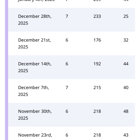
December 28th,
7
233
25
2025
December 21st,
6
176
32
2025
December 14th,
6
192
44
2025
December 7th,
7
215
40
2025
November 30th,
6
218
48
2025
November 23rd,
6
218
43