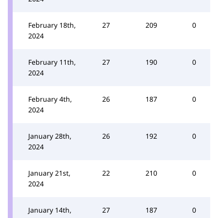
February 18th,
27
209
0
2024
February 11th,
27
190
0
2024
February 4th,
26
187
0
2024
January 28th,
26
192
0
2024
January 21st,
22
210
0
2024
January 14th,
27
187
0