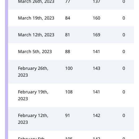
March 26th, 2023
77
137
0
March 19th, 2023
84
160
0
March 12th, 2023
81
169
0
March 5th, 2023
88
141
0
February 26th,
100
143
0
2023
February 19th,
108
141
0
2023
February 12th,
91
142
0
2023
February 5th,
105
142
0