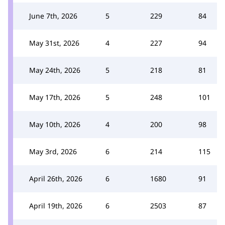
June 7th, 2026
5
229
84
May 31st, 2026
4
227
94
May 24th, 2026
5
218
81
May 17th, 2026
5
248
101
May 10th, 2026
4
200
98
May 3rd, 2026
6
214
115
April 26th, 2026
6
1680
91
April 19th, 2026
6
2503
87