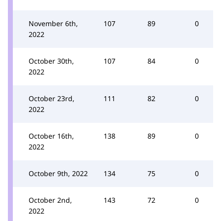
November 6th,
107
89
0
2022
October 30th,
107
84
0
2022
October 23rd,
111
82
0
2022
October 16th,
138
89
0
2022
October 9th, 2022
134
75
0
October 2nd,
143
72
0
2022