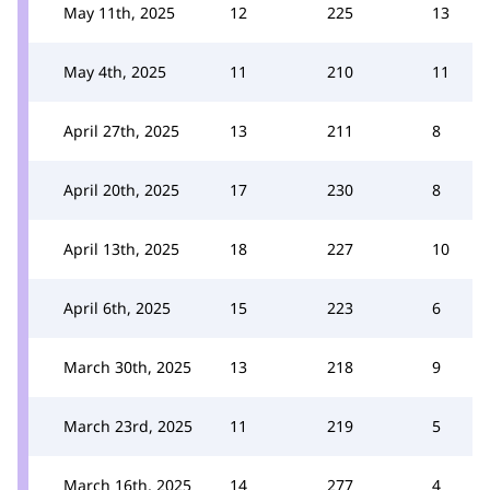
May 11th, 2025
12
225
13
May 4th, 2025
11
210
11
April 27th, 2025
13
211
8
April 20th, 2025
17
230
8
April 13th, 2025
18
227
10
April 6th, 2025
15
223
6
March 30th, 2025
13
218
9
March 23rd, 2025
11
219
5
March 16th, 2025
14
277
4