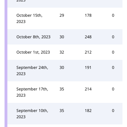
October 15th,
29
178
0
2023
October 8th, 2023
30
248
0
October 1st, 2023
32
212
0
September 24th,
30
191
0
2023
September 17th,
35
214
0
2023
September 10th,
35
182
0
2023