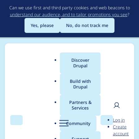
Skip
Can we use first and third party cookies and web beacons to
to
understand our audience, and to tailor promotions you see
?
main
content
Yes, please
No, do not track me
Discover
Main
Drupal
menu
Build with
Drupal
Breadcrumb
Home
Project usage
Partners &
Services
Usage statistics for
User
D
Log in
Orejime
Search
Menu
Search
r
Community
Create
men
u
account
p
Support