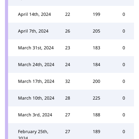
April 14th, 2024
22
199
0
April 7th, 2024
26
205
0
March 31st, 2024
23
183
0
March 24th, 2024
24
184
0
March 17th, 2024
32
200
0
March 10th, 2024
28
225
0
March 3rd, 2024
27
188
0
February 25th,
27
189
0
2024