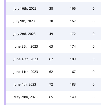
July 16th, 2023
38
166
0
July 9th, 2023
38
167
0
July 2nd, 2023
49
172
0
June 25th, 2023
63
174
0
June 18th, 2023
67
189
0
June 11th, 2023
62
167
0
June 4th, 2023
72
183
0
May 28th, 2023
65
149
0