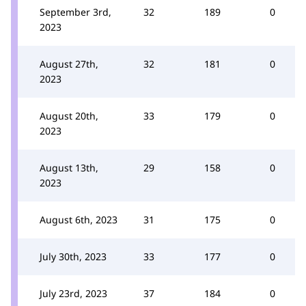
September 3rd,
32
189
0
2023
August 27th,
32
181
0
2023
August 20th,
33
179
0
2023
August 13th,
29
158
0
2023
August 6th, 2023
31
175
0
July 30th, 2023
33
177
0
July 23rd, 2023
37
184
0