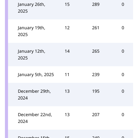
January 26th,
15
289
0
2025
January 19th,
12
261
0
2025
January 12th,
14
265
0
2025
January 5th, 2025
11
239
0
December 29th,
13
195
0
2024
December 22nd,
13
207
0
2024
December 15th,
15
240
0