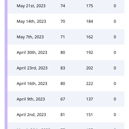
May 21st, 2023
74
175
0
May 14th, 2023
70
184
0
May 7th, 2023
71
162
0
April 30th, 2023
80
192
0
April 23rd, 2023
83
202
0
April 16th, 2023
80
222
0
April 9th, 2023
67
137
0
April 2nd, 2023
81
151
0