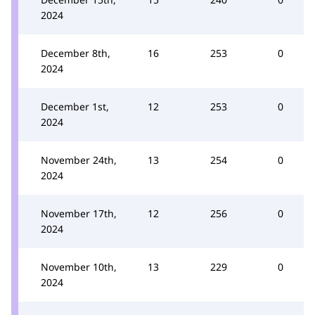
2024
December 8th,
16
253
0
2024
December 1st,
12
253
0
2024
November 24th,
13
254
0
2024
November 17th,
12
256
0
2024
November 10th,
13
229
0
2024