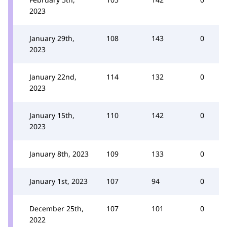
2023
January 29th,
108
143
0
2023
January 22nd,
114
132
0
2023
January 15th,
110
142
0
2023
January 8th, 2023
109
133
0
January 1st, 2023
107
94
0
December 25th,
107
101
0
2022