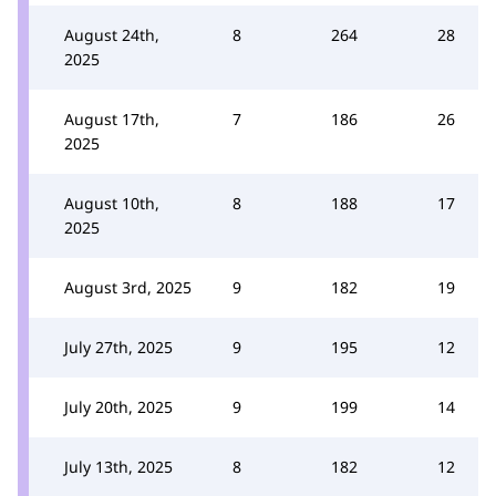
August 24th,
8
264
28
2025
August 17th,
7
186
26
2025
August 10th,
8
188
17
2025
August 3rd, 2025
9
182
19
July 27th, 2025
9
195
12
July 20th, 2025
9
199
14
July 13th, 2025
8
182
12