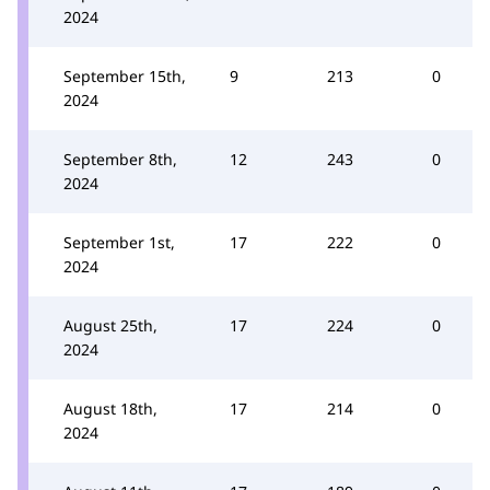
2024
September 15th,
9
213
0
2024
September 8th,
12
243
0
2024
September 1st,
17
222
0
2024
August 25th,
17
224
0
2024
August 18th,
17
214
0
2024