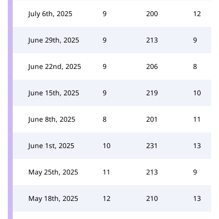
July 6th, 2025
9
200
12
June 29th, 2025
9
213
9
June 22nd, 2025
9
206
8
June 15th, 2025
9
219
10
June 8th, 2025
8
201
11
June 1st, 2025
10
231
13
May 25th, 2025
11
213
9
May 18th, 2025
12
210
13