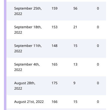
September 25th,
159
56
0
2022
September 18th,
153
21
0
2022
September 11th,
148
15
0
2022
September 4th,
165
13
0
2022
August 28th,
175
9
0
2022
August 21st, 2022
166
15
0