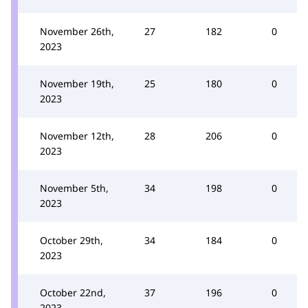
November 26th,
27
182
0
2023
November 19th,
25
180
0
2023
November 12th,
28
206
0
2023
November 5th,
34
198
0
2023
October 29th,
34
184
0
2023
October 22nd,
37
196
0
2023