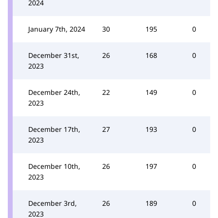
2024
January 7th, 2024
30
195
0
December 31st,
26
168
0
2023
December 24th,
22
149
0
2023
December 17th,
27
193
0
2023
December 10th,
26
197
0
2023
December 3rd,
26
189
0
2023