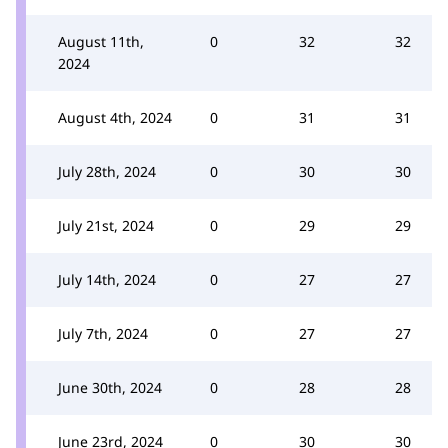
August 11th,
0
32
32
2024
August 4th, 2024
0
31
31
July 28th, 2024
0
30
30
July 21st, 2024
0
29
29
July 14th, 2024
0
27
27
July 7th, 2024
0
27
27
June 30th, 2024
0
28
28
June 23rd, 2024
0
30
30