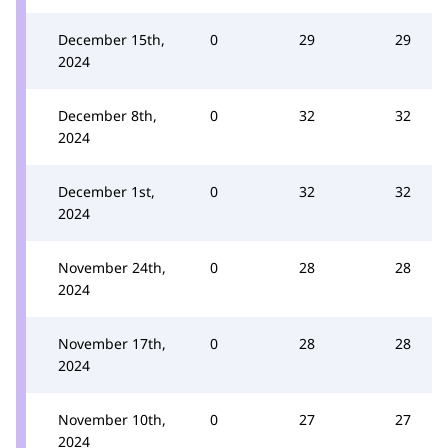
December 15th,
0
29
29
2024
December 8th,
0
32
32
2024
December 1st,
0
32
32
2024
November 24th,
0
28
28
2024
November 17th,
0
28
28
2024
November 10th,
0
27
27
2024