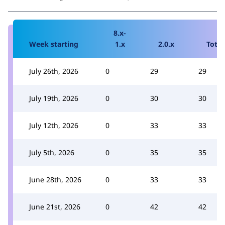
8.x-
Week starting
1.x
2.0.x
Total
July 26th, 2026
0
29
29
July 19th, 2026
0
30
30
July 12th, 2026
0
33
33
July 5th, 2026
0
35
35
June 28th, 2026
0
33
33
June 21st, 2026
0
42
42