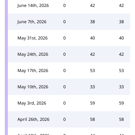
June 14th, 2026
0
42
42
June 7th, 2026
0
38
38
May 31st, 2026
0
40
40
May 24th, 2026
0
42
42
May 17th, 2026
0
53
53
May 10th, 2026
0
33
33
May 3rd, 2026
0
59
59
April 26th, 2026
0
58
58