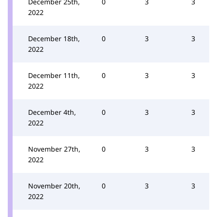
December 25th,
0
3
3
2022
December 18th,
0
3
3
2022
December 11th,
0
3
3
2022
December 4th,
0
3
3
2022
November 27th,
0
3
3
2022
November 20th,
0
3
3
2022