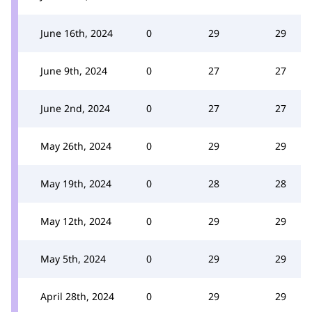
June 16th, 2024
0
29
29
June 9th, 2024
0
27
27
June 2nd, 2024
0
27
27
May 26th, 2024
0
29
29
May 19th, 2024
0
28
28
May 12th, 2024
0
29
29
May 5th, 2024
0
29
29
April 28th, 2024
0
29
29