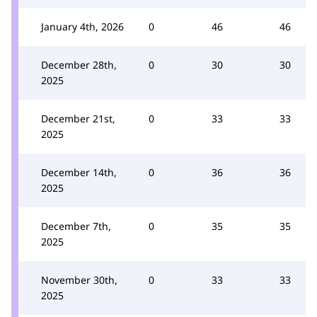
January 4th, 2026
0
46
46
December 28th,
0
30
30
2025
December 21st,
0
33
33
2025
December 14th,
0
36
36
2025
December 7th,
0
35
35
2025
November 30th,
0
33
33
2025