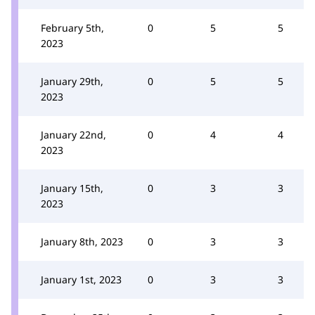
February 5th,
0
5
5
2023
January 29th,
0
5
5
2023
January 22nd,
0
4
4
2023
January 15th,
0
3
3
2023
January 8th, 2023
0
3
3
January 1st, 2023
0
3
3