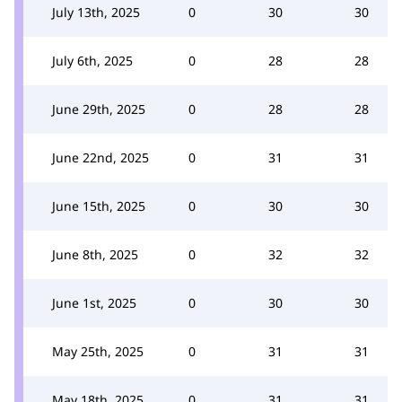
July 13th, 2025
0
30
30
July 6th, 2025
0
28
28
June 29th, 2025
0
28
28
June 22nd, 2025
0
31
31
June 15th, 2025
0
30
30
June 8th, 2025
0
32
32
June 1st, 2025
0
30
30
May 25th, 2025
0
31
31
May 18th, 2025
0
31
31