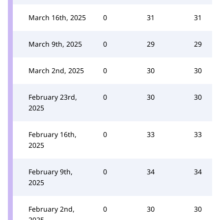
March 16th, 2025
0
31
31
March 9th, 2025
0
29
29
March 2nd, 2025
0
30
30
February 23rd,
0
30
30
2025
February 16th,
0
33
33
2025
February 9th,
0
34
34
2025
February 2nd,
0
30
30
2025