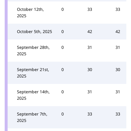
October 12th,
0
33
33
2025
October 5th, 2025
0
42
42
September 28th,
0
31
31
2025
September 21st,
0
30
30
2025
September 14th,
0
31
31
2025
September 7th,
0
33
33
2025