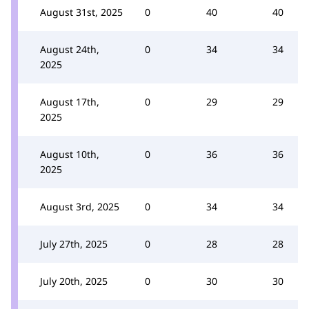
August 31st, 2025
0
40
40
August 24th,
0
34
34
2025
August 17th,
0
29
29
2025
August 10th,
0
36
36
2025
August 3rd, 2025
0
34
34
July 27th, 2025
0
28
28
July 20th, 2025
0
30
30