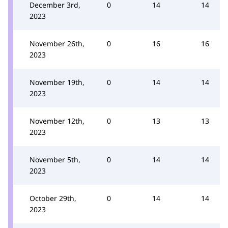
December 3rd,
0
14
14
2023
November 26th,
0
16
16
2023
November 19th,
0
14
14
2023
November 12th,
0
13
13
2023
November 5th,
0
14
14
2023
October 29th,
0
14
14
2023