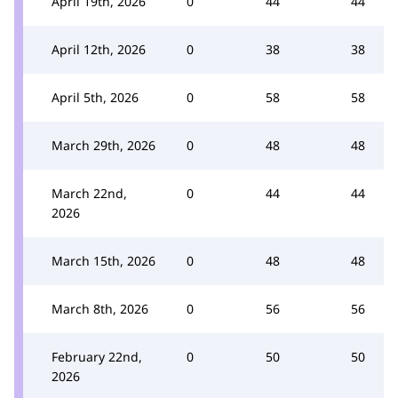
April 19th, 2026
0
44
44
April 12th, 2026
0
38
38
April 5th, 2026
0
58
58
March 29th, 2026
0
48
48
March 22nd,
0
44
44
2026
March 15th, 2026
0
48
48
March 8th, 2026
0
56
56
February 22nd,
0
50
50
2026