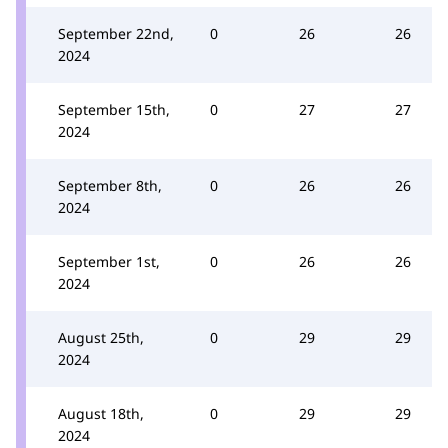
September 22nd,
0
26
26
2024
September 15th,
0
27
27
2024
September 8th,
0
26
26
2024
September 1st,
0
26
26
2024
August 25th,
0
29
29
2024
August 18th,
0
29
29
2024