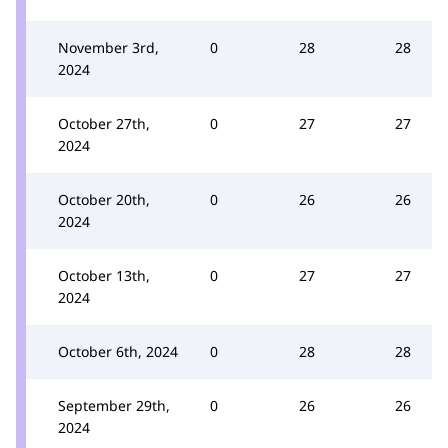
November 3rd,
0
28
28
2024
October 27th,
0
27
27
2024
October 20th,
0
26
26
2024
October 13th,
0
27
27
2024
October 6th, 2024
0
28
28
September 29th,
0
26
26
2024