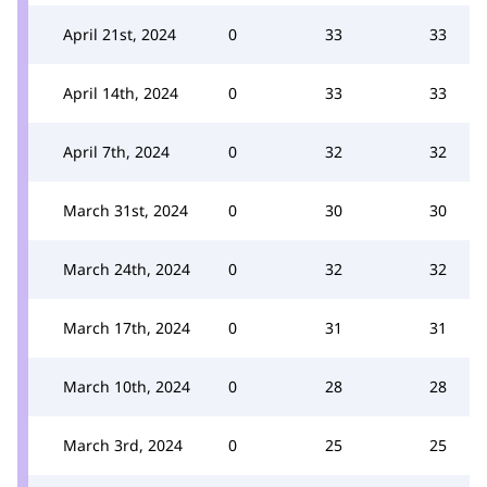
April 21st, 2024
0
33
33
April 14th, 2024
0
33
33
April 7th, 2024
0
32
32
March 31st, 2024
0
30
30
March 24th, 2024
0
32
32
March 17th, 2024
0
31
31
March 10th, 2024
0
28
28
March 3rd, 2024
0
25
25