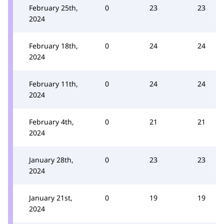
February 25th,
0
23
23
2024
February 18th,
0
24
24
2024
February 11th,
0
24
24
2024
February 4th,
0
21
21
2024
January 28th,
0
23
23
2024
January 21st,
0
19
19
2024