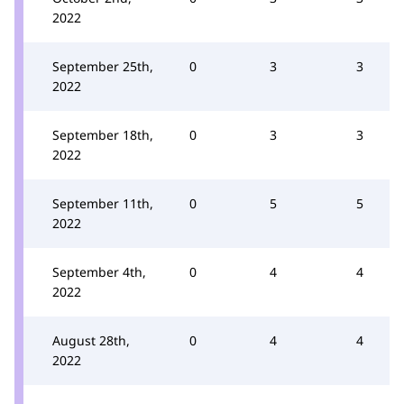
2022
September 25th,
0
3
3
2022
September 18th,
0
3
3
2022
September 11th,
0
5
5
2022
September 4th,
0
4
4
2022
August 28th,
0
4
4
2022