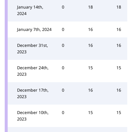
January 14th,
0
18
18
2024
January 7th, 2024
0
16
16
December 31st,
0
16
16
2023
December 24th,
0
15
15
2023
December 17th,
0
16
16
2023
December 10th,
0
15
15
2023