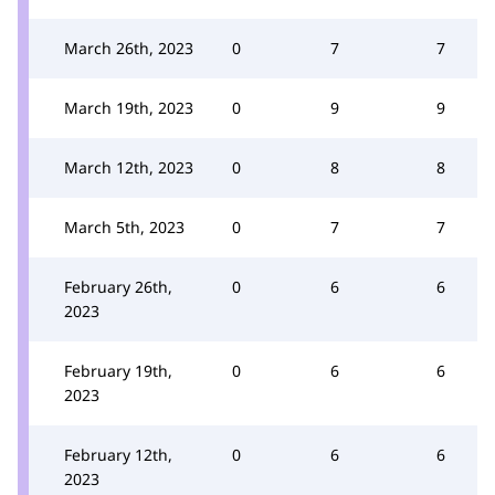
March 26th, 2023
0
7
7
March 19th, 2023
0
9
9
March 12th, 2023
0
8
8
March 5th, 2023
0
7
7
February 26th,
0
6
6
2023
February 19th,
0
6
6
2023
February 12th,
0
6
6
2023