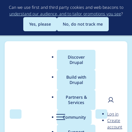
Skip
Can we use first and third party cookies and web beacons to
to
understand our audience, and to tailor promotions you see
?
main
content
Yes, please
No, do not track me
Discover
Main
Drupal
menu
Build with
Drupal
Breadcrumb
Home
Project usage
Partners &
Services
Usage statistics for
User
D
Log in
One Time Key
Search
Menu
Search
r
Community
Create
men
u
account
Authentication
p
Support