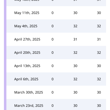
May 11th, 2025
0
30
30
May 4th, 2025
0
32
32
April 27th, 2025
0
31
31
April 20th, 2025
0
32
32
April 13th, 2025
0
30
30
April 6th, 2025
0
32
32
March 30th, 2025
0
30
30
March 23rd, 2025
0
30
30