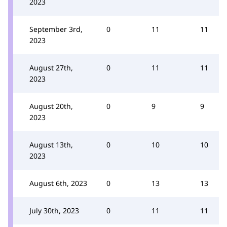
2023
September 3rd,
0
11
11
2023
August 27th,
0
11
11
2023
August 20th,
0
9
9
2023
August 13th,
0
10
10
2023
August 6th, 2023
0
13
13
July 30th, 2023
0
11
11