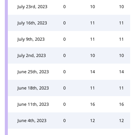
July 23rd, 2023
0
10
10
July 16th, 2023
0
11
11
July 9th, 2023
0
11
11
July 2nd, 2023
0
10
10
June 25th, 2023
0
14
14
June 18th, 2023
0
11
11
June 11th, 2023
0
16
16
June 4th, 2023
0
12
12