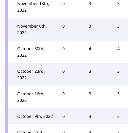
November 13th,
0
3
3
2022
November 6th,
0
3
3
2022
October 30th,
0
4
4
2022
October 23rd,
0
3
3
2022
October 16th,
0
3
3
2022
October 9th, 2022
0
3
3
October 2nd,
0
3
3