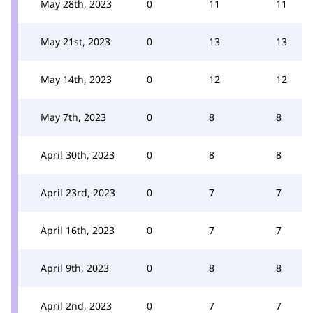
May 28th, 2023
0
11
11
May 21st, 2023
0
13
13
May 14th, 2023
0
12
12
May 7th, 2023
0
8
8
April 30th, 2023
0
8
8
April 23rd, 2023
0
7
7
April 16th, 2023
0
7
7
April 9th, 2023
0
8
8
April 2nd, 2023
0
7
7