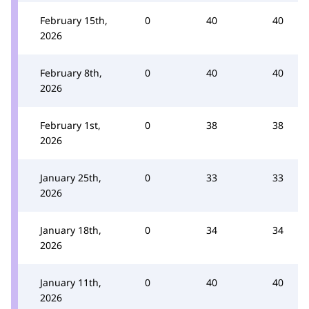
February 15th,
0
40
40
2026
February 8th,
0
40
40
2026
February 1st,
0
38
38
2026
January 25th,
0
33
33
2026
January 18th,
0
34
34
2026
January 11th,
0
40
40
2026