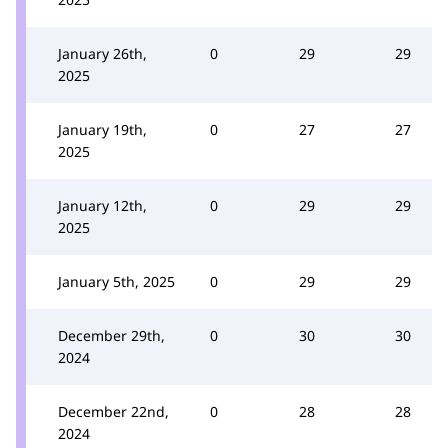
January 26th,
0
29
29
2025
January 19th,
0
27
27
2025
January 12th,
0
29
29
2025
January 5th, 2025
0
29
29
December 29th,
0
30
30
2024
December 22nd,
0
28
28
2024