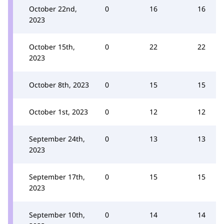
October 22nd,
0
16
16
2023
October 15th,
0
22
22
2023
October 8th, 2023
0
15
15
October 1st, 2023
0
12
12
September 24th,
0
13
13
2023
September 17th,
0
15
15
2023
September 10th,
0
14
14