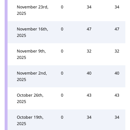
November 23rd,
0
34
34
2025
November 16th,
0
47
47
2025
November 9th,
0
32
32
2025
November 2nd,
0
40
40
2025
October 26th,
0
43
43
2025
October 19th,
0
34
34
2025