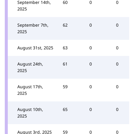
September 14th,
60
0
0
2025
September 7th,
62
0
0
2025
August 31st, 2025
63
0
0
August 24th,
61
0
0
2025
August 17th,
59
0
0
2025
August 10th,
65
0
0
2025
August 3rd, 2025
59
0
0