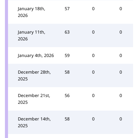
January 18th,
57
0
0
2026
January 11th,
63
0
0
2026
January 4th, 2026
59
0
0
December 28th,
58
0
0
2025
December 21st,
56
0
0
2025
December 14th,
58
0
0
2025