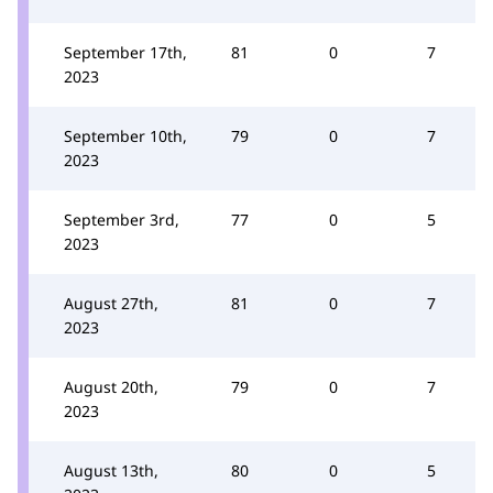
September 17th,
81
0
7
2023
September 10th,
79
0
7
2023
September 3rd,
77
0
5
2023
August 27th,
81
0
7
2023
August 20th,
79
0
7
2023
August 13th,
80
0
5