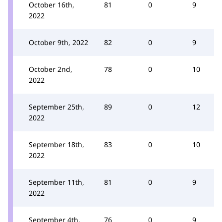
October 16th,
81
0
9
2022
October 9th, 2022
82
0
9
October 2nd,
78
0
10
2022
September 25th,
89
0
12
2022
September 18th,
83
0
10
2022
September 11th,
81
0
9
2022
September 4th,
76
0
9