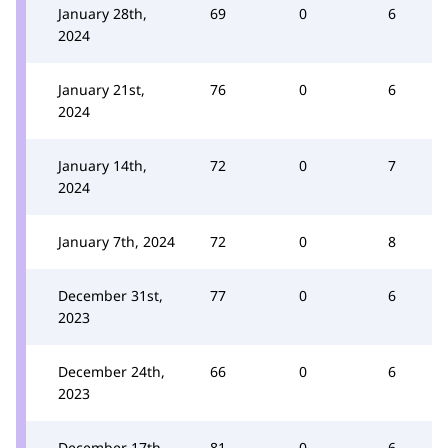
January 28th,
69
0
6
2024
January 21st,
76
0
6
2024
January 14th,
72
0
7
2024
January 7th, 2024
72
0
8
December 31st,
77
0
6
2023
December 24th,
66
0
6
2023
December 17th,
81
0
6