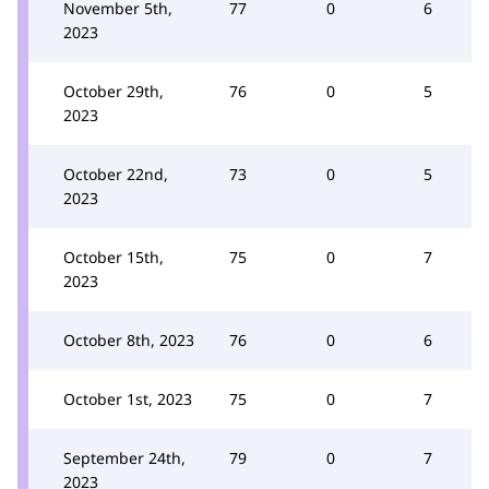
November 5th,
77
0
6
2023
October 29th,
76
0
5
2023
October 22nd,
73
0
5
2023
October 15th,
75
0
7
2023
October 8th, 2023
76
0
6
October 1st, 2023
75
0
7
September 24th,
79
0
7
2023