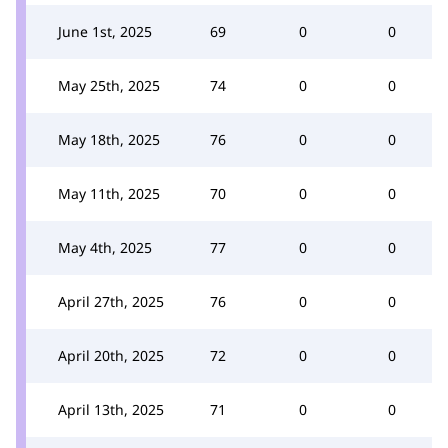
June 1st, 2025
69
0
0
May 25th, 2025
74
0
0
May 18th, 2025
76
0
0
May 11th, 2025
70
0
0
May 4th, 2025
77
0
0
April 27th, 2025
76
0
0
April 20th, 2025
72
0
0
April 13th, 2025
71
0
0