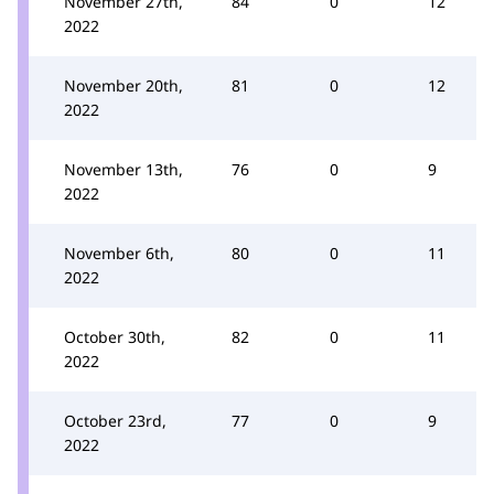
November 27th,
84
0
12
2022
November 20th,
81
0
12
2022
November 13th,
76
0
9
2022
November 6th,
80
0
11
2022
October 30th,
82
0
11
2022
October 23rd,
77
0
9
2022