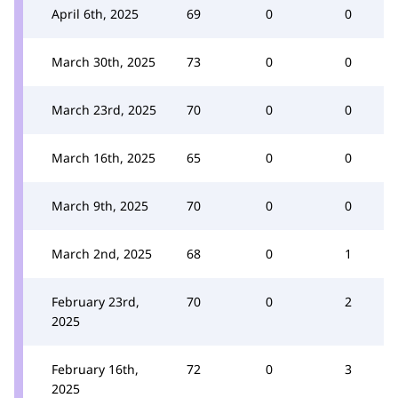
April 6th, 2025
69
0
0
March 30th, 2025
73
0
0
March 23rd, 2025
70
0
0
March 16th, 2025
65
0
0
March 9th, 2025
70
0
0
March 2nd, 2025
68
0
1
February 23rd,
70
0
2
2025
February 16th,
72
0
3
2025