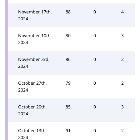
November 17th,
88
0
4
2024
November 10th,
80
0
3
2024
November 3rd,
86
0
2
2024
October 27th,
79
0
2
2024
October 20th,
85
0
3
2024
October 13th,
91
0
2
2024