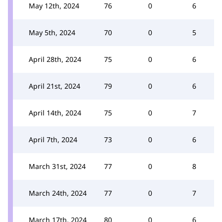
May 12th, 2024
76
0
6
May 5th, 2024
70
0
5
April 28th, 2024
75
0
6
April 21st, 2024
79
0
6
April 14th, 2024
75
0
7
April 7th, 2024
73
0
6
March 31st, 2024
77
0
8
March 24th, 2024
77
0
7
March 17th, 2024
80
0
6