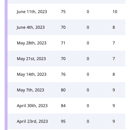
June 11th, 2023
75
0
10
June 4th, 2023
70
0
8
May 28th, 2023
71
0
7
May 21st, 2023
70
0
7
May 14th, 2023
76
0
8
May 7th, 2023
80
0
9
April 30th, 2023
84
0
9
April 23rd, 2023
95
0
9