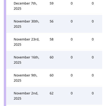
December 7th,
59
0
0
2025
November 30th,
56
0
0
2025
November 23rd,
58
0
0
2025
November 16th,
60
0
0
2025
November 9th,
60
0
0
2025
November 2nd,
62
0
0
2025