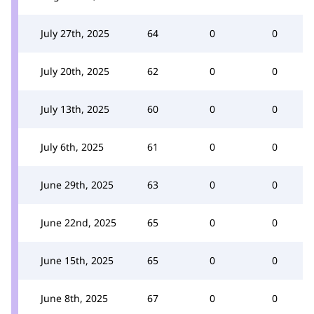
July 27th, 2025
64
0
0
July 20th, 2025
62
0
0
July 13th, 2025
60
0
0
July 6th, 2025
61
0
0
June 29th, 2025
63
0
0
June 22nd, 2025
65
0
0
June 15th, 2025
65
0
0
June 8th, 2025
67
0
0