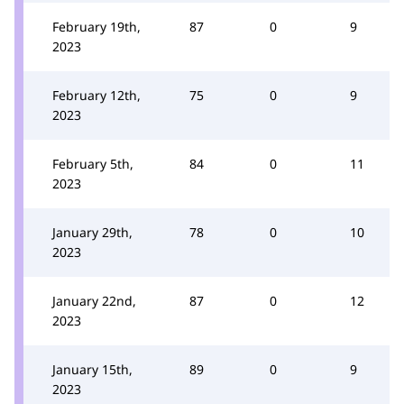
February 19th,
87
0
9
2023
February 12th,
75
0
9
2023
February 5th,
84
0
11
2023
January 29th,
78
0
10
2023
January 22nd,
87
0
12
2023
January 15th,
89
0
9
2023