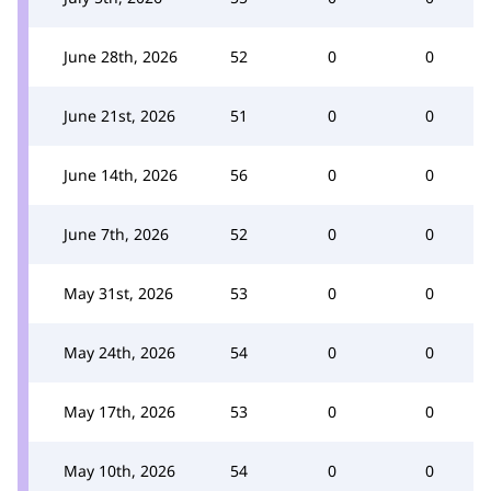
June 28th, 2026
52
0
0
June 21st, 2026
51
0
0
June 14th, 2026
56
0
0
June 7th, 2026
52
0
0
May 31st, 2026
53
0
0
May 24th, 2026
54
0
0
May 17th, 2026
53
0
0
May 10th, 2026
54
0
0