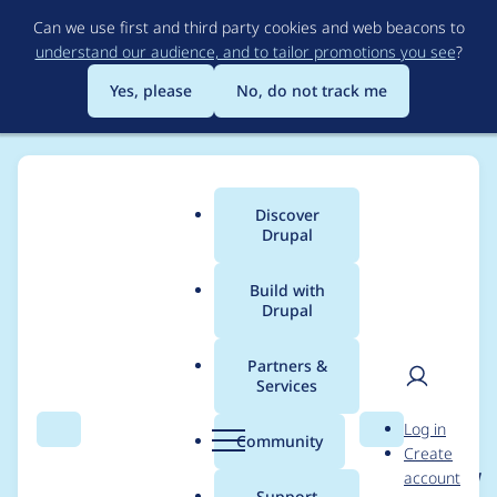
Skip
Can we use first and third party cookies and web beacons to
to
understand our audience, and to tailor promotions you see
?
main
content
Yes, please
No, do not track me
Discover
Main
Drupal
menu
Build with
Drupal
Breadcrumb
Home
Project usage
Partners &
Services
Usage statistics for
User
D
Log in
OAuth Client &
Search
Menu
Search
r
Community
Create
men
u
account
OpenID Connect SSO |
p
Support