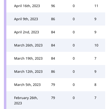
April 16th, 2023
96
0
11
April 9th, 2023
86
0
9
April 2nd, 2023
84
0
9
March 26th, 2023
84
0
10
March 19th, 2023
84
0
7
March 12th, 2023
86
0
9
March 5th, 2023
79
0
8
February 26th,
79
0
7
2023