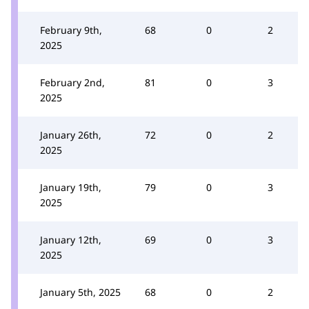
February 9th,
68
0
2
2025
February 2nd,
81
0
3
2025
January 26th,
72
0
2
2025
January 19th,
79
0
3
2025
January 12th,
69
0
3
2025
January 5th, 2025
68
0
2