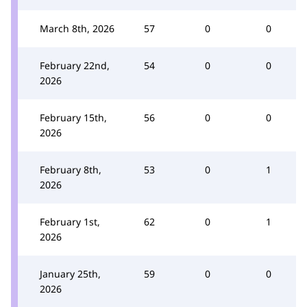
March 8th, 2026
57
0
0
February 22nd,
54
0
0
2026
February 15th,
56
0
0
2026
February 8th,
53
0
1
2026
February 1st,
62
0
1
2026
January 25th,
59
0
0
2026