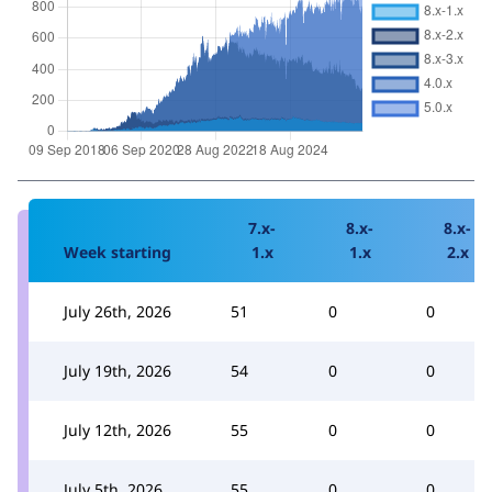
7.x-
8.x-
8.x-
Week starting
1.x
1.x
2.x
July 26th, 2026
51
0
0
July 19th, 2026
54
0
0
July 12th, 2026
55
0
0
July 5th, 2026
55
0
0