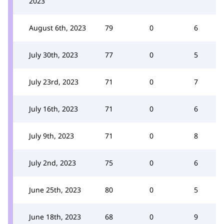
2023
August 6th, 2023
79
0
6
July 30th, 2023
77
0
5
July 23rd, 2023
71
0
7
July 16th, 2023
71
0
6
July 9th, 2023
71
0
8
July 2nd, 2023
75
0
6
June 25th, 2023
80
0
5
June 18th, 2023
68
0
9