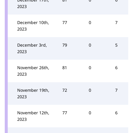
2023
December 10th,
77
0
7
2023
December 3rd,
79
0
5
2023
November 26th,
81
0
6
2023
November 19th,
72
0
7
2023
November 12th,
77
0
6
2023