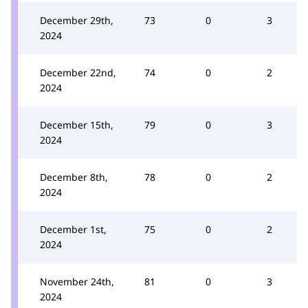
December 29th,
73
0
3
2024
December 22nd,
74
0
2
2024
December 15th,
79
0
3
2024
December 8th,
78
0
2
2024
December 1st,
75
0
2
2024
November 24th,
81
0
3
2024