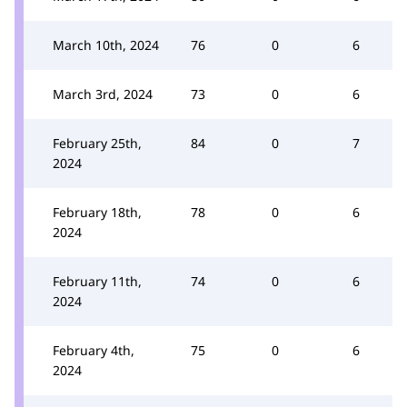
March 10th, 2024
76
0
6
March 3rd, 2024
73
0
6
February 25th,
84
0
7
2024
February 18th,
78
0
6
2024
February 11th,
74
0
6
2024
February 4th,
75
0
6
2024