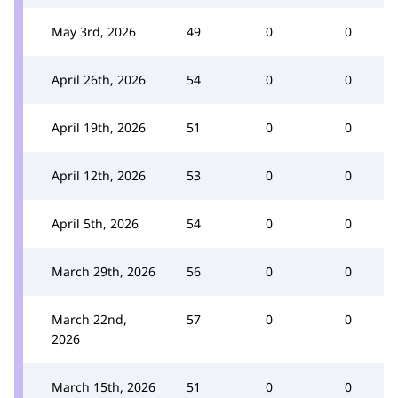
May 3rd, 2026
49
0
0
April 26th, 2026
54
0
0
April 19th, 2026
51
0
0
April 12th, 2026
53
0
0
April 5th, 2026
54
0
0
March 29th, 2026
56
0
0
March 22nd,
57
0
0
2026
March 15th, 2026
51
0
0