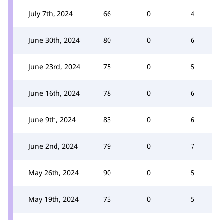
July 7th, 2024
66
0
4
June 30th, 2024
80
0
6
June 23rd, 2024
75
0
5
June 16th, 2024
78
0
6
June 9th, 2024
83
0
6
June 2nd, 2024
79
0
7
May 26th, 2024
90
0
5
May 19th, 2024
73
0
5