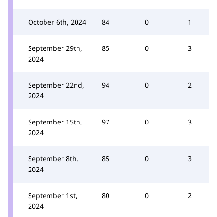
October 6th, 2024
84
0
1
September 29th,
85
0
3
2024
September 22nd,
94
0
2
2024
September 15th,
97
0
3
2024
September 8th,
85
0
3
2024
September 1st,
80
0
2
2024