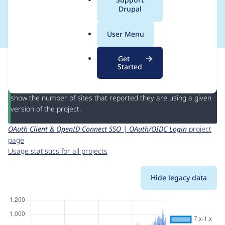
a
Drupal
OAuth/OIDC Login
l
.
User Menu
o
r
This page provides information about the usage of the
OAuth
Get
g
Client & OpenID Connect SSO | OAuth/OIDC Login
project,
Started
including summaries across all versions and details for each
release. For each week beginning on the given date the figures
show the number of sites that reported they are using a given
version of the project.
OAuth Client & OpenID Connect SSO | OAuth/OIDC Login
project
page
Usage statistics for all projects
Hide legacy data