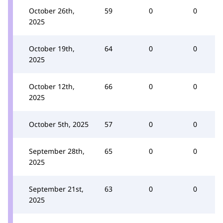
October 26th,
59
0
0
2025
October 19th,
64
0
0
2025
October 12th,
66
0
0
2025
October 5th, 2025
57
0
0
September 28th,
65
0
0
2025
September 21st,
63
0
0
2025