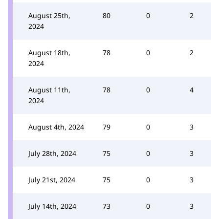
August 25th,
80
0
2
2024
August 18th,
78
0
2
2024
August 11th,
78
0
4
2024
August 4th, 2024
79
0
3
July 28th, 2024
75
0
3
July 21st, 2024
75
0
3
July 14th, 2024
73
0
3