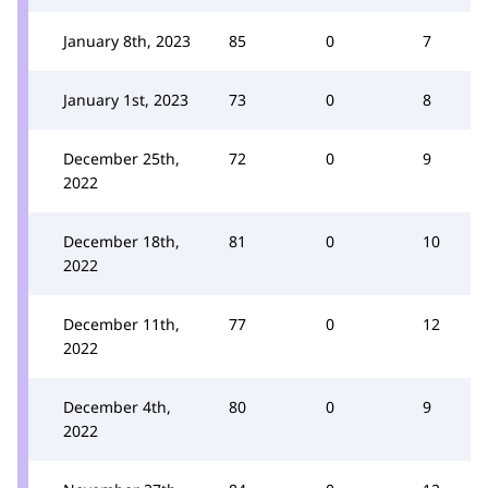
January 8th, 2023
85
0
7
January 1st, 2023
73
0
8
December 25th,
72
0
9
2022
December 18th,
81
0
10
2022
December 11th,
77
0
12
2022
December 4th,
80
0
9
2022