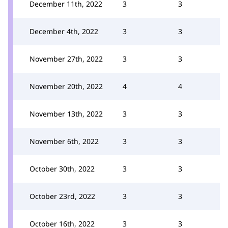
December 11th, 2022
3
3
December 4th, 2022
3
3
November 27th, 2022
3
3
November 20th, 2022
4
4
November 13th, 2022
3
3
November 6th, 2022
3
3
October 30th, 2022
3
3
October 23rd, 2022
3
3
October 16th, 2022
3
3