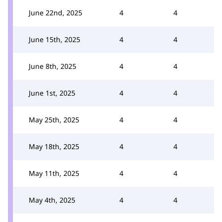
June 22nd, 2025
4
4
June 15th, 2025
4
4
June 8th, 2025
4
4
June 1st, 2025
4
4
May 25th, 2025
4
4
May 18th, 2025
4
4
May 11th, 2025
4
4
May 4th, 2025
4
4