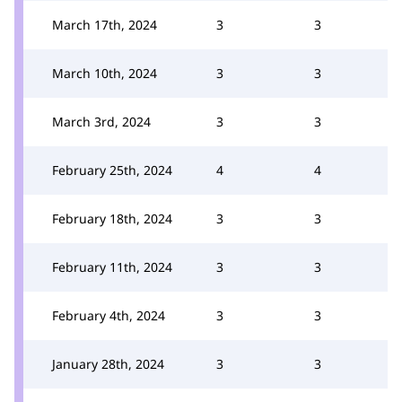
March 17th, 2024
3
3
March 10th, 2024
3
3
March 3rd, 2024
3
3
February 25th, 2024
4
4
February 18th, 2024
3
3
February 11th, 2024
3
3
February 4th, 2024
3
3
January 28th, 2024
3
3