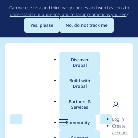
Skip
Can we use first and third party cookies and web beacons to
to
understand our audience, and to tailor promotions you see
?
main
content
Yes, please
No, do not track me
Discover
Main
Drupal
menu
Build with
Drupal
Breadcrumb
Home
Project usage
Partners &
Services
Usage statistics for
User
D
Log in
Media Browser
Search
Menu
Search
r
Community
Create
men
u
account
p
Support