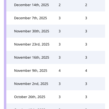
December 14th, 2025
2
2
December 7th, 2025
3
3
November 30th, 2025
3
3
November 23rd, 2025
3
3
November 16th, 2025
3
3
November 9th, 2025
4
4
November 2nd, 2025
3
3
October 26th, 2025
3
3