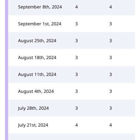
September 8th, 2024
4
4
September 1st, 2024
3
3
August 25th, 2024
3
3
August 18th, 2024
3
3
August 11th, 2024
3
3
August 4th, 2024
3
3
July 28th, 2024
3
3
July 21st, 2024
4
4