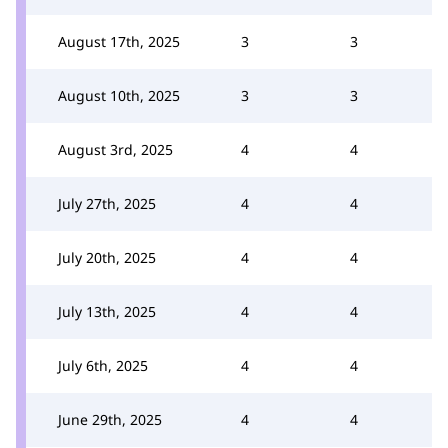
August 17th, 2025
3
3
August 10th, 2025
3
3
August 3rd, 2025
4
4
July 27th, 2025
4
4
July 20th, 2025
4
4
July 13th, 2025
4
4
July 6th, 2025
4
4
June 29th, 2025
4
4