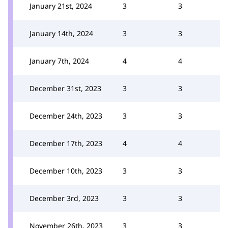
January 21st, 2024
3
3
January 14th, 2024
3
3
January 7th, 2024
4
4
December 31st, 2023
3
3
December 24th, 2023
3
3
December 17th, 2023
4
4
December 10th, 2023
3
3
December 3rd, 2023
3
3
November 26th, 2023
3
3