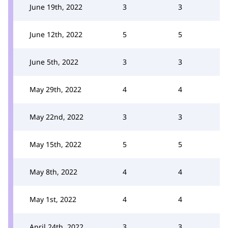
June 19th, 2022
3
3
June 12th, 2022
5
5
June 5th, 2022
3
3
May 29th, 2022
4
4
May 22nd, 2022
3
3
May 15th, 2022
5
5
May 8th, 2022
4
4
May 1st, 2022
4
4
April 24th, 2022
3
3