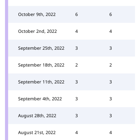
October 9th, 2022
6
6
October 2nd, 2022
4
4
September 25th, 2022
3
3
September 18th, 2022
2
2
September 11th, 2022
3
3
September 4th, 2022
3
3
August 28th, 2022
3
3
August 21st, 2022
4
4