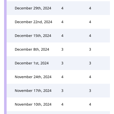
December 29th, 2024
4
4
December 22nd, 2024
4
4
December 15th, 2024
4
4
December 8th, 2024
3
3
December 1st, 2024
3
3
November 24th, 2024
4
4
November 17th, 2024
3
3
November 10th, 2024
4
4