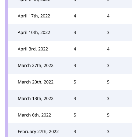
April 17th, 2022
4
4
April 10th, 2022
3
3
April 3rd, 2022
4
4
March 27th, 2022
3
3
March 20th, 2022
5
5
March 13th, 2022
3
3
March 6th, 2022
5
5
February 27th, 2022
3
3