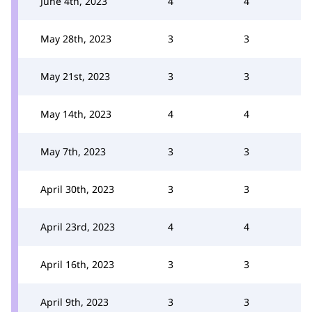
June 4th, 2023
4
4
May 28th, 2023
3
3
May 21st, 2023
3
3
May 14th, 2023
4
4
May 7th, 2023
3
3
April 30th, 2023
3
3
April 23rd, 2023
4
4
April 16th, 2023
3
3
April 9th, 2023
3
3