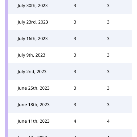
July 30th, 2023
3
3
July 23rd, 2023
3
3
July 16th, 2023
3
3
July 9th, 2023
3
3
July 2nd, 2023
3
3
June 25th, 2023
3
3
June 18th, 2023
3
3
June 11th, 2023
4
4