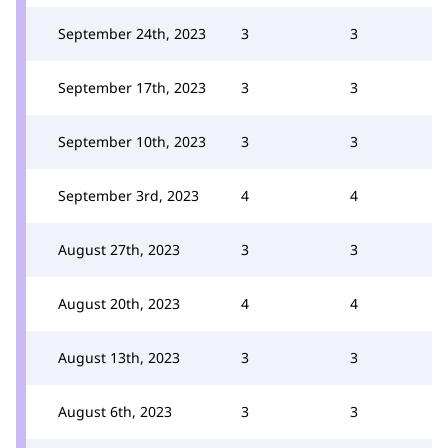
September 24th, 2023
3
3
September 17th, 2023
3
3
September 10th, 2023
3
3
September 3rd, 2023
4
4
August 27th, 2023
3
3
August 20th, 2023
4
4
August 13th, 2023
3
3
August 6th, 2023
3
3