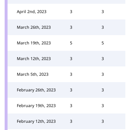
April 2nd, 2023
3
3
March 26th, 2023
3
3
March 19th, 2023
5
5
March 12th, 2023
3
3
March 5th, 2023
3
3
February 26th, 2023
3
3
February 19th, 2023
3
3
February 12th, 2023
3
3