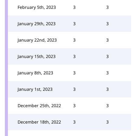
February 5th, 2023
3
3
January 29th, 2023
3
3
January 22nd, 2023
3
3
January 15th, 2023
3
3
January 8th, 2023
3
3
January 1st, 2023
3
3
December 25th, 2022
3
3
December 18th, 2022
3
3