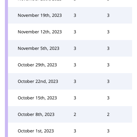
November 19th, 2023
3
3
November 12th, 2023
3
3
November 5th, 2023
3
3
October 29th, 2023
3
3
October 22nd, 2023
3
3
October 15th, 2023
3
3
October 8th, 2023
2
2
October 1st, 2023
3
3