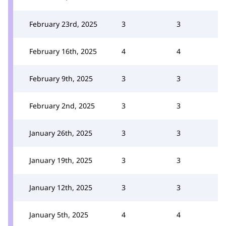
February 23rd, 2025
3
3
February 16th, 2025
4
4
February 9th, 2025
3
3
February 2nd, 2025
3
3
January 26th, 2025
3
3
January 19th, 2025
3
3
January 12th, 2025
3
3
January 5th, 2025
4
4