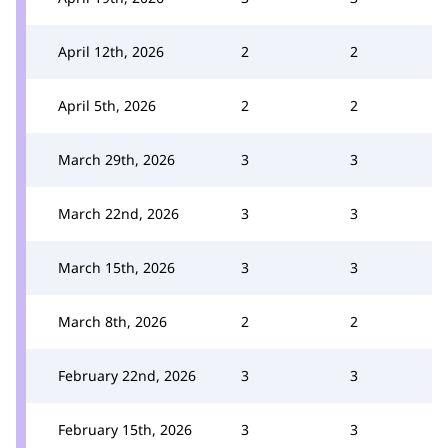
April 12th, 2026
2
2
April 5th, 2026
2
2
March 29th, 2026
3
3
March 22nd, 2026
3
3
March 15th, 2026
3
3
March 8th, 2026
2
2
February 22nd, 2026
3
3
February 15th, 2026
3
3