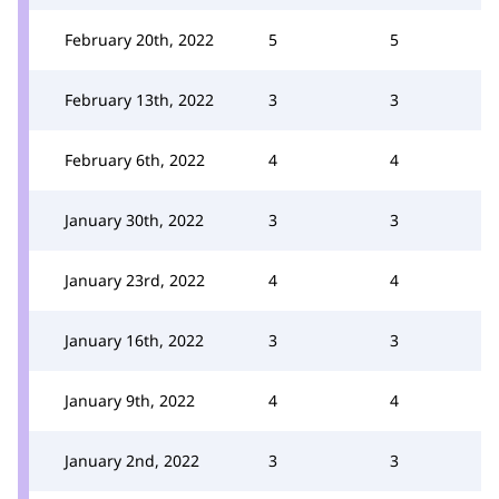
February 20th, 2022
5
5
February 13th, 2022
3
3
February 6th, 2022
4
4
January 30th, 2022
3
3
January 23rd, 2022
4
4
January 16th, 2022
3
3
January 9th, 2022
4
4
January 2nd, 2022
3
3