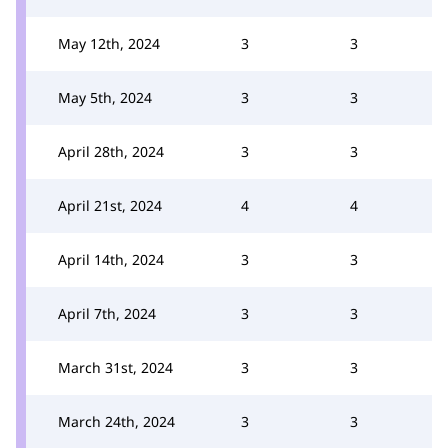
May 12th, 2024
3
3
May 5th, 2024
3
3
April 28th, 2024
3
3
April 21st, 2024
4
4
April 14th, 2024
3
3
April 7th, 2024
3
3
March 31st, 2024
3
3
March 24th, 2024
3
3