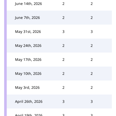
June 14th, 2026
2
2
June 7th, 2026
2
2
May 31st, 2026
3
3
May 24th, 2026
2
2
May 17th, 2026
2
2
May 10th, 2026
2
2
May 3rd, 2026
2
2
April 26th, 2026
3
3
April 19th, 2026
3
3