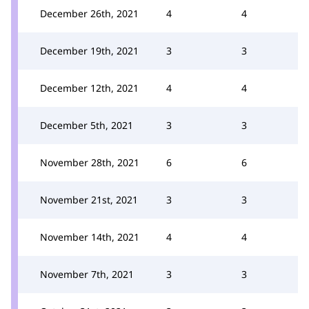
December 26th, 2021
4
4
December 19th, 2021
3
3
December 12th, 2021
4
4
December 5th, 2021
3
3
November 28th, 2021
6
6
November 21st, 2021
3
3
November 14th, 2021
4
4
November 7th, 2021
3
3