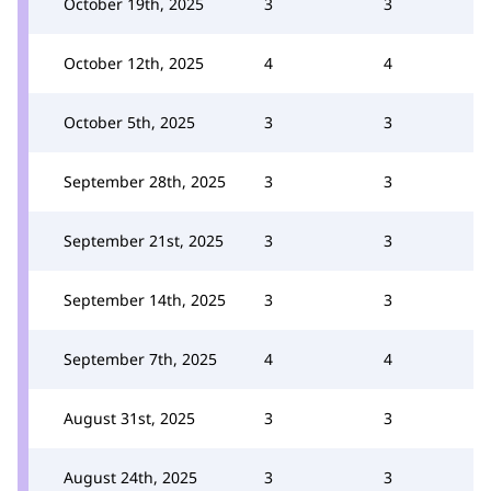
October 19th, 2025
3
3
October 12th, 2025
4
4
October 5th, 2025
3
3
September 28th, 2025
3
3
September 21st, 2025
3
3
September 14th, 2025
3
3
September 7th, 2025
4
4
August 31st, 2025
3
3
August 24th, 2025
3
3