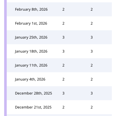
February 8th, 2026
2
2
February 1st, 2026
2
2
January 25th, 2026
3
3
January 18th, 2026
3
3
January 11th, 2026
2
2
January 4th, 2026
2
2
December 28th, 2025
3
3
December 21st, 2025
2
2