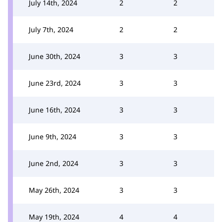
July 14th, 2024
2
2
July 7th, 2024
2
2
June 30th, 2024
3
3
June 23rd, 2024
3
3
June 16th, 2024
3
3
June 9th, 2024
3
3
June 2nd, 2024
3
3
May 26th, 2024
3
3
May 19th, 2024
4
4