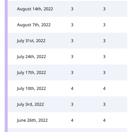
August 14th, 2022
3
3
August 7th, 2022
3
3
July 31st, 2022
3
3
July 24th, 2022
3
3
July 17th, 2022
3
3
July 10th, 2022
4
4
July 3rd, 2022
3
3
June 26th, 2022
4
4