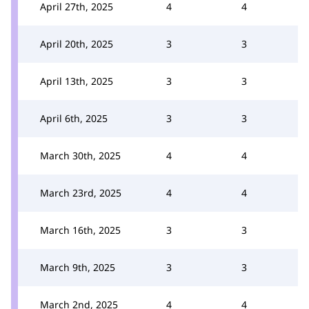
April 27th, 2025
4
4
April 20th, 2025
3
3
April 13th, 2025
3
3
April 6th, 2025
3
3
March 30th, 2025
4
4
March 23rd, 2025
4
4
March 16th, 2025
3
3
March 9th, 2025
3
3
March 2nd, 2025
4
4