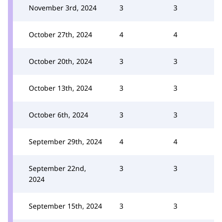
November 3rd, 2024
3
3
October 27th, 2024
4
4
October 20th, 2024
3
3
October 13th, 2024
3
3
October 6th, 2024
3
3
September 29th, 2024
4
4
September 22nd,
3
3
2024
September 15th, 2024
3
3