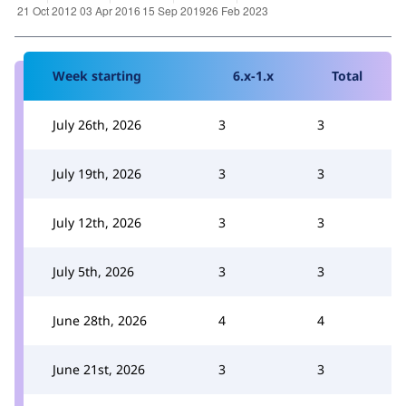
Week starting
6.x-1.x
Total
July 26th, 2026
3
3
July 19th, 2026
3
3
July 12th, 2026
3
3
July 5th, 2026
3
3
June 28th, 2026
4
4
June 21st, 2026
3
3